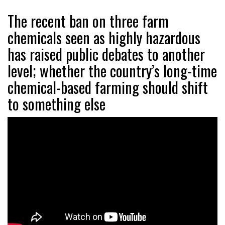
The recent ban on three farm
chemicals seen as highly hazardous
has raised public debates to another
level; whether the country’s long-time
chemical-based farming should shift
to something else