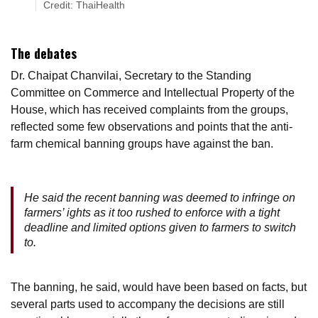
Credit: ThaiHealth
The debates
Dr. Chaipat Chanvilai, Secretary to the Standing
Committee on Commerce and Intellectual Property of the
House, which has received complaints from the groups,
reflected some few observations and points that the anti-
farm chemical banning groups have against the ban.
He said the recent banning was deemed to infringe on
farmers’ ights as it too rushed to enforce with a tight
deadline and limited options given to farmers to switch
to.
The banning, he said, would have been based on facts, but
several parts used to accompany the decisions are still