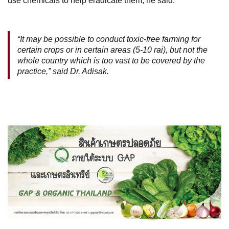
use chemicals to help eradicate them, he said.
“It may be possible to conduct toxic-free farming for
certain crops or in certain areas (5-10 rai), but not the
whole country which is too vast to be covered by the
practice,” said Dr. Adisak.