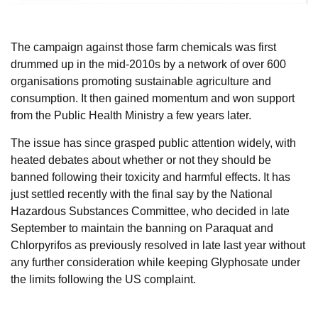
The campaign against those farm chemicals was first
drummed up in the mid-2010s by a network of over 600
organisations promoting sustainable agriculture and
consumption. It then gained momentum and won support
from the Public Health Ministry a few years later.
The issue has since grasped public attention widely, with
heated debates about whether or not they should be
banned following their toxicity and harmful effects. It has
just settled recently with the final say by the National
Hazardous Substances Committee, who decided in late
September to maintain the banning on Paraquat and
Chlorpyrifos as previously resolved in late last year without
any further consideration while keeping Glyphosate under
the limits following the US complaint.