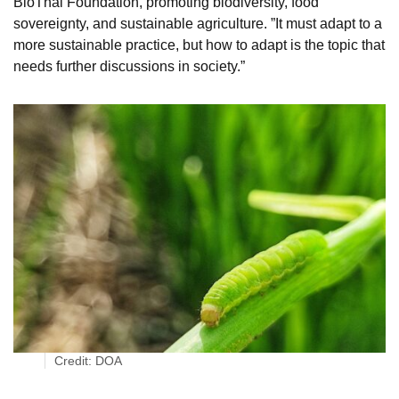
BioThai Foundation, promoting biodiversity, food
sovereignty, and sustainable agriculture. ”It must adapt to a
more sustainable practice, but how to adapt is the topic that
needs further discussions in society.”
Credit: DOA