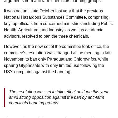
arguments from anti-farm chemicals banning groups.
It was not until late October last year that the previous
National Hazardous Substances Committee, comprising
key top officials from concerned ministries including Public
Health, Agriculture, and Industry, as well as academic
advisors, resolved to ban the three chemicals.
However, as the new set of the committee took office, the
committee’s resolution was changed at the meeting in late
November; to ban only Paraquat and Chlorpyrifos, while
sparing Glyphosate with only limited use following the
US’s complaint against the banning.
The resolution was set to take effect on June this year
amid strong opposition against the ban by anti-farm
chemicals banning groups.