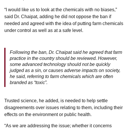
“I would like us to look at the chemicals with no biases,”
said Dr. Chaipat, adding he did not oppose the ban if
needed and agreed with the idea of putting farm chemicals
under control as well as at a safe level.
Following the ban, Dr. Chaipat said he agreed that farm
practice in the country should be reviewed. However,
some advanced technology should not be quickly
judged as a sin, or causes adverse impacts on society,
he said, referring to farm chemicals which are often
branded as “toxic”.
Trusted science, he added, is needed to help settle
disagreements over issues relating to them, including their
effects on the environment or public health.
“As we are addressing the issue; whether it concerns