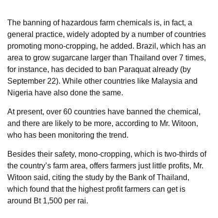
The banning of hazardous farm chemicals is, in fact, a
general practice, widely adopted by a number of countries
promoting mono-cropping, he added. Brazil, which has an
area to grow sugarcane larger than Thailand over 7 times,
for instance, has decided to ban Paraquat already (by
September 22). While other countries like Malaysia and
Nigeria have also done the same.
At present, over 60 countries have banned the chemical,
and there are likely to be more, according to Mr. Witoon,
who has been monitoring the trend.
Besides their safety, mono-cropping, which is two-thirds of
the country’s farm area, offers farmers just little profits, Mr.
Witoon said, citing the study by the Bank of Thailand,
which found that the highest profit farmers can get is
around Bt 1,500 per rai.