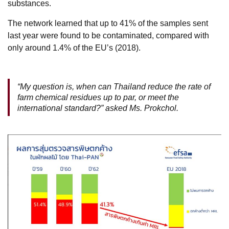
substances.
The network learned that up to 41% of the samples sent
last year were found to be contaminated, compared with
only around 1.4% of the EU’s (2018).
“My question is, when can Thailand reduce the rate of
farm chemical residues up to par, or meet the
international standard?” asked Ms. Prokchol.