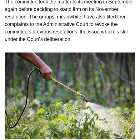
The committee took the matter to its meeting in September
again before deciding to stand firm on its November
resolution. The groups, meanwhile, have also filed their
complaints to the Administrative Court to revoke the
committee’s previous resolutions; the issue which is still
under the Court’s deliberation.