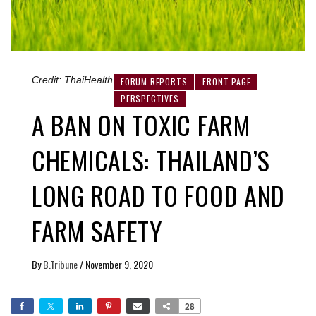
Credit: ThaiHealth
FORUM REPORTS
FRONT PAGE
PERSPECTIVES
A BAN ON TOXIC FARM
CHEMICALS: THAILAND’S
LONG ROAD TO FOOD AND
FARM SAFETY
By
B.Tribune
/
November 9, 2020
28