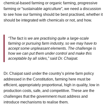
chemical-based farming or organic farming, progressive
farming or “sustainable agriculture”, we need a discussion
to see how our farming should be best practised, whether it
should be integrated with chemicals or not, and how.
“The fact is we are practising quite a large-scale
farming or pursuing farm industry, so we may have to
accept some unpleasant elements. The challenge is
how we can put them under control and make this
acceptable by all sides,” said Dr. Chaipat.
Dr. Chaipat said under the country’s prime farm policy
addressed in the Constitution, farming here must be
efficient, appropriately proportional, high in quality, low in
production costs, safe, and competitive. These are the
challenges that the government must address and
introduce mechanisms to realise them.