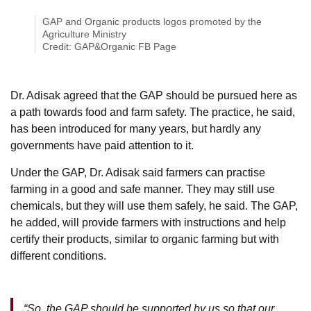
GAP and Organic products logos promoted by the
Agriculture Ministry
Credit: GAP&Organic FB Page
Dr. Adisak agreed that the GAP should be pursued here as
a path towards food and farm safety. The practice, he said,
has been introduced for many years, but hardly any
governments have paid attention to it.
Under the GAP, Dr. Adisak said farmers can practise
farming in a good and safe manner. They may still use
chemicals, but they will use them safely, he said. The GAP,
he added, will provide farmers with instructions and help
certify their products, similar to organic farming but with
different conditions.
“So, the GAP should be supported by us so that our