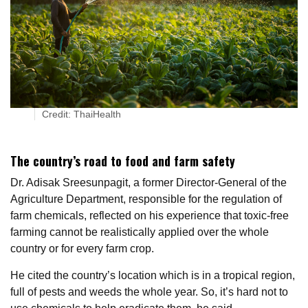
Credit: ThaiHealth
The country’s road to food and farm safety
Dr. Adisak Sreesunpagit, a former Director-General of the
Agriculture Department, responsible for the regulation of
farm chemicals, reflected on his experience that toxic-free
farming cannot be realistically applied over the whole
country or for every farm crop.
He cited the country’s location which is in a tropical region,
full of pests and weeds the whole year. So, it’s hard not to