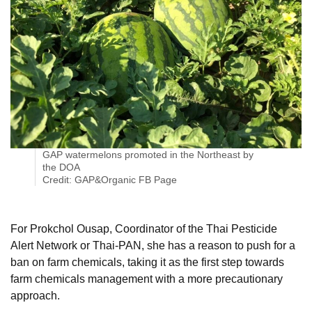
GAP watermelons promoted in the Northeast by
the DOA
Credit: GAP&Organic FB Page
For Prokchol Ousap, Coordinator of the Thai Pesticide
Alert Network or Thai-PAN, she has a reason to push for a
ban on farm chemicals, taking it as the first step towards
farm chemicals management with a more precautionary
approach.