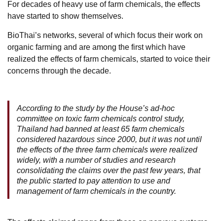
For decades of heavy use of farm chemicals, the effects
have started to show themselves.
BioThai’s networks, several of which focus their work on
organic farming and are among the first which have
realized the effects of farm chemicals, started to voice their
concerns through the decade.
According to the study by the House’s ad-hoc
committee on toxic farm chemicals control study,
Thailand had banned at least 65 farm chemicals
considered hazardous since 2000, but it was not until
the effects of the three farm chemicals were realized
widely, with a number of studies and research
consolidating the claims over the past few years, that
the public started to pay attention to use and
management of farm chemicals in the country.