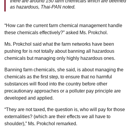
there are around 150 farm chemicals which are deemed
as hazardous, Thai-PAN noted.
“How can the current farm chemical management handle
these chemicals effectively?” asked Ms. Prokchol.
Ms. Prokchol said what the farm networks have been
pushing for is not totally about banning all hazardous
chemicals but managing only highly hazardous ones.
Banning farm chemicals, she said, is about managing the
chemicals as the first step, to ensure that no harmful
substances will flood into the country before other
precautionary approaches or a polluter pay principle are
developed and applied.
“They are not taxed, the question is, who will pay for those
externalities? (which are their effects we all have to
shoulder),” Ms. Prokchol remarked.