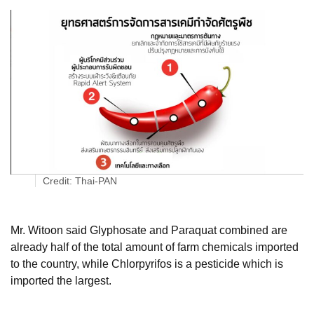
Credit: Thai-PAN
Mr. Witoon said Glyphosate and Paraquat combined are
already half of the total amount of farm chemicals imported
to the country, while Chlorpyrifos is a pesticide which is
imported the largest.