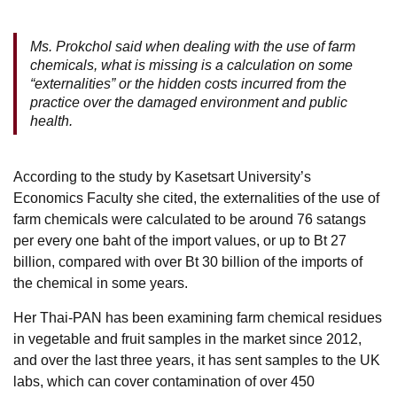
Ms. Prokchol said when dealing with the use of farm
chemicals, what is missing is a calculation on some
“externalities” or the hidden costs incurred from the
practice over the damaged environment and public
health.
According to the study by Kasetsart University’s
Economics Faculty she cited, the externalities of the use of
farm chemicals were calculated to be around 76 satangs
per every one baht of the import values, or up to Bt 27
billion, compared with over Bt 30 billion of the imports of
the chemical in some years.
Her Thai-PAN has been examining farm chemical residues
in vegetable and fruit samples in the market since 2012,
and over the last three years, it has sent samples to the UK
labs, which can cover contamination of over 450