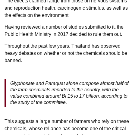
The effects claimed range from those on nervous systems
and reproduction health, carcinogenic stimulus, as well as
the effects on the environment.
Having reviewed a number of studies submitted to it, the
Public Health Ministry in 2017 decided to rule them out.
Throughout the past few years, Thailand has observed
heavy debates on whether or not the chemicals should be
banned.
Glyphosate and Paraquat alone compose almost half of
the farm chemicals imported to the country, with the
value combined around Bt 15 to 17 billion, according to
the study of the committee.
This suggests a large number of farmers who rely on these
chemicals, whose reliance has become one of the critical