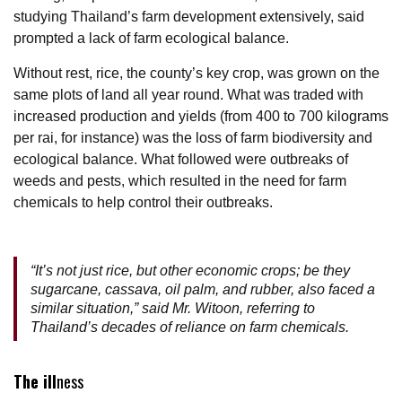
studying Thailand’s farm development extensively, said
prompted a lack of farm ecological balance.
Without rest, rice, the county’s key crop, was grown on the
same plots of land all year round. What was traded with
increased production and yields (from 400 to 700 kilograms
per rai, for instance) was the loss of farm biodiversity and
ecological balance. What followed were outbreaks of
weeds and pests, which resulted in the need for farm
chemicals to help control their outbreaks.
“It’s not just rice, but other economic crops; be they
sugarcane, cassava, oil palm, and rubber, also faced a
similar situation,” said Mr. Witoon, referring to
Thailand’s decades of reliance on farm chemicals.
The ill
ness