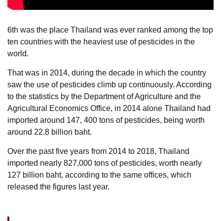
6th was the place Thailand was ever ranked among the top
ten countries with the heaviest use of pesticides in the
world.
That was in 2014, during the decade in which the country
saw the use of pesticides climb up continuously. According
to the statistics by the Department of Agriculture and the
Agricultural Economics Office, in 2014 alone Thailand had
imported around 147, 400 tons of pesticides, being worth
around 22.8 billion baht.
Over the past five years from 2014 to 2018, Thailand
imported nearly 827,000 tons of pesticides, worth nearly
127 billion baht, according to the same offices, which
released the figures last year.