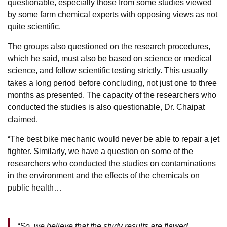
questionable, especially those from some studies viewed
by some farm chemical experts with opposing views as not
quite scientific.
The groups also questioned on the research procedures,
which he said, must also be based on science or medical
science, and follow scientific testing strictly. This usually
takes a long period before concluding, not just one to three
months as presented. The capacity of the researchers who
conducted the studies is also questionable, Dr. Chaipat
claimed.
“The best bike mechanic would never be able to repair a jet
fighter. Similarly, we have a question on some of the
researchers who conducted the studies on contaminations
in the environment and the effects of the chemicals on
public health…
“So, we believe that the study results are flawed,