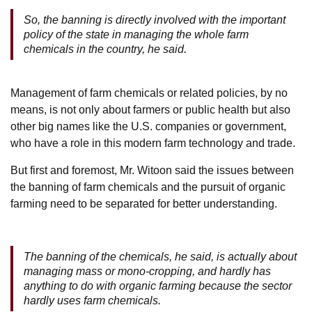
So, the banning is directly involved with the important
policy of the state in managing the whole farm
chemicals in the country, he said.
Management of farm chemicals or related policies, by no
means, is not only about farmers or public health but also
other big names like the U.S. companies or government,
who have a role in this modern farm technology and trade.
But first and foremost, Mr. Witoon said the issues between
the banning of farm chemicals and the pursuit of organic
farming need to be separated for better understanding.
The banning of the chemicals, he said, is actually about
managing mass or mono-cropping, and hardly has
anything to do with organic farming because the sector
hardly uses farm chemicals.