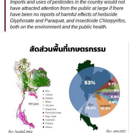
Imports and uses of pesticides in the country would not
have attracted attention from the public at large if there
have been no reports of harmful effects of herbicide
Glyphosate and Paraquat, and insecticide Chlorpyrifos,
both on the environment and the public health.