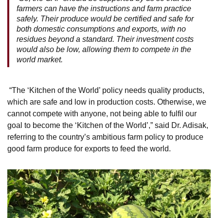
farmers can have the instructions and farm practice
safely. Their produce would be certified and safe for
both domestic consumptions and exports, with no
residues beyond a standard. Their investment costs
would also be low, allowing them to compete in the
world market.
“The ‘Kitchen of the World’ policy needs quality products,
which are safe and low in production costs. Otherwise, we
cannot compete with anyone, not being able to fulfil our
goal to become the ‘Kitchen of the World’,” said Dr. Adisak,
referring to the country’s ambitious farm policy to produce
good farm produce for exports to feed the world.