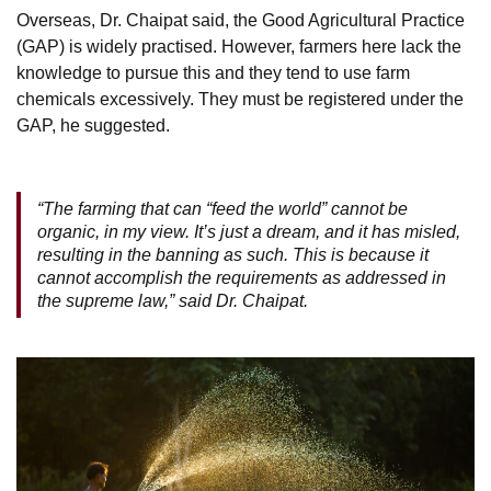
Overseas, Dr. Chaipat said, the Good Agricultural Practice
(GAP) is widely practised. However, farmers here lack the
knowledge to pursue this and they tend to use farm
chemicals excessively. They must be registered under the
GAP, he suggested.
“The farming that can “feed the world” cannot be
organic, in my view. It’s just a dream, and it has misled,
resulting in the banning as such. This is because it
cannot accomplish the requirements as addressed in
the supreme law,” said Dr. Chaipat.