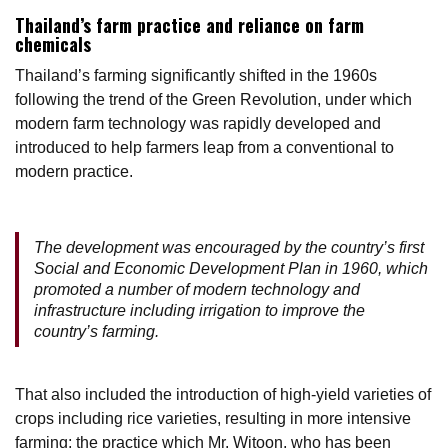
Thailand’s farm practice and reliance on farm
chemicals
Thailand’s farming significantly shifted in the 1960s
following the trend of the Green Revolution, under which
modern farm technology was rapidly developed and
introduced to help farmers leap from a conventional to
modern practice.
The development was encouraged by the country’s first
Social and Economic Development Plan in 1960, which
promoted a number of modern technology and
infrastructure including irrigation to improve the
country’s farming.
That also included the introduction of high-yield varieties of
crops including rice varieties, resulting in more intensive
farming; the practice which Mr. Witoon, who has been