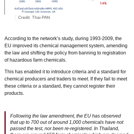
Credit: Thai-PAN
According to the network’s study, during 1993-2009, the
EU improved its chemical management system, amending
the law and shifting the policy from banning to registration
of hazardous farm chemicals.
This has enabled it to introduce criteria and a standard for
chemical producers and traders to meet. If they fail to meet
these criteria or a standard, they cannot register their
products.
Following the law amendment, the EU has observed
that up to 700 out of around 1,000 chemicals have not
passed the test, nor been re-registered. In Thailand,