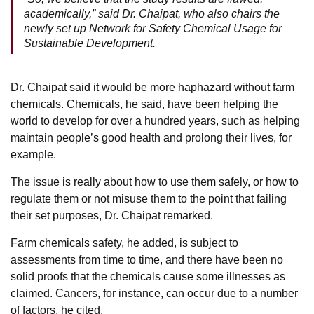
academically,” said Dr. Chaipat, who also chairs the
newly set up Network for Safety Chemical Usage for
Sustainable Development.
Dr. Chaipat said it would be more haphazard without farm
chemicals. Chemicals, he said, have been helping the
world to develop for over a hundred years, such as helping
maintain people’s good health and prolong their lives, for
example.
The issue is really about how to use them safely, or how to
regulate them or not misuse them to the point that failing
their set purposes, Dr. Chaipat remarked.
Farm chemicals safety, he added, is subject to
assessments from time to time, and there have been no
solid proofs that the chemicals cause some illnesses as
claimed. Cancers, for instance, can occur due to a number
of factors, he cited.