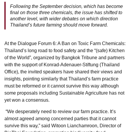
Following the September decision, which has become
final on those three chemicals, the issue has shifted to
another level, with wider debates on which direction
Thailand’s future farming should move forward.
At the Dialogue Forum 6: A Ban on Toxic Farm Chemicals:
Thailand’s long road to food safety and the “(safe) Kitchen
of the World”, organized by Bangkok Tribune and partners
with the support of Konrad-Adenauer-Stiftung (Thailand
Office), the invited speakers have shared their views and
insights, pointing similarly that Thailand’s farm practice
must be reformed or it cannot survive this way although
some proposals including Sustainable Agriculture has not
yet won a consensus.
“We desperately need to review our farm practice. It’s
almost agreed among concerned parties that it cannot
survive this way,” said Witoon Lianchamroon, Director of