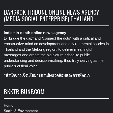
BANGKOK TRIBUNE ONLINE NEWS AGENCY
(MEDIA SOCIAL ENTERPRISE) THAILAND
Indie • in-depth online news agency
to “bridge the gap” and “connect the dots” with a critical and
constructive mind on development and environmental policies in
Thailand and the Mekong region: to deliver meaningful
messages and create the big picture critical to public
understanding and decision-making, thus truly serving as the
public’s critical voice
“สำนักข่าวเชิงนโยบายด้านสิ่งแวดล้อมและการพัฒนา”
BKKTRIBUNE.COM
Home
Social & Environment