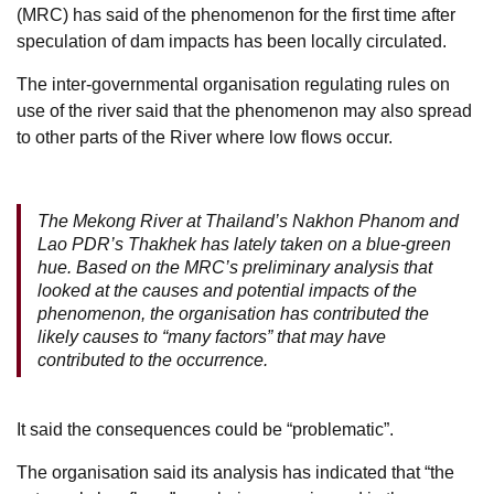
(MRC) has said of the phenomenon for the first time after
speculation of dam impacts has been locally circulated.
The inter-governmental organisation regulating rules on
use of the river said that the phenomenon may also spread
to other parts of the River where low flows occur.
The Mekong River at Thailand’s Nakhon Phanom and
Lao PDR’s Thakhek has lately taken on a blue-green
hue. Based on the MRC’s preliminary analysis that
looked at the causes and potential impacts of the
phenomenon, the organisation has contributed the
likely causes to “many factors” that may have
contributed to the occurrence.
It said the consequences could be “problematic”.
The organisation said its analysis has indicated that “the