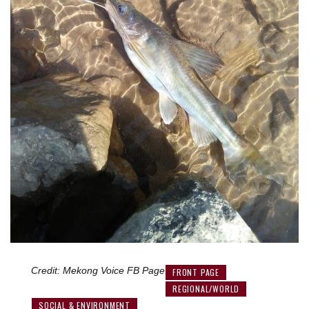
Credit: Mekong Voice FB Page
FRONT PAGE
REGIONAL/WORLD
SOCIAL & ENVIRONMENT