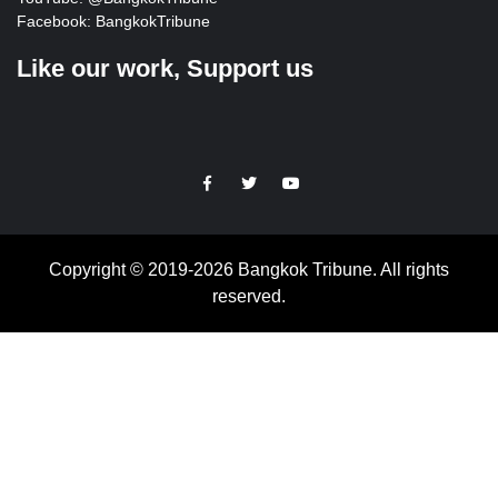
Facebook:
BangkokTribune
Like our work, Support us
https://facebook.com
https://www.twitter.com
https://www.youtube.com
Copyright © 2019-2026 Bangkok Tribune. All rights
reserved.