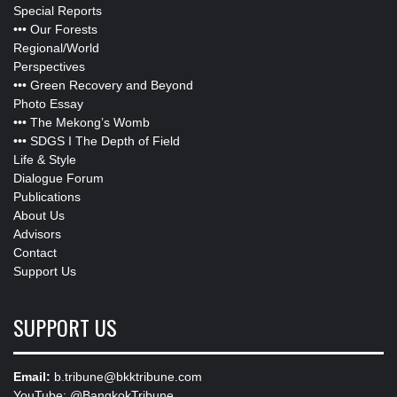
Special Reports
•••
Our Forests
Regional/World
Perspectives
•••
Green Recovery and Beyond
Photo Essay
•••
The Mekong’s Womb
•••
SDGS I The Depth of Field
Life & Style
Dialogue Forum
Publications
About Us
Advisors
Contact
Support Us
SUPPORT US
Email:
b.tribune@bkktribune.com
YouTube:
@BangkokTribune