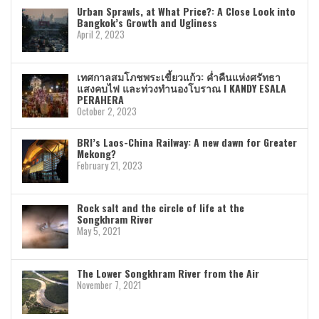
Urban Sprawls, at What Price?: A Close Look into
Bangkok’s Growth and Ugliness
April 2, 2023
เทศกาลสมโภชพระเขี้ยวแก้ว: ค่ำคืนแห่งศรัทธา
แสงคบไฟ และท่วงทำนองโบราณ I KANDY ESALA
PERAHERA
October 2, 2023
BRI’s Laos-China Railway: A new dawn for Greater
Mekong?
February 21, 2023
Rock salt and the circle of life at the
Songkhram River
May 5, 2021
The Lower Songkhram River from the Air
November 7, 2021