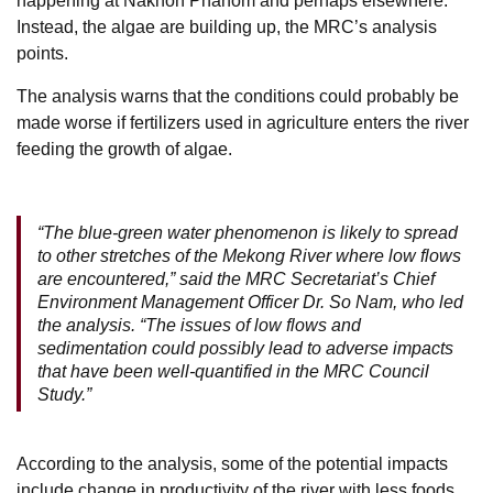
happening at Nakhon Phanom and perhaps elsewhere.
Instead, the algae are building up, the MRC’s analysis
points.
The analysis warns that the conditions could probably be
made worse if fertilizers used in agriculture enters the river
feeding the growth of algae.
“The blue-green water phenomenon is likely to spread
to other stretches of the Mekong River where low flows
are encountered,” said the MRC Secretariat’s Chief
Environment Management Officer Dr. So Nam, who led
the analysis. “The issues of low flows and
sedimentation could possibly lead to adverse impacts
that have been well-quantified in the MRC Council
Study.”
According to the analysis, some of the potential impacts
include change in productivity of the river with less foods