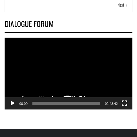
Next »
DIALOGUE FORUM
Video
Player
00:00
02:43:42