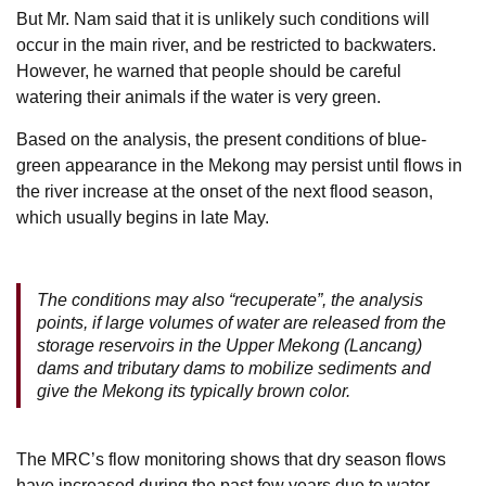
But Mr. Nam said that it is unlikely such conditions will
occur in the main river, and be restricted to backwaters.
However, he warned that people should be careful
watering their animals if the water is very green.
Based on the analysis, the present conditions of blue-
green appearance in the Mekong may persist until flows in
the river increase at the onset of the next flood season,
which usually begins in late May.
The conditions may also “recuperate”, the analysis
points, if large volumes of water are released from the
storage reservoirs in the Upper Mekong (Lancang)
dams and tributary dams to mobilize sediments and
give the Mekong its typically brown color.
The MRC’s flow monitoring shows that dry season flows
have increased during the past few years due to water