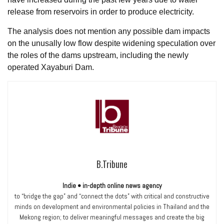
release from reservoirs in order to produce electricity.
The analysis does not mention any possible dam impacts
on the unusally low flow despite widening speculation over
the roles of the dams upstream, including the newly
operated Xayaburi Dam.
B.Tribune
Indie • in-depth online news agency
to “bridge the gap” and “connect the dots” with critical and constructive
minds on development and environmental policies in Thailand and the
Mekong region; to deliver meaningful messages and create the big