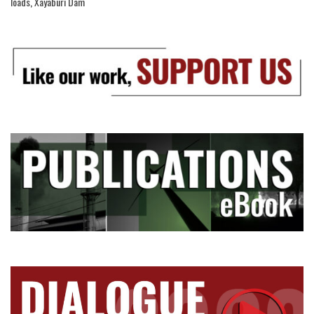
loads
,
Xayaburi Dam