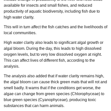
available for insects and small fishes, and reduced
productivity of aquatic biodiversity, including fish due to
high water clarity.
This will in turn affect the fish catches and the livelihoods of
local communities.
High water clarity also leads to significant algal growth or
algal bloom. During the day, this leads to high dissolved
oxygen levels, but to very low dissolved oxygen at night.
This can affect lives of different fish, according to the
analysis.
The analysis also added that if water clarity remains high,
the algal bloom can cause thick green mats that will rot and
smell badly. It warns that if the conditions get worse, the
algae can change from green species (Chlorophyceae) to
blue green species (Cyanophyceae), producing toxic
substances that can harm animals.