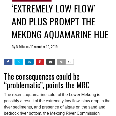
‘EXTREMELY LOW FLOW’
AND PLUS PROMPT THE
MEKONG AQUAMARINE HUE
By
B.Tribune
/
December 10, 2019
19
The consequences could be
“problematic”, points the MRC
The recent aquamarine color of the Lower Mekong is
possibly a result of the extremely low flow, slow drop in the
river sediments, and presence of algae on the sand and
bedrock river bottom, the Mekong River Commission