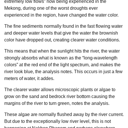
extremely low flows” now being experienced in the
Mekong, during one of the worst droughts ever
experienced in the region, have changed the water color.
The fine sediments normally found in the fast flowing water
and deeper water levels that give the water the brownish
color have dropped out, creating clearer water conditions.
This means that when the sunlight hits the river, the water
strongly absorbs what is known as the “long-wavelength
colors” at the red end of the light spectrum, and makes the
river look blue, the analysis notes. This occurs in just a few
meters of water, it addes.
The clearer water allows microscopic plants or algae to
grow on the sand and bedrock river bottom causing the
margins of the river to turn green, notes the analysis.
These algae are normally flushed away by the river current.
But due to the exceptionally low river level, this is not