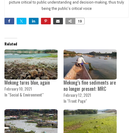
picture critical to public understanding and decision-making, thus truly
being the public’s critical voice
19
Related
Mekong turns blue, again
Mekong’s fine sediments are
no longer present: MRC
February 10, 2021
In "Social & Environment"
February 12, 2021
In "Front Page"