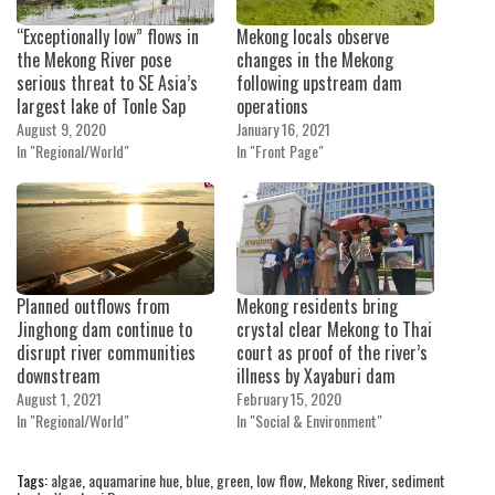
“Exceptionally low” flows in
Mekong locals observe
the Mekong River pose
changes in the Mekong
serious threat to SE Asia’s
following upstream dam
largest lake of Tonle Sap
operations
August 9, 2020
January 16, 2021
In "Regional/World"
In "Front Page"
Planned outflows from
Mekong residents bring
Jinghong dam continue to
crystal clear Mekong to Thai
disrupt river communities
court as proof of the river’s
downstream
illness by Xayaburi dam
August 1, 2021
February 15, 2020
In "Regional/World"
In "Social & Environment"
Tags:
algae
,
aquamarine hue
,
blue
,
green
,
low flow
,
Mekong River
,
sediment