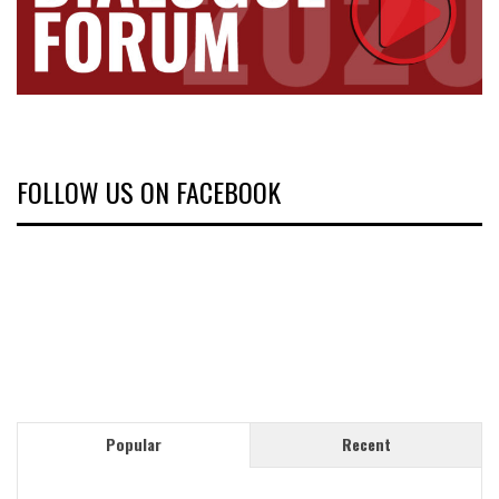
FOLLOW US ON FACEBOOK
Popular
Recent