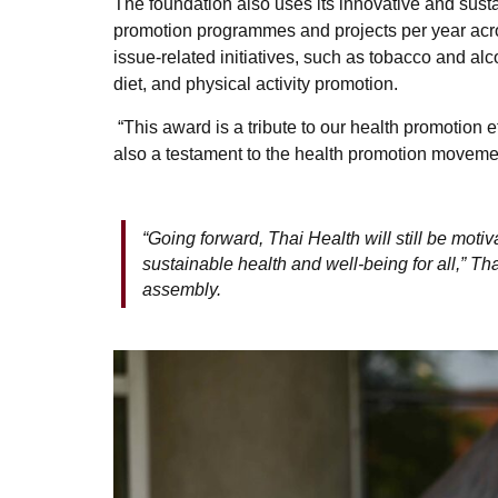
The foundation also uses its innovative and susta
promotion programmes and projects per year acros
issue-related initiatives, such as tobacco and al
diet, and physical activity promotion.
“This award is a tribute to our health promotion ef
also a testament to the health promotion moveme
“Going forward, Thai Health will still be motiv
sustainable health and well-being for all,”
assembly.