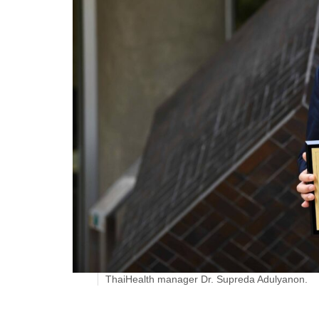
ThaiHealth manager Dr. Supreda Adulyanon.