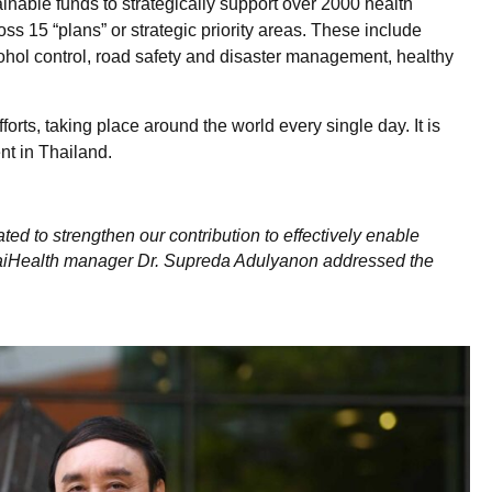
inable funds to strategically support over 2000 health
s 15 “plans” or strategic priority areas. These include
cohol control, road safety and disaster management, healthy
forts, taking place around the world every single day. It is
nt in Thailand.
ated to strengthen our contribution to effectively enable
 ThaiHealth manager Dr. Supreda Adulyanon addressed the