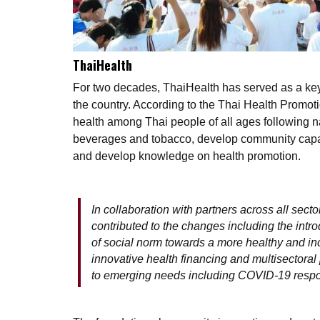
ThaiHealth
For two decades, ThaiHealth has served as a key 
the country. According to the Thai Health Promot
health among Thai people of all ages following na
beverages and tobacco, develop community capaci
and develop knowledge on health promotion.
In collaboration with partners across all sect
contributed to the changes including the intro
of social norm towards a more healthy and inc
innovative health financing and multisectoral p
to emerging needs including COVID-19 resp