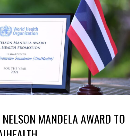
 NELSON MANDELA AWARD TO
AIHEALTH