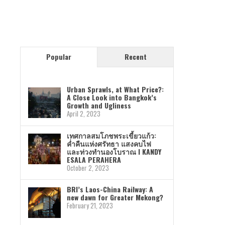
Popular
Recent
Urban Sprawls, at What Price?:
A Close Look into Bangkok’s
Growth and Ugliness
April 2, 2023
เทศกาลสมโภชพระเขี้ยวแก้ว:
ค่ำคืนแห่งศรัทธา แสงคบไฟ
และท่วงทำนองโบราณ I KANDY
ESALA PERAHERA
October 2, 2023
BRI’s Laos-China Railway: A
new dawn for Greater Mekong?
February 21, 2023