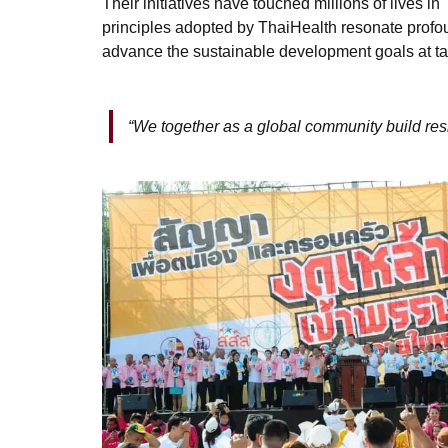
Their initiatives have touched millions of lives 
principles adopted by ThaiHealth resonate profou
advance the sustainable development goals at ta
“We together as a global community build resi