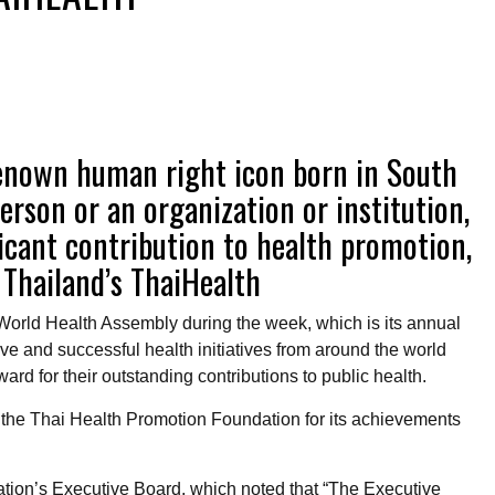
-renown human right icon born in South
person or an organization or institution,
icant contribution to health promotion,
 Thailand’s ThaiHealth
orld Health Assembly during the week, which is its annual
ve and successful health initiatives from around the world
d for their outstanding contributions to public health.
the Thai Health Promotion Foundation for its achievements
sation’s Executive Board, which noted that “The Executive