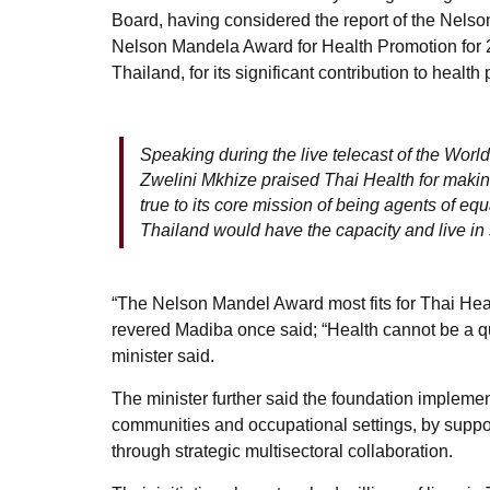
Board, having considered the report of the Nels
Nelson Mandela Award for Health Promotion for 
Thailand, for its significant contribution to health
Speaking during the live telecast of the World
Zwelini Mkhize praised Thai Health for making
true to its core mission of being agents of equa
Thailand would have the capacity and live in
“The Nelson Mandel Award most fits for Thai Heal
revered Madiba once said; “Health cannot be a qu
minister said.
The minister further said the foundation implemen
communities and occupational settings, by support
through strategic multisectoral collaboration.