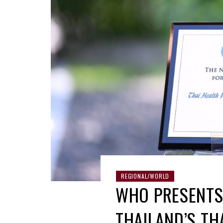
REGIONAL/WORLD
WHO PRESENTS
THAILAND’S TH