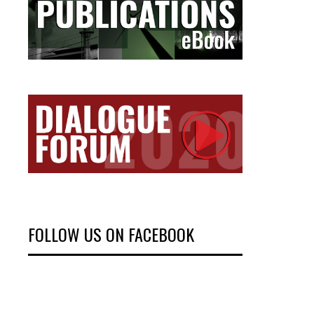
FOLLOW US ON FACEBOOK