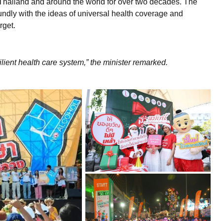
in Thailand and around the world for over two decades. The
ndly with the ideas of universal health coverage and
rget.
lient health care system,” the minister remarked.