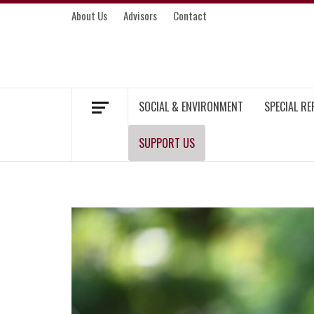
Skip
About Us
Advisors
Contact
to
content
MEKONG ENVIRONMENT AND DEVELOP
SOCIAL & ENVIRONMENT
SPECIAL R
SUPPORT US