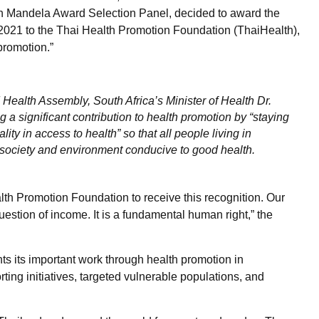
on Mandela Award Selection Panel, decided to award the
2021 to the Thai Health Promotion Foundation (ThaiHealth),
 promotion.”
 Health Assembly, South Africa’s Minister of Health Dr.
 a significant contribution to health promotion by “staying
lity in access to health” so that all people living in
 society and environment conducive to good health.
th Promotion Foundation to receive this recognition. Our
estion of income. It is a fundamental human right,” the
ts its important work through health promotion in
ing initiatives, targeted vulnerable populations, and