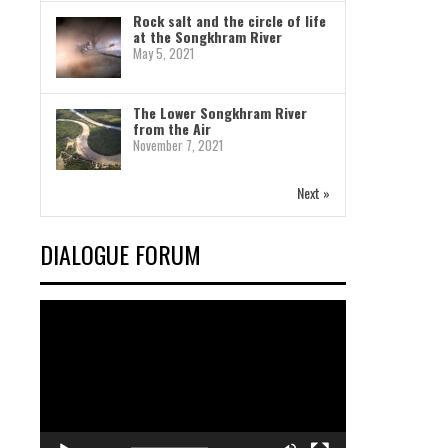
Rock salt and the circle of life
at the Songkhram River
May 5, 2021
The Lower Songkhram River
from the Air
November 7, 2021
Next »
DIALOGUE FORUM
Video
Player