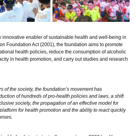
innovative enabler of sustainable health and well-being in
ion Foundation Act (2001), the foundation aims to promote
tional health policies, reduce the consumption of alcoholic
ty in health promotion, and carry out studies and research
ors of the society, the foundation’s movement has
duction of hundreds of pro-health policies and laws, a shift
lusive society, the propagation of an effective model for
latform for health promotion and the ability to react quickly
onses.