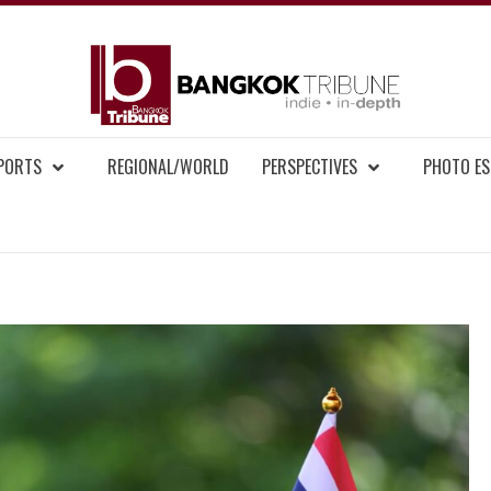
BAN
MENT NEWS
EPORTS
REGIONAL/WORLD
PERSPECTIVES
PHOTO ES