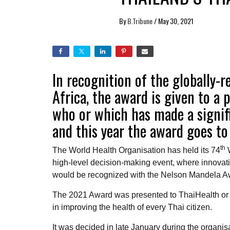
By
B.Tribune
/
May 30, 2021
In recognition of the globally
Africa, the award is given to a 
who or which has made a signif
and this year the award goes to
th
The World Health Organisation has held its 74
W
high-level decision-making event, where innovati
would be recognized with the Nelson Mandela Awar
The 2021 Award was presented to ThaiHealth or 
in improving the health of every Thai citizen.
It was decided in late January during the organi