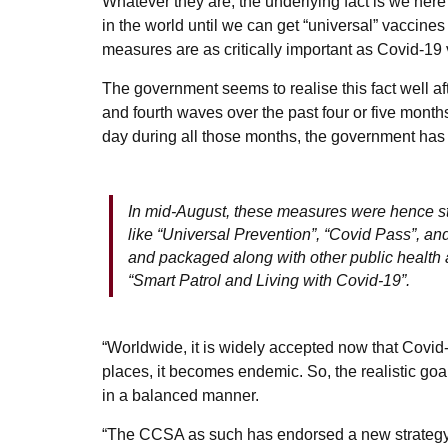
Whatever they are, the underlying fact is we here
in the world until we can get “universal” vaccines 
measures are as critically important as Covid-19
The government seems to realise this fact well af
and fourth waves over the past four or five mont
day during all those months, the government has ju
In mid-August, these measures were hence ste
like “Universal Prevention”, “Covid Pass”, a
and packaged along with other public health
“Smart Patrol and Living with Covid-19”.
“Worldwide, it is widely accepted now that Covid
places, it becomes endemic. So, the realistic goal t
in a balanced manner.
“The CCSA as such has endorsed a new strategy c