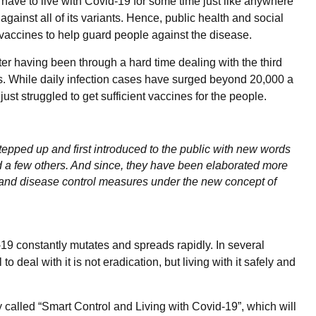
 have to live with Covid-19 for some time just like anywhere
against all of its variants. Hence, public health and social
 vaccines to help guard people against the disease.
ter having been through a hard time dealing with the third
hs. While daily infection cases have surged beyond 20,000 a
st struggled to get sufficient vaccines for the people.
pped up and first introduced to the public with new words
nd a few others. And since, they have been elaborated more
 and disease control measures under the new concept of
-19 constantly mutates and spreads rapidly. In several
o deal with it is not eradication, but living with it safely and
alled “Smart Control and Living with Covid-19”, which will