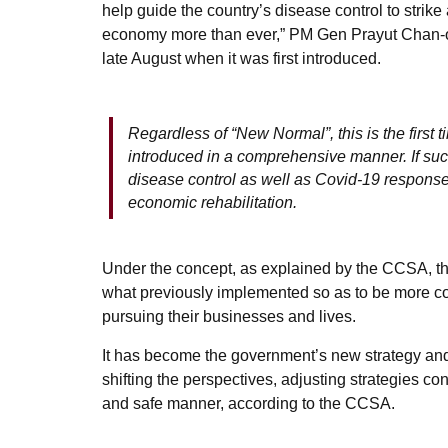
help guide the country’s disease control to strik
economy more than ever,” PM Gen Prayut Chan-o-
late August when it was first introduced.
Regardless of “New Normal”, this is the first
introduced in a comprehensive manner. If suc
disease control as well as Covid-19 response 
economic rehabilitation.
Under the concept, as explained by the CCSA, t
what previously implemented so as to be more com
pursuing their businesses and lives.
It has become the government’s new strategy and
shifting the perspectives, adjusting strategies c
and safe manner, according to the CCSA.