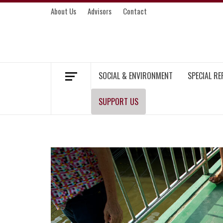
Skip
About Us
Advisors
Contact
to
content
MEKONG ENVIRONMENT AND DEVELOP
SOCIAL & ENVIRONMENT
SPECIAL R
SUPPORT US