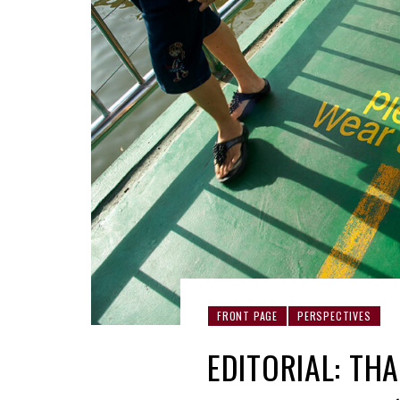
FRONT PAGE
PERSPECTIVES
EDITORIAL: THA