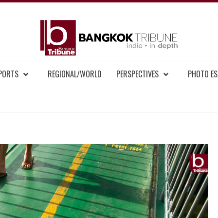
BAN
MENT NEWS
EPORTS
REGIONAL/WORLD
PERSPECTIVES
PHOTO ES