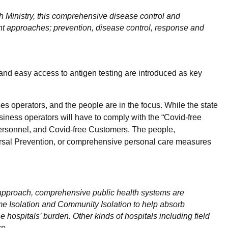
 Ministry, this comprehensive disease control and
rent approaches; prevention, disease control, response and
 and easy access to antigen testing are introduced as key
es operators, and the people are in the focus. While the state
iness operators will have to comply with the “Covid-free
Personnel, and Covid-free Customers. The people,
ersal Prevention, or comprehensive personal care measures
approach, comprehensive public health systems are
e Isolation and Community Isolation to help absorb
e hospitals’ burden. Other kinds of hospitals including field
re.