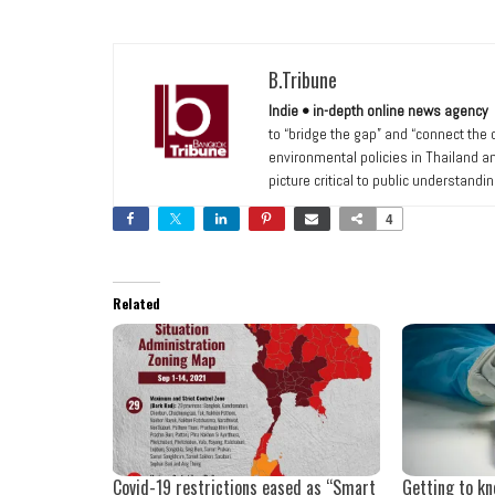
B.Tribune
Indie • in-depth online news agency
to “bridge the gap” and “connect the
environmental policies in Thailand a
picture critical to public understandi
4
Related
Covid-19 restrictions eased as “Smart
Getting to k