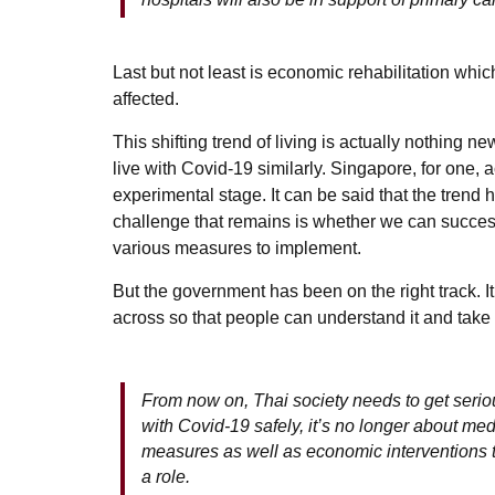
Last but not least is economic rehabilitation whic
affected.
This shifting trend of living is actually nothing n
live with Covid-19 similarly. Singapore, for one, 
experimental stage. It can be said that the trend
challenge that remains is whether we can successf
various measures to implement.
But the government has been on the right track. I
across so that people can understand it and take 
From now on, Thai society needs to get seriou
with Covid-19 safely, it’s no longer about med
measures as well as economic interventions t
a role.