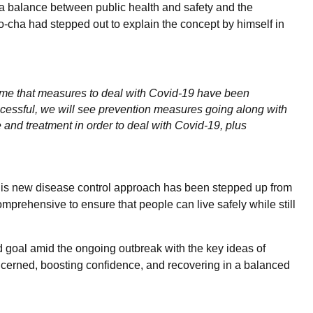
e a balance between public health and safety and the
cha had stepped out to explain the concept by himself in
 time that measures to deal with Covid-19 have been
cessful, we will see prevention measures going along with
and treatment in order to deal with Covid-19, plus
his new disease control approach has been stepped up from
prehensive to ensure that people can live safely while still
 goal amid the ongoing outbreak with the key ideas of
oncerned, boosting confidence, and recovering in a balanced