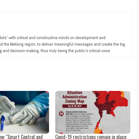
 dots” with critical and constructive minds on development and
nd the Mekong region; to deliver meaningful messages and create the big
ng and decision-making, thus truly being the public’s critical voice
now “Smart Control and
Covid-19 restrictions remain in place