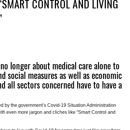
“SMART CONTROL AND LIVING
”
’s no longer about medical care alone to
and social measures as well as economic
nd all sectors concerned have to have a
d by the government’s Covid-19 Situation Administration
h even more jargon and cliches like “Smart Control and