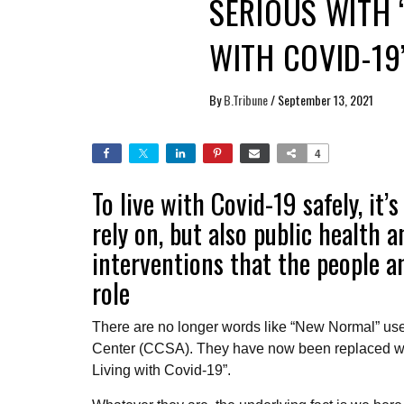
SERIOUS WITH 
WITH COVID-19
By
B.Tribune
/
September 13, 2021
4
To live with Covid-19 safely, it
rely on, but also public health 
interventions that the people a
role
There are no longer words like “New Normal” use
Center (CCSA). They have now been replaced wit
Living with Covid-19”.