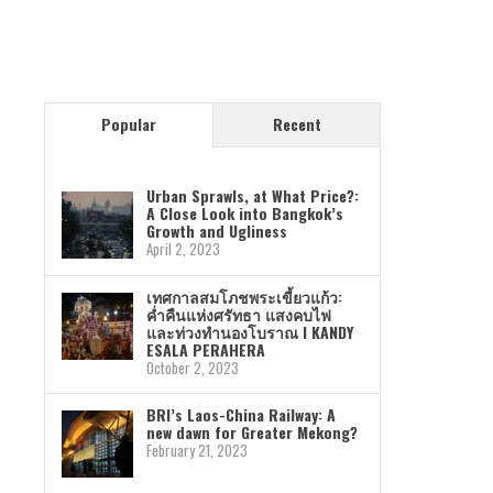
Popular
Recent
Urban Sprawls, at What Price?:
A Close Look into Bangkok’s
Growth and Ugliness
April 2, 2023
เทศกาลสมโภชพระเขี้ยวแก้ว:
ค่ำคืนแห่งศรัทธา แสงคบไฟ
และท่วงทำนองโบราณ I KANDY
ESALA PERAHERA
October 2, 2023
BRI’s Laos-China Railway: A
new dawn for Greater Mekong?
February 21, 2023