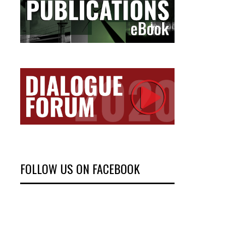
FOLLOW US ON FACEBOOK