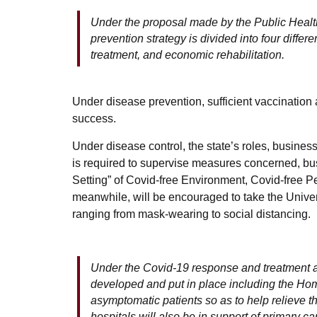
Under the proposal made by the Public Health
prevention strategy is divided into four diffe
treatment, and economic rehabilitation.
Under disease prevention, sufficient vaccination
success.
Under disease control, the state’s roles, business
is required to supervise measures concerned, bus
Setting” of Covid-free Environment, Covid-free 
meanwhile, will be encouraged to take the Univ
ranging from mask-wearing to social distancing.
Under the Covid-19 response and treatment 
developed and put in place including the Hom
asymptomatic patients so as to help relieve th
hospitals will also be in support of primary ca