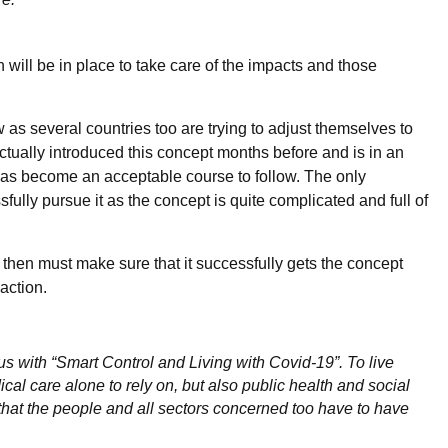
h will be in place to take care of the impacts and those
ew as several countries too are trying to adjust themselves to
actually introduced this concept months before and is in an
 has become an acceptable course to follow. The only
ully pursue it as the concept is quite complicated and full of
t then must make sure that it successfully gets the concept
action.
s with “Smart Control and Living with Covid-19”. To live
ical care alone to rely on, but also public health and social
hat the people and all sectors concerned too have to have