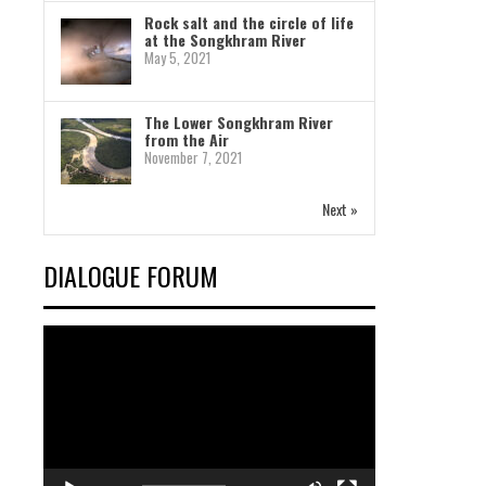
Rock salt and the circle of life
at the Songkhram River
May 5, 2021
The Lower Songkhram River
from the Air
November 7, 2021
Next »
DIALOGUE FORUM
Video
Player