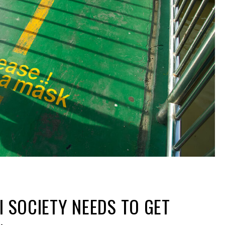
I SOCIETY NEEDS TO GET