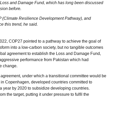
w Loss and Damage Fund, which has long been discussed
sion before.
RDP (Climate Resilience Development Pathway), and
 this trend, he said.
022, COP27 pointed to a pathway to achieve the goal of
ansform into a low-carbon society, but no tangible outcomes
lobal agreement to establish the Loss and Damage Fund,
 aggressive performance from Pakistan which had
te change.
ng agreement, under which a transitional committee would be
15 in Copenhagen, developed countries committed to
 a year by 2020 to subsidize developing countries.
m the target, putting it under pressure to fulfil the