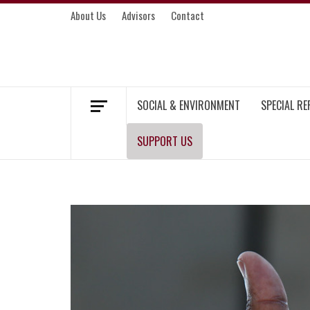
Skip
About Us
Advisors
Contact
to
content
MEKONG ENVIRONMENT AND DEVELOP
SOCIAL & ENVIRONMENT
SPECIAL R
SUPPORT US