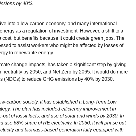
issions by 40%.
ive into a low-carbon economy, and many international
ergy as a regulation of investment. However, a shift to a
ost, but benefits because it could create green jobs. The
essed to assist workers who might be affected by losses of
ergy to renewable energy.
mate change impacts, has taken a significant step by giving
n neutrality by 2050, and Net Zero by 2065. It would do more
ions (NDCs) to reduce GHG emissions by 40% by 2030.
ow-carbon society, it has established a Long-Term Low
gy. The plan has included efficiency improvement in
out of fossil fuels, and use of solar and winds by 2030. In
 use 68% share of RE electricity. In 2050, it will phase out
ctricity and biomass-based generation fully equipped with