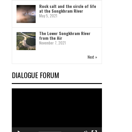
Rock salt and the circle of life
at the Songkhram River
May 5, 2021
The Lower Songkhram River
from the Air
November 7, 2021
Next »
DIALOGUE FORUM
Video
Player