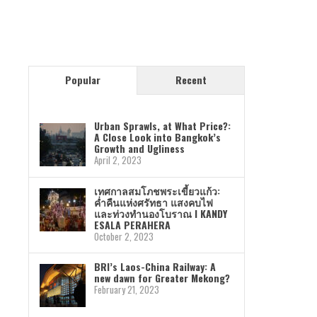
Popular
Recent
Urban Sprawls, at What Price?:
A Close Look into Bangkok’s
Growth and Ugliness
April 2, 2023
เทศกาลสมโภชพระเขี้ยวแก้ว:
ค่ำคืนแห่งศรัทธา แสงคบไฟ
และท่วงทำนองโบราณ I KANDY
ESALA PERAHERA
October 2, 2023
BRI’s Laos-China Railway: A
new dawn for Greater Mekong?
February 21, 2023