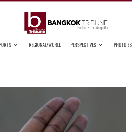
BAN
MENT NEWS
EPORTS
REGIONAL/WORLD
PERSPECTIVES
PHOTO ES