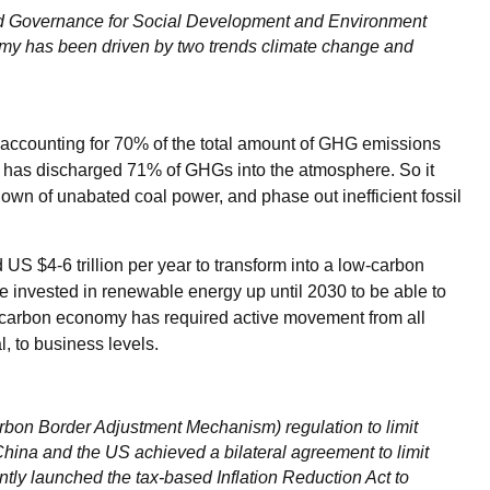
ood Governance for Social Development and Environment
onomy has been driven by two trends climate change and
 accounting for 70% of the total amount of GHG emissions
or has discharged 71% of GHGs into the atmosphere. So it
own of unabated coal power, and phase out inefficient fossil
d US $4-6 trillion per year to transform into a low-carbon
e invested in renewable energy up until 2030 to be able to
w-carbon economy has required active movement from all
l, to business levels.
on Border Adjustment Mechanism) regulation to limit
hina and the US achieved a bilateral agreement to limit
ly launched the tax-based Inflation Reduction Act to