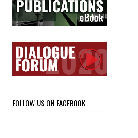
FOLLOW US ON FACEBOOK