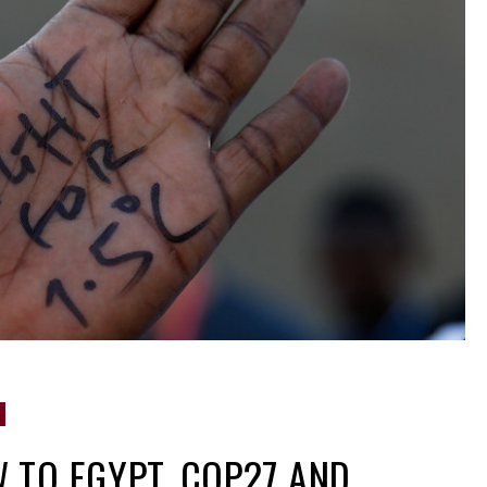
 TO EGYPT, COP27 AND