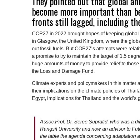
They pointed out that global an
become more important than bef
fronts still lagged, including 
COP27 in 2022 brought hopes of keeping global 
in Glasgow, the United Kingdom, where the glob
out fossil fuels. But COP27’s attempts were rel
a promise to try to maintain the target of 1.5 d
huge amounts of money to provide relief to thos
the Loss and Damage Fund.
Climate experts and policymakers in this matter
their implications on the climate policies of Thai
Egypt, implications for Thailand and the world’s 
Assoc.Prof. Dr. Seree Supratid, who was a di
Rangsit University and now an advisor to Fu
the table the agenda concerning adaptation 