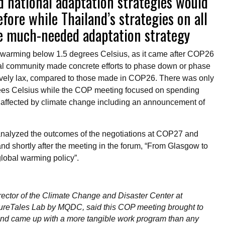
d national adaptation strategies would
ore while Thailand’s strategies on all
the much-needed adaptation strategy
warming below 1.5 degrees Celsius, as it came after COP26
al community made concrete efforts to phase down or phase
atively lax, compared to those made in COP26. There was only
egrees Celsius while the COP meeting focused on spending
e affected by climate change including an announcement of
 analyzed the outcomes of the negotiations at COP27 and
land shortly after the meeting in the forum, “From Glasgow to
global warming policy”.
rector of the Climate Change and Disaster Center at
tureTales Lab by MQDC, said this COP meeting brought to
and came up with a more tangible work program than any