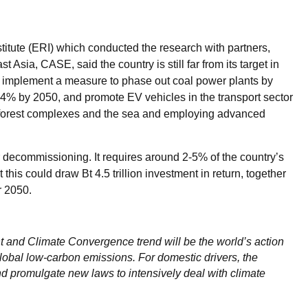
titute (ERI) which conducted the research with partners,
Asia, CASE, said the country is still far from its target in
d implement a measure to phase out coal power plants by
4% by 2050, and promote EV vehicles in the transport sector
f forest complexes and the sea and employing advanced
 decommissioning. It requires around 2-5% of the country’s
this could draw Bt 4.5 trillion investment in return, together
ar 2050.
 and Climate Convergence trend will be the world’s action
lobal low-carbon emissions. For domestic drivers, the
d promulgate new laws to intensively deal with climate