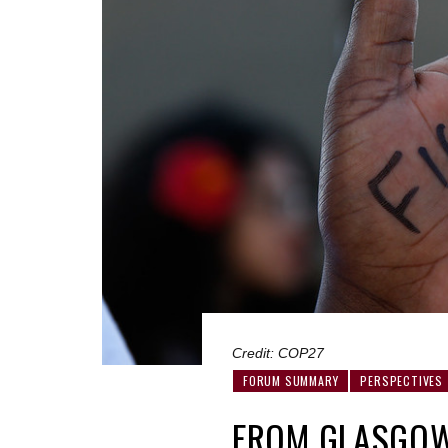
Credit: COP27
FORUM SUMMARY
PERSPECTIVES
FROM GLASGOW