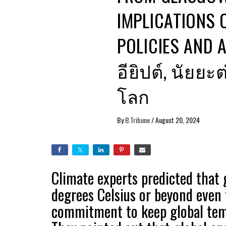
IMPLICATIONS 
POLICIES AND 
อียิปต์, นัย
โลก
By
B.Tribune
/
August 20, 2024
Climate experts predicted that 
degrees Celsius or beyond even
commitment to keep global temp