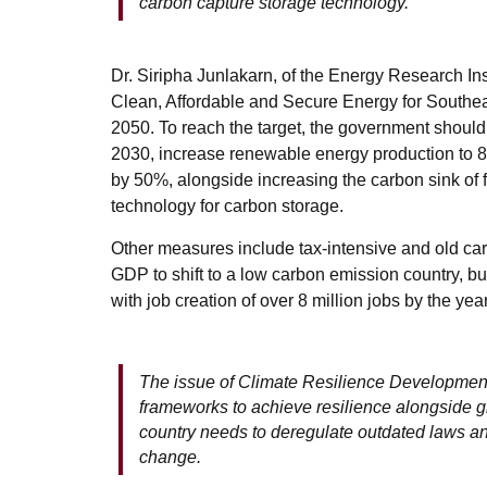
carbon capture storage technology.
Dr. Siripha Junlakarn, of the Energy Research Ins
Clean, Affordable and Secure Energy for Southeast 
2050.
To reach the target, the government shoul
2030, increase renewable energy production to 8
by 50%, alongside increasing the carbon sink o
technology for carbon storage.
Other measures include tax-intensive and old car
GDP to shift to a low carbon emission country, but 
with job creation of over 8 million jobs by the ye
The issue of Climate Resilience Development
frameworks to achieve resilience alongside g
country needs to deregulate outdated laws an
change.