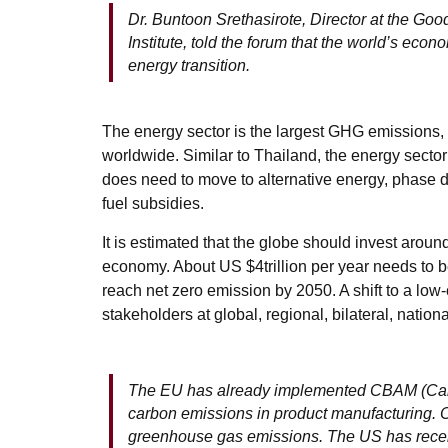
Dr. Buntoon Srethasirote, Director at the G
Institute, told the forum that the world’s ec
energy transition.
The energy sector is the largest GHG emissions,
worldwide. Similar to Thailand, the energy sect
does need to move to alternative energy, phase d
fuel subsidies.
It is estimated that the globe should invest aroun
economy. About US $4trillion per year needs to b
reach net zero emission by 2050. A shift to a lo
stakeholders at global, regional, bilateral, nationa
The EU has already implemented CBAM (Carb
carbon emissions in product manufacturing. C
greenhouse gas emissions. The US has recent