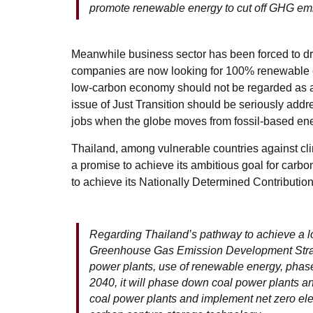
promote renewable energy to cut off GHG em
Meanwhile business sector has been forced to dr
companies are now looking for 100% renewable en
low-carbon economy should not be regarded as a c
issue of Just Transition should be seriously addr
jobs when the globe moves from fossil-based en
Thailand, among vulnerable countries against cli
a promise to achieve its ambitious goal for carbo
to achieve its Nationally Determined Contribut
Regarding Thailand’s pathway to achieve a l
Greenhouse Gas Emission Development Strate
power plants, use of renewable energy, phase-
2040, it will phase down coal power plants and
coal power plants and implement net zero ele