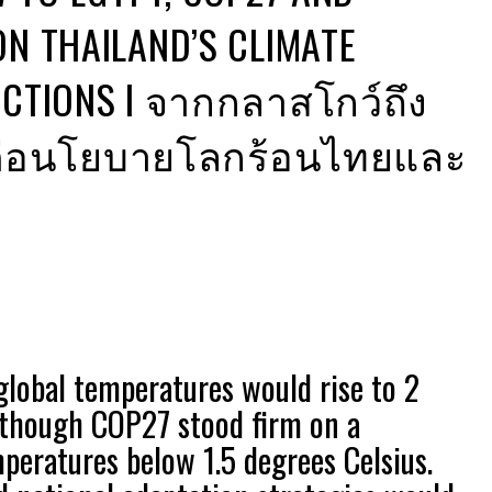
ON THAILAND’S CLIMATE
ACTIONS I จากกลาสโกว์ถึง
ยะต่อนโยบายโลกร้อนไทยและ
global temperatures would rise to 2
 though COP27 stood firm on a
eratures below 1.5 degrees Celsius.