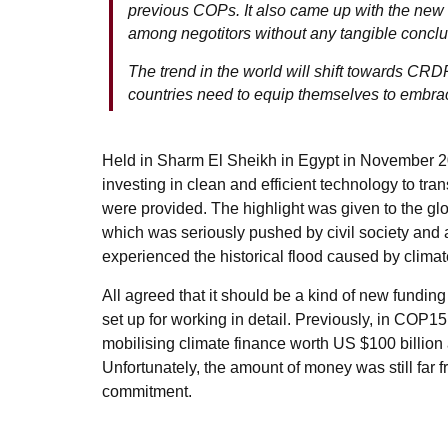
previous COPs. It also came up with the ne
among negotitors without any tangible conclu
The trend in the world will shift towards C
countries need to equip themselves to embrace
Held in Sharm El Sheikh in Egypt in November 2
investing in clean and efficient technology to tr
were provided. The highlight was given to the g
which was seriously pushed by civil society and
experienced the historical flood caused by clima
All agreed that it should be a kind of new fundi
set up for working in detail. Previously, in COP
mobilising climate finance worth US $100 billion
Unfortunately, the amount of money was still far fro
commitment.