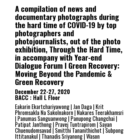
A compilation of news and
documentary photographs during
the hard time of COVID-19 by top
photographers and
photojournalists, out of the photo
exhibition, Through the Hard Time,
in accompany with Year-end
Dialogue Forum I Green Recovery:
Moving Beyond the Pandemic &
Green Recovery
December 22-27, 2020
BACC : Hall L Floor
Eakarin Ekartchariyawong | Jan Daga | Krit
Phromsakla Na Sakolnakorn | Nakares Teerakhamsri
| Panumas Sanguanwong | Panupong Changchai |
Patipat Janthong | Pravej Tuntrapirom | Sayan
Chuenudomsavad | Smitthi Tananithichot | Subpong
Ittitanakul | Thanadis Sriyanong | Wason