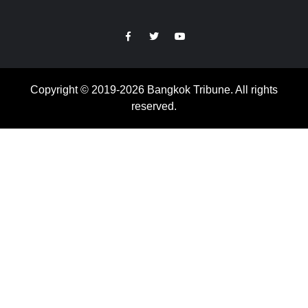
https://facebook.com
https://www.twitter.com
https://www.youtube.com
Copyright © 2019-2026 Bangkok Tribune. All rights
reserved.