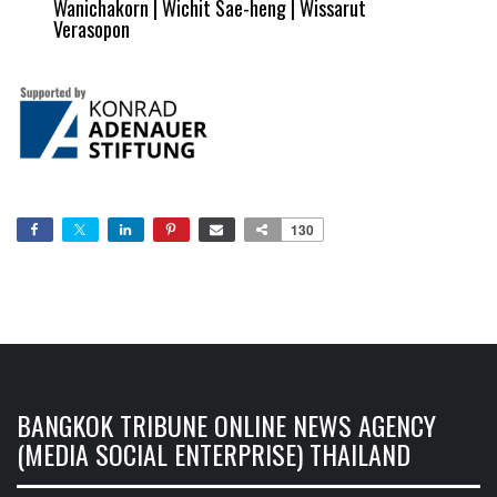
Wanichakorn | Wichit Sae-heng | Wissarut
Verasopon
130
BANGKOK TRIBUNE ONLINE NEWS AGENCY
(MEDIA SOCIAL ENTERPRISE) THAILAND