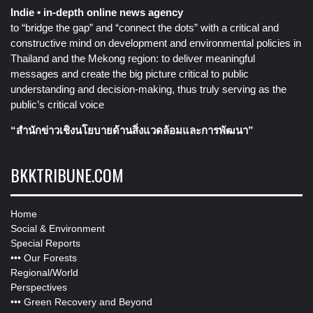
Indie • in-depth online news agency
to “bridge the gap” and “connect the dots” with a critical and
constructive mind on development and environmental policies in
Thailand and the Mekong region: to deliver meaningful
messages and create the big picture critical to public
understanding and decision-making, thus truly serving as the
public’s critical voice
“สำนักข่าวเชิงนโยบายด้านสิ่งแวดล้อมและการพัฒนา”
BKKTRIBUNE.COM
Home
Social & Environment
Special Reports
•••
Our Forests
Regional/World
Perspectives
•••
Green Recovery and Beyond