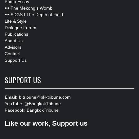
Photo Essay
•••
The Mekong’s Womb
•••
SDGS I The Depth of Field
Life & Style
Dialogue Forum
Publications
About Us
Advisors
Contact
Support Us
SUPPORT US
Email:
b.tribune@bkktribune.com
YouTube:
@BangkokTribune
Facebook:
BangkokTribune
Like our work, Support us