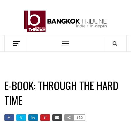
Skip
to
BANG
content
TRIB
MEKONG ENVIRONMENT AND DEVELOPMENT NEWS
Primary
Menu
E-BOOK: THROUGH THE HARD
TIME
130