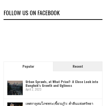
FOLLOW US ON FACEBOOK
Popular
Recent
Urban Sprawls, at What Price?: A Close Look into
Bangkok’s Growth and Ugliness
April 2, 2023
เทศกาลสมโภชพระเขี้ยวแก้ว: ค่ำคืนแห่งศรัทธา