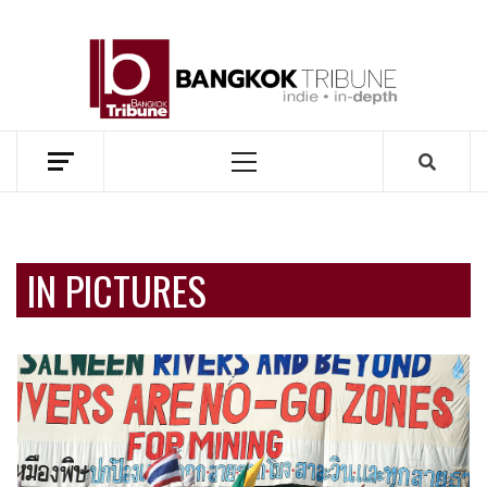
Skip
to
BANG
content
TRIB
MEKONG ENVIRONMENT AND DEVELOPMENT NEWS
Primary
Menu
IN PICTURES