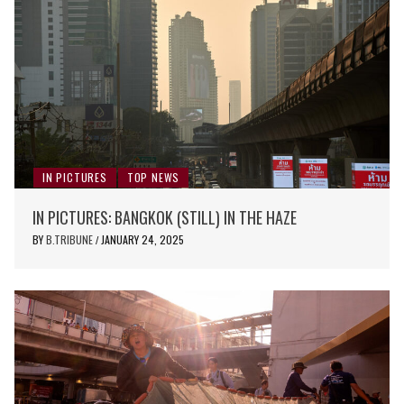
IN PICTURES
TOP NEWS
IN PICTURES: BANGKOK (STILL) IN THE HAZE
BY
B.TRIBUNE
JANUARY 24, 2025
/