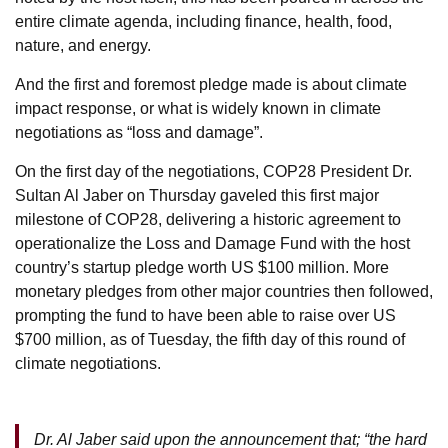
entire climate agenda, including finance, health, food,
nature, and energy.
And the first and foremost pledge made is about climate
impact response, or what is widely known in climate
negotiations as “loss and damage”.
On the first day of the negotiations, COP28 President Dr.
Sultan Al Jaber on Thursday gaveled this first major
milestone of COP28, delivering a historic agreement to
operationalize the Loss and Damage Fund with the host
country’s startup pledge worth US $100 million. More
monetary pledges from other major countries then followed,
prompting the fund to have been able to raise over US
$700 million, as of Tuesday, the fifth day of this round of
climate negotiations.
Dr. Al Jaber said upon the announcement that; “the hard