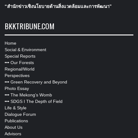
“สำนักข่าวเชิงนโยบายด้านสิ่งแวดล้อมและการพัฒนา”
BKKTRIBUNE.COM
Home
Social & Environment
Special Reports
•••
Our Forests
Regional/World
Perspectives
•••
Green Recovery and Beyond
Photo Essay
•••
The Mekong’s Womb
•••
SDGS I The Depth of Field
Life & Style
Dialogue Forum
Publications
About Us
Advisors