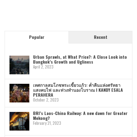
Popular
Recent
Urban Sprawls, at What Price?: A Close Look into
Bangkok’s Growth and Ugliness
April 2, 2023
เทศกาลสมโภชพระเขี้ยวแก้ว: ค่ำคืนแห่งศรัทธา
แสงคบไฟ และท่วงทำนองโบราณ I KANDY ESALA
PERAHERA
October 2, 2023
BRI’s Laos-China Railway: A new dawn for Greater
Mekong?
February 21, 2023