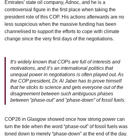
Emirates’ state oil company, Adnoc, and he is a
controversial figure in the first place when taking the
president role of this COP. His actions afterwards are no
less suspicious when the massive funding has been
channelised to support the efforts to cope with climate
change since the very first days of the negotiations.
It’s widely known that COPs are full of interests and
motivations, and it’s an international politics that
unequal power in negotiations is often played out. As
the COP president, Dr. Al Jaber has to prove himself
that he sticks to science and gets everyone out of the
disagreement between such ambiguous phases
between “phase-out” and “phase-down” of fossil fuels.
COP26 in Glasgow showed once how strong power can
turn the tide when the word “phase-out” of fossil fuels was
toned down to merely “phase-down” at the end of the day.