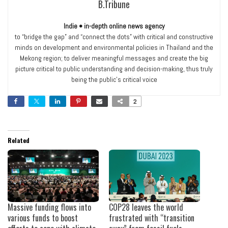
B.Tribune
Indie • in-depth online news agency
to “bridge the gap” and “connect the dots” with critical and constructive
minds on development and environmental policies in Thailand and the
Mekong region; to deliver meaningful messages and create the big
picture critical to public understanding and decision-making, thus truly
being the public’s critical voice
2
Related
Massive funding flows into
COP28 leaves the world
various funds to boost
frustrated with “transition