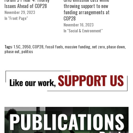
Issues Ahead of COP28
throwing support to new
funding arrangements at
November 29, 2023
In "Front Page"
COP28
November 16, 2023
In "Social & Environment"
Tags:
1.5C
,
2050
,
COP28
,
fossil fuels
,
massive funding
,
net zero
,
phase down
,
phase out
,
politics