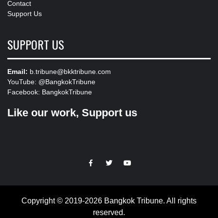
Contact
Support Us
SUPPORT US
Email:
b.tribune@bkktribune.com
YouTube:
@BangkokTribune
Facebook:
BangkokTribune
Like our work, Support us
https://facebook.com
https://www.twitter.com
https://www.youtube.com
Copyright © 2019-2026 Bangkok Tribune. All rights
reserved.