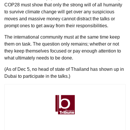
COP28 must show that only the strong will of all humanity
to survive climate change will get over any suspicious
moves and massive money cannot distract the talks or
prompt ones to get away from their responsibilities.
The international community must at the same time keep
them on task. The question only remains; whether or not
they keep themselves focused or pay enough attention to
what ultimately needs to be done.
(As of Dec 5, no head of state of Thailand has shown up in
Dubai to participate in the talks.)