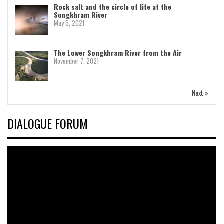
Rock salt and the circle of life at the
Songkhram River
May 5, 2021
The Lower Songkhram River from the Air
November 7, 2021
Next »
DIALOGUE FORUM
Video
Player