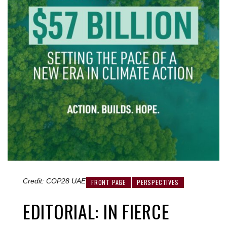
Credit: COP28 UAE
FRONT PAGE
PERSPECTIVES
EDITORIAL: IN FIERCE