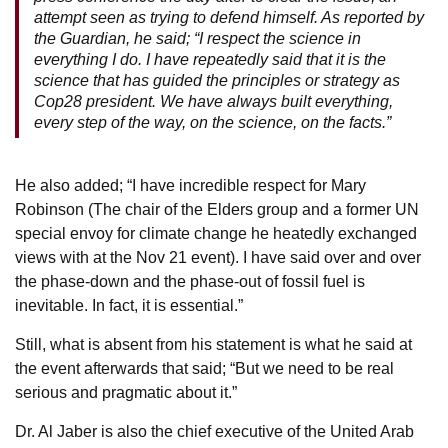
attempt seen as trying to defend himself. As reported by
the Guardian, he said; “I respect the science in
everything I do. I have repeatedly said that it is the
science that has guided the principles or strategy as
Cop28 president. We have always built everything,
every step of the way, on the science, on the facts.”
He also added; “I have incredible respect for Mary
Robinson (The chair of the Elders group and a former UN
special envoy for climate change he heatedly exchanged
views with at the Nov 21 event). I have said over and over
the phase-down and the phase-out of fossil fuel is
inevitable. In fact, it is essential.”
Still, what is absent from his statement is what he said at
the event afterwards that said; “But we need to be real
serious and pragmatic about it.”
Dr. Al Jaber is also the chief executive of the United Arab