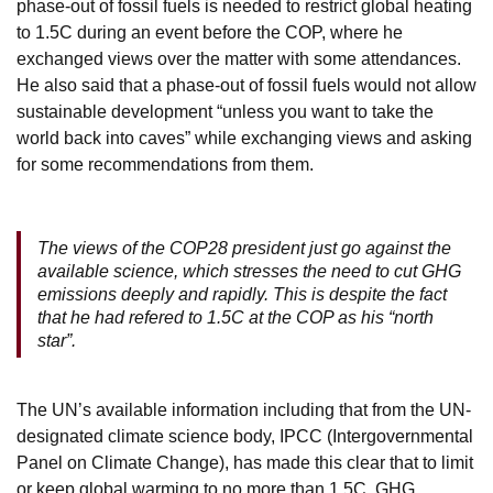
phase-out of fossil fuels is needed to restrict global heating
to 1.5C during an event before the COP, where he
exchanged views over the matter with some attendances.
He also said that a phase-out of fossil fuels would not allow
sustainable development “unless you want to take the
world back into caves” while exchanging views and asking
for some recommendations from them.
The views of the COP28 president just go against the
available science, which stresses the need to cut GHG
emissions deeply and rapidly. This is despite the fact
that he had refered to 1.5C at the COP as his “north
star”.
The UN’s available information including that from the UN-
designated climate science body, IPCC (Intergovernmental
Panel on Climate Change), has made this clear that to limit
or keep global warming to no more than 1.5C, GHG