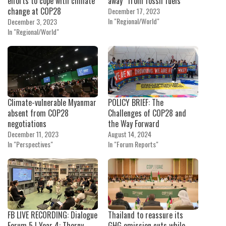
efforts to cope with climate
away” from fossil fuels
change at COP28
December 17, 2023
In "Regional/World"
December 3, 2023
In "Regional/World"
Climate-vulnerable Myanmar
POLICY BRIEF: The
absent from COP28
Challenges of COP28 and
negotiations
the Way Forward
December 11, 2023
August 14, 2024
In "Perspectives"
In "Forum Reports"
FB LIVE RECORDING: Dialogue
Thailand to reassure its
Forum 5 I Year 4: Thorny
GHG emission cuts while