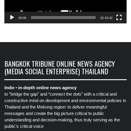
00:00
02:43:42
BANGKOK TRIBUNE ONLINE NEWS AGENCY
(MEDIA SOCIAL ENTERPRISE) THAILAND
Indie • in-depth online news agency
to “bridge the gap” and “connect the dots” with a critical and
constructive mind on development and environmental policies in
Thailand and the Mekong region: to deliver meaningful
messages and create the big picture critical to public
understanding and decision-making, thus truly serving as the
public’s critical voice