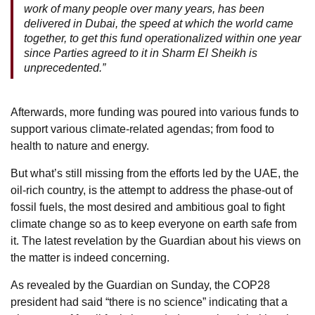
work of many people over many years, has been
delivered in Dubai, the speed at which the world came
together, to get this fund operationalized within one year
since Parties agreed to it in Sharm El Sheikh is
unprecedented.”
Afterwards, more funding was poured into various funds to
support various climate-related agendas; from food to
health to nature and energy.
But what’s still missing from the efforts led by the UAE, the
oil-rich country, is the attempt to address the phase-out of
fossil fuels, the most desired and ambitious goal to fight
climate change so as to keep everyone on earth safe from
it. The latest revelation by the Guardian about his views on
the matter is indeed concerning.
As revealed by the Guardian on Sunday, the COP28
president had said “there is no science” indicating that a