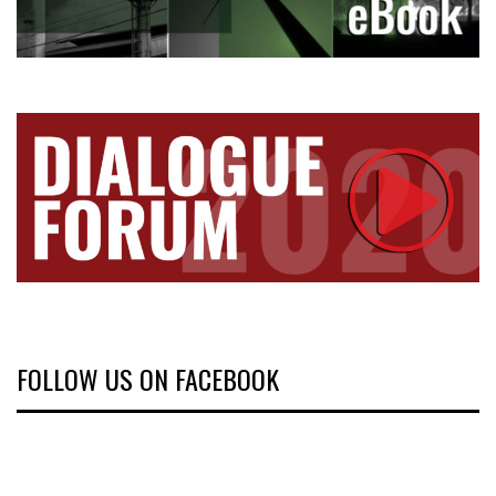
FOLLOW US ON FACEBOOK