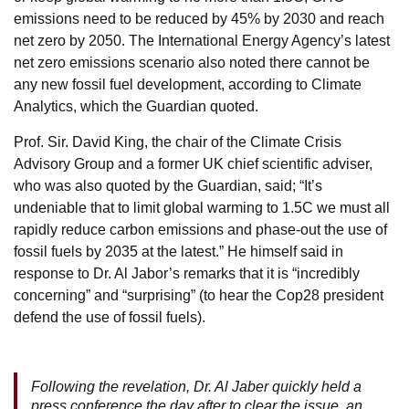
emissions need to be reduced by 45% by 2030 and reach
net zero by 2050. The International Energy Agency’s latest
net zero emissions scenario also noted there cannot be
any new fossil fuel development, according to Climate
Analytics, which the Guardian quoted.
Prof. Sir. David King, the chair of the Climate Crisis
Advisory Group and a former UK chief scientific adviser,
who was also quoted by the Guardian, said; “It’s
undeniable that to limit global warming to 1.5C we must all
rapidly reduce carbon emissions and phase-out the use of
fossil fuels by 2035 at the latest.” He himself said in
response to Dr. Al Jabor’s remarks that it is “incredibly
concerning” and “surprising” (to hear the Cop28 president
defend the use of fossil fuels).
Following the revelation, Dr. Al Jaber quickly held a
press conference the day after to clear the issue, an