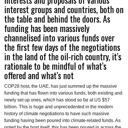
interest groups and countries, both on
the table and behind the doors. As
funding has been massively
channelised into various funds over
the first few days of the negotiations
in the land of the oil-rich country, it’s
rationale to be mindful of what’s
offered and what’s not
COP28 host, the UAE, has just summed up the massive
funding that has flown into various funds, both existing and
newly set up ones, which has stood so far at US $57
billion. This is huge and unprecedented in the modern
history of climate negotiations to have such massive
funding having been poured into climate-related funds. As
noted by the host itself, this has been poured in across the