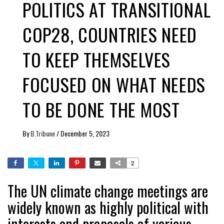
POLITICS AT TRANSITIONAL
COP28, COUNTRIES NEED
TO KEEP THEMSELVES
FOCUSED ON WHAT NEEDS
TO BE DONE THE MOST
By
B.Tribune
/
December 5, 2023
2
The UN climate change meetings are
widely known as highly political with
interests and proposals of various