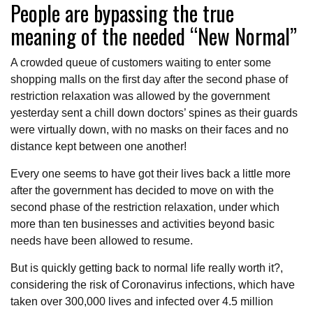
People are bypassing the true
meaning of the needed “New Normal”
A crowded queue of customers waiting to enter some
shopping malls on the first day after the second phase of
restriction relaxation was allowed by the government
yesterday sent a chill down doctors’ spines as their guards
were virtually down, with no masks on their faces and no
distance kept between one another!
Every one seems to have got their lives back a little more
after the government has decided to move on with the
second phase of the restriction relaxation, under which
more than ten businesses and activities beyond basic
needs have been allowed to resume.
But is quickly getting back to normal life really worth it?,
considering the risk of Coronavirus infections, which have
taken over 300,000 lives and infected over 4.5 million