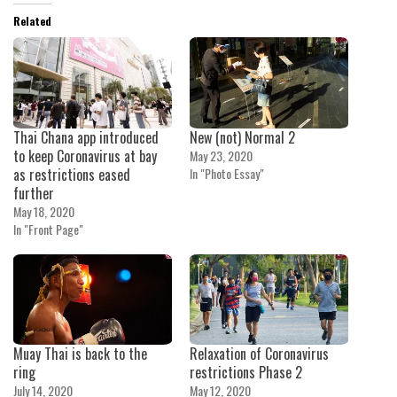
Related
Thai Chana app introduced
New (not) Normal 2
to keep Coronavirus at bay
May 23, 2020
as restrictions eased
In "Photo Essay"
further
May 18, 2020
In "Front Page"
Muay Thai is back to the
Relaxation of Coronavirus
ring
restrictions Phase 2
July 14, 2020
May 12, 2020