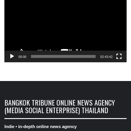
Player
00:00
02:43:42
BANGKOK TRIBUNE ONLINE NEWS AGENCY
(MEDIA SOCIAL ENTERPRISE) THAILAND
Indie • in-depth online news agency