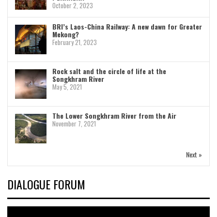
October 2, 2023
BRI’s Laos-China Railway: A new dawn for Greater
Mekong?
February 21, 2023
Rock salt and the circle of life at the
Songkhram River
May 5, 2021
The Lower Songkhram River from the Air
November 7, 2021
Next »
DIALOGUE FORUM
Video