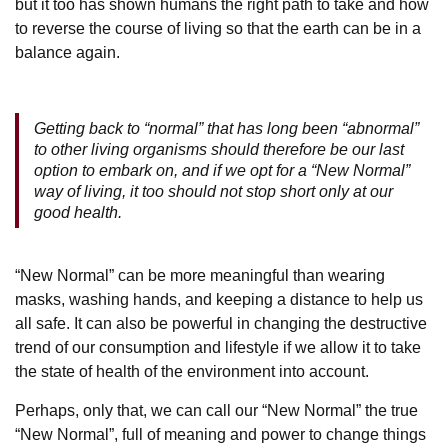
but it too has shown humans the right path to take and how
to reverse the course of living so that the earth can be in a
balance again.
Getting back to “normal” that has long been “abnormal”
to other living organisms should therefore be our last
option to embark on, and if we opt for a “New Normal”
way of living, it too should not stop short only at our
good health.
“New Normal” can be more meaningful than wearing
masks, washing hands, and keeping a distance to help us
all safe. It can also be powerful in changing the destructive
trend of our consumption and lifestyle if we allow it to take
the state of health of the environment into account.
Perhaps, only that, we can call our “New Normal” the true
“New Normal”, full of meaning and power to change things