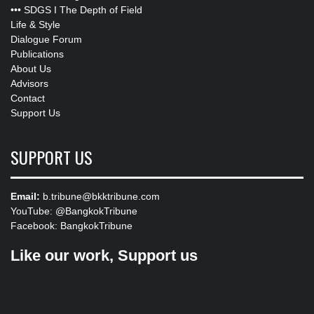
•••
SDGS I The Depth of Field
Life & Style
Dialogue Forum
Publications
About Us
Advisors
Contact
Support Us
SUPPORT US
Email:
b.tribune@bkktribune.com
YouTube:
@BangkokTribune
Facebook:
BangkokTribune
Like our work, Support us