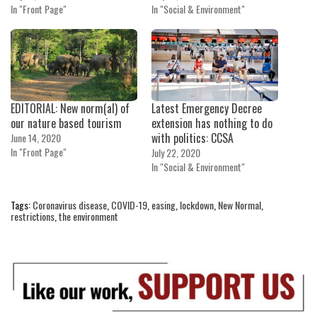
In "Front Page"
In "Social & Environment"
EDITORIAL: New norm(al) of
Latest Emergency Decree
our nature based tourism
extension has nothing to do
with politics: CCSA
June 14, 2020
In "Front Page"
July 22, 2020
In "Social & Environment"
Tags:
Coronavirus disease
,
COVID-19
,
easing
,
lockdown
,
New Normal
,
restrictions
,
the environment