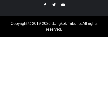
https://facebook.com
https://www.twitter.com
https://www.youtube.com
Copyright © 2019-2026 Bangkok Tribune. All rights
reserved.