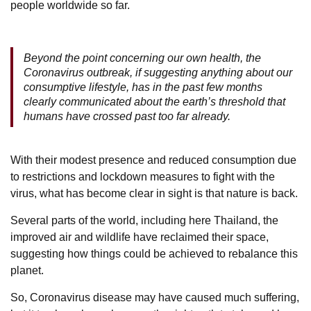
people worldwide so far.
Beyond the point concerning our own health, the
Coronavirus outbreak, if suggesting anything about our
consumptive lifestyle, has in the past few months
clearly communicated about the earth’s threshold that
humans have crossed past too far already.
With their modest presence and reduced consumption due
to restrictions and lockdown measures to fight with the
virus, what has become clear in sight is that nature is back.
Several parts of the world, including here Thailand, the
improved air and wildlife have reclaimed their space,
suggesting how things could be achieved to rebalance this
planet.
So, Coronavirus disease may have caused much suffering,