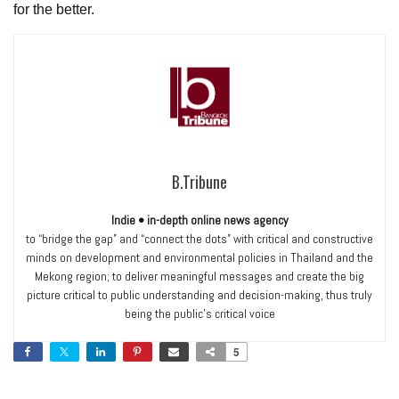
for the better.
B.Tribune
Indie • in-depth online news agency
to “bridge the gap” and “connect the dots” with critical and constructive
minds on development and environmental policies in Thailand and the
Mekong region; to deliver meaningful messages and create the big
picture critical to public understanding and decision-making, thus truly
being the public’s critical voice
5