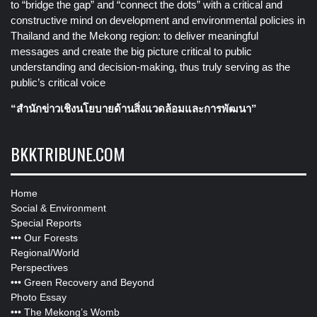
to “bridge the gap” and “connect the dots” with a critical and
constructive mind on development and environmental policies in
Thailand and the Mekong region: to deliver meaningful
messages and create the big picture critical to public
understanding and decision-making, thus truly serving as the
public’s critical voice
“สำนักข่าวเชิงนโยบายด้านสิ่งแวดล้อมและการพัฒนา”
BKKTRIBUNE.COM
Home
Social & Environment
Special Reports
•••
Our Forests
Regional/World
Perspectives
•••
Green Recovery and Beyond
Photo Essay
•••
The Mekong’s Womb