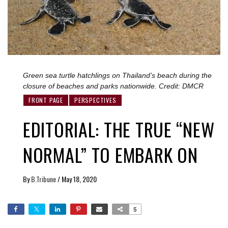
Green sea turtle hatchlings on Thailand’s beach during the
closure of beaches and parks nationwide. Credit: DMCR
FRONT PAGE
PERSPECTIVES
EDITORIAL: THE TRUE “NEW
NORMAL” TO EMBARK ON
By
B.Tribune
/
May 18, 2020
5