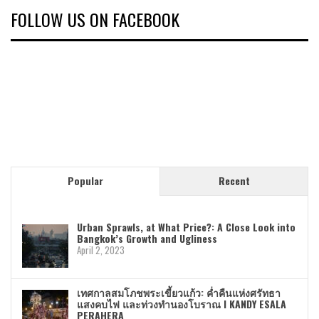
FOLLOW US ON FACEBOOK
Popular
Recent
Urban Sprawls, at What Price?: A Close Look into
Bangkok’s Growth and Ugliness
April 2, 2023
เทศกาลสมโภชพระเขี้ยวแก้ว: ค่ำคืนแห่งศรัทธา
แสงคบไฟ และท่วงทำนองโบราณ I KANDY ESALA
PERAHERA