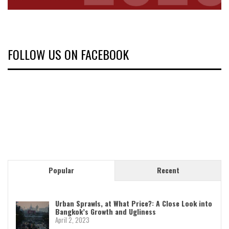
FOLLOW US ON FACEBOOK
Popular
Recent
Urban Sprawls, at What Price?: A Close Look into
Bangkok’s Growth and Ugliness
April 2, 2023