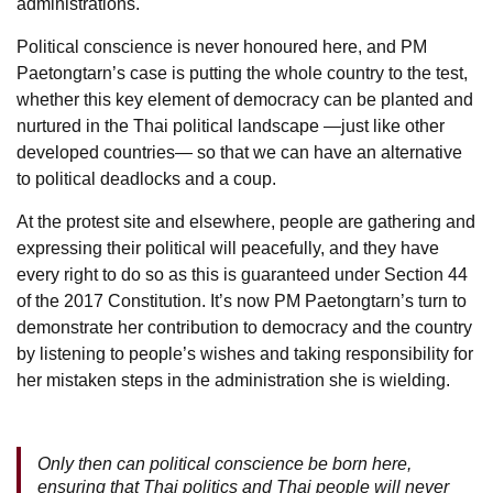
administrations.
Political conscience is never honoured here, and PM
Paetongtarn’s case is putting the whole country to the test,
whether this key element of democracy can be planted and
nurtured in the Thai political landscape —just like other
developed countries— so that we can have an alternative
to political deadlocks and a coup.
At the protest site and elsewhere, people are gathering and
expressing their political will peacefully, and they have
every right to do so as this is guaranteed under Section 44
of the 2017 Constitution. It’s now PM Paetongtarn’s turn to
demonstrate her contribution to democracy and the country
by listening to people’s wishes and taking responsibility for
her mistaken steps in the administration she is wielding.
Only then can political conscience be born here,
ensuring that Thai politics and Thai people will never