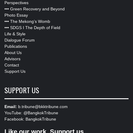
Perspectives
•••
Green Recovery and Beyond
Photo Essay
•••
The Mekong’s Womb
•••
SDGS I The Depth of Field
Life & Style
Dialogue Forum
Publications
About Us
Advisors
Contact
Support Us
SUPPORT US
Email:
b.tribune@bkktribune.com
YouTube:
@BangkokTribune
Facebook:
BangkokTribune
Like our work, Support us