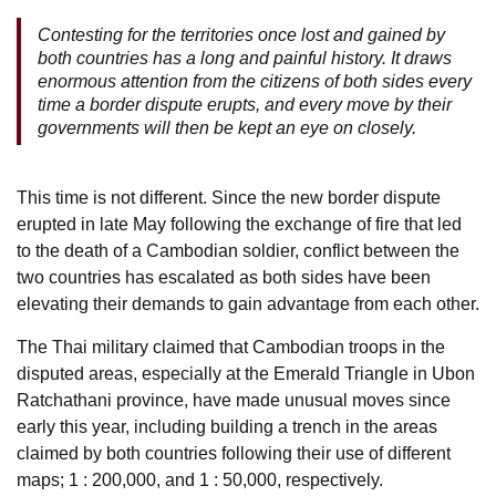
Contesting for the territories once lost and gained by
both countries has a long and painful history. It draws
enormous attention from the citizens of both sides every
time a border dispute erupts, and every move by their
governments will then be kept an eye on closely.
This time is not different. Since the new border dispute
erupted in late May following the exchange of fire that led
to the death of a Cambodian soldier, conflict between the
two countries has escalated as both sides have been
elevating their demands to gain advantage from each other.
The Thai military claimed that Cambodian troops in the
disputed areas, especially at the Emerald Triangle in Ubon
Ratchathani province, have made unusual moves since
early this year, including building a trench in the areas
claimed by both countries following their use of different
maps; 1 : 200,000, and 1 : 50,000, respectively.