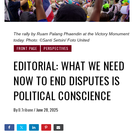
The rally by Ruam Palang Phaendin at the Victory Monument
today. Photo: ©Santi Setsin/ Foto United
FRONT PAGE
PERSPECTIVES
EDITORIAL: WHAT WE NEED
NOW TO END DISPUTES IS
POLITICAL CONSCIENCE
By
B.Tribune
/
June 28, 2025