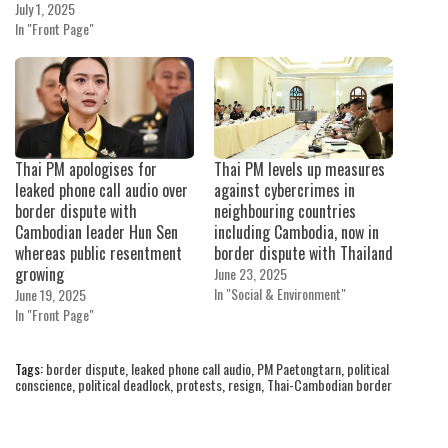
July 1, 2025
In "Front Page"
Thai PM apologises for
Thai PM levels up measures
leaked phone call audio over
against cybercrimes in
border dispute with
neighbouring countries
Cambodian leader Hun Sen
including Cambodia, now in
whereas public resentment
border dispute with Thailand
growing
June 23, 2025
In "Social & Environment"
June 19, 2025
In "Front Page"
Tags:
border dispute
,
leaked phone call audio
,
PM Paetongtarn
,
political
conscience
,
political deadlock
,
protests
,
resign
,
Thai-Cambodian border