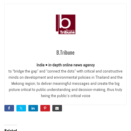
B.Tribune
Indie • in-depth online news agency
to “bridge the gap” and “connect the dots” with critical and constructive
minds on development and environmental policies in Thailand and the
Mekong region; to deliver meaningful messages and create the big
picture critical to public understanding and decision-making, thus truly
being the public’s critical voice
Related