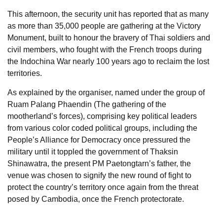
This afternoon, the security unit has reported that as many
as more than 35,000 people are gathering at the Victory
Monument, built to honour the bravery of Thai soldiers and
civil members, who fought with the French troops during
the Indochina War nearly 100 years ago to reclaim the lost
territories.
As explained by the organiser, named under the group of
Ruam Palang Phaendin (The gathering of the
mootherland’s forces), comprising key political leaders
from various color coded political groups, including the
People’s Alliance for Democracy once pressured the
military until it toppled the government of Thaksin
Shinawatra, the present PM Paetongtarn’s father, the
venue was chosen to signify the new round of fight to
protect the country’s territory once again from the threat
posed by Cambodia, once the French protectorate.