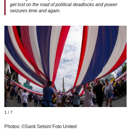
get lost on the road of political deadlocks and power
seizures time and again.
1 / 7
Photos: ©Santi Setsin/ Foto United