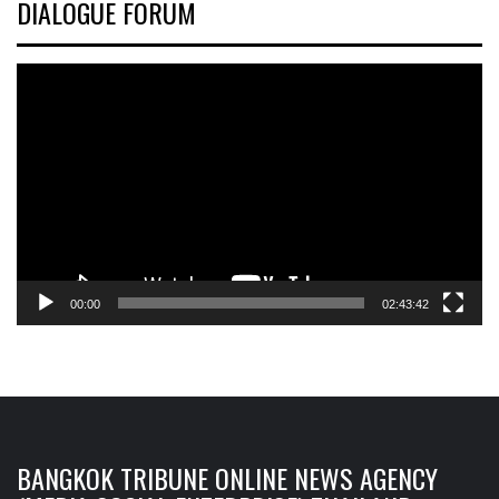
DIALOGUE FORUM
Video
Player
00:00
02:43:42
BANGKOK TRIBUNE ONLINE NEWS AGENCY