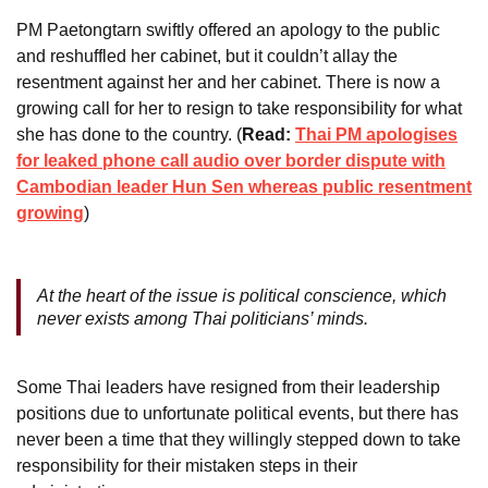
PM Paetongtarn swiftly offered an apology to the public
and reshuffled her cabinet, but it couldn’t allay the
resentment against her and her cabinet. There is now a
growing call for her to resign to take responsibility for what
she has done to the country. (
Read:
Thai PM apologises
for leaked phone call audio over border dispute with
Cambodian leader Hun Sen whereas public resentment
growing
)
At the heart of the issue is political conscience, which
never exists among Thai politicians’ minds.
Some Thai leaders have resigned from their leadership
positions due to unfortunate political events, but there has
never been a time that they willingly stepped down to take
responsibility for their mistaken steps in their