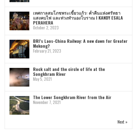
เทศกาลสมโภชพระเขี้ยวแก้ว: ค่ำคืนแห่งศรัทธา
แสงคบไฟ และท่วงทำนองโบราณ I KANDY ESALA
PERAHERA
October 2, 2023
BRI’s Laos-China Railway: A new dawn for Greater
Mekong?
February 21, 2023
Rock salt and the circle of life at the
Songkhram River
May 5, 2021
The Lower Songkhram River from the Air
November 7, 2021
Next »