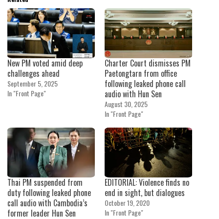
New PM voted amid deep
Charter Court dismisses PM
challenges ahead
Paetongtarn from office
following leaked phone call
September 5, 2025
In "Front Page"
audio with Hun Sen
August 30, 2025
In "Front Page"
Thai PM suspended from
EDITORIAL: Violence finds no
duty following leaked phone
end in sight, but dialogues
call audio with Cambodia’s
October 19, 2020
former leader Hun Sen
In "Front Page"