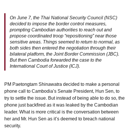
On June 7, the Thai National Security Council (NSC)
decided to impose the border control measures,
prompting Cambodian authorities to reach out and
propose coordinated troop “repositioning” near those
sensitive areas. Things seemed to return to normal, as
both sides then entered the negotiation through their
bilateral platform, the Joint Border Commission (JBC).
But then Cambodia forwarded the case to the
International Court of Justice (ICJ).
PM Paetongtarn Shinawatra decided to make a personal
phone call to Cambodia’s Senate President, Hun Sen, to
try to settle the issue. But instead of being able to do so, the
phone just backfired as it was leaked by the Cambodian
leader. What is more critical is the conversation between
her and Mr. Hun Sen as it’s deemed to breach national
security.