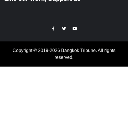
https://facebook.com
https://www.twitter.com
https://www.youtube.com
Copyright © 2019-2026 Bangkok Tribune. All rights
reserved.