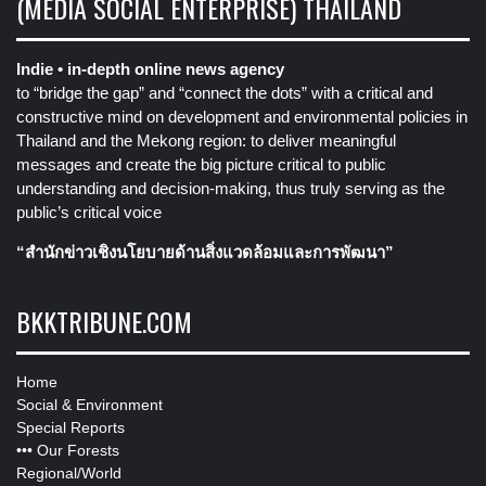
(MEDIA SOCIAL ENTERPRISE) THAILAND
Indie • in-depth online news agency
to “bridge the gap” and “connect the dots” with a critical and
constructive mind on development and environmental policies in
Thailand and the Mekong region: to deliver meaningful
messages and create the big picture critical to public
understanding and decision-making, thus truly serving as the
public’s critical voice
“สำนักข่าวเชิงนโยบายด้านสิ่งแวดล้อมและการพัฒนา”
BKKTRIBUNE.COM
Home
Social & Environment
Special Reports
•••
Our Forests
Regional/World