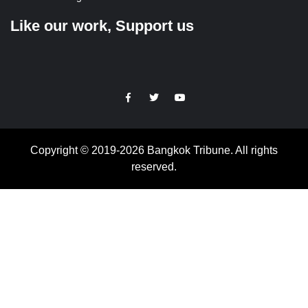
Like our work, Support us
https://facebook.com
https://www.twitter.com
https://www.youtube.com
Copyright © 2019-2026 Bangkok Tribune. All rights
reserved.