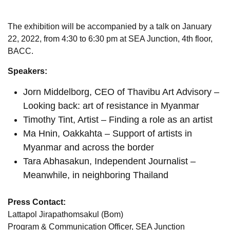
The exhibition will be accompanied by a talk on January
22, 2022, from 4:30 to 6:30 pm at SEA Junction, 4th floor,
BACC.
Speakers:
Jorn Middelborg, CEO of Thavibu Art Advisory –
Looking back: art of resistance in Myanmar
Timothy Tint, Artist – Finding a role as an artist
Ma Hnin, Oakkahta – Support of artists in
Myanmar and across the border
Tara Abhasakun, Independent Journalist –
Meanwhile, in neighboring Thailand
Press Contact:
Lattapol Jirapathomsakul (Bom)
Program & Communication Officer, SEA Junction