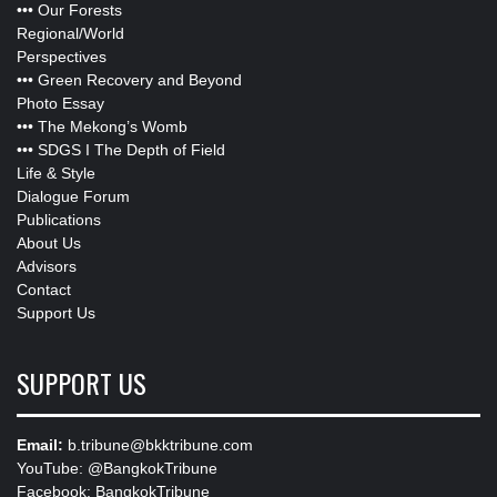
•••
Our Forests
Regional/World
Perspectives
•••
Green Recovery and Beyond
Photo Essay
•••
The Mekong’s Womb
•••
SDGS I The Depth of Field
Life & Style
Dialogue Forum
Publications
About Us
Advisors
Contact
Support Us
SUPPORT US
Email:
b.tribune@bkktribune.com
YouTube:
@BangkokTribune
Facebook:
BangkokTribune