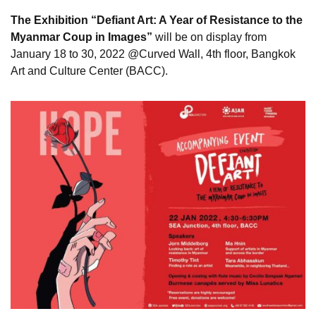
The Exhibition “Defiant Art: A Year of Resistance to the
Myanmar Coup in Images”
will be on display from
January 18 to 30, 2022 @Curved Wall, 4th floor, Bangkok
Art and Culture Center (BACC).