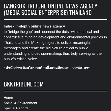
BANGKOK TRIBUNE ONLINE NEWS AGENCY
(MEDIA SOCIAL ENTERPRISE) THAILAND
Indie • in-depth online news agency
to “bridge the gap” and “connect the dots” with a critical and
constructive mind on development and environmental policies in
Thailand and the Mekong region: to deliver meaningful
messages and create the big picture critical to public
understanding and decision-making, thus truly serving as the
public’s critical voice
“สำนักข่าวเชิงนโยบายด้านสิ่งแวดล้อมและการพัฒนา”
BKKTRIBUNE.COM
Home
Social & Environment
Special Reports