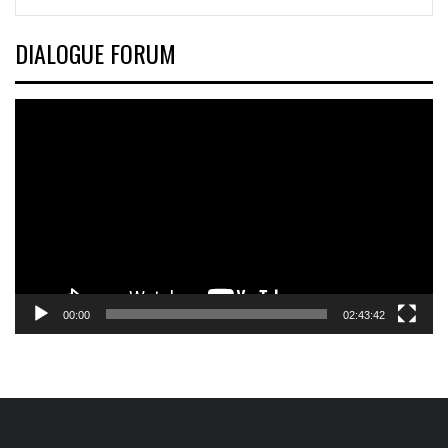
DIALOGUE FORUM
Video
Player
00:00
02:43:42