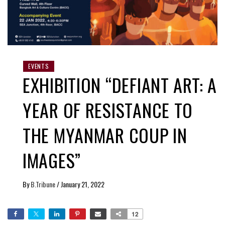
EVENTS
EXHIBITION “DEFIANT ART: A
YEAR OF RESISTANCE TO
THE MYANMAR COUP IN
IMAGES”
By
B.Tribune
/
January 21, 2022
12