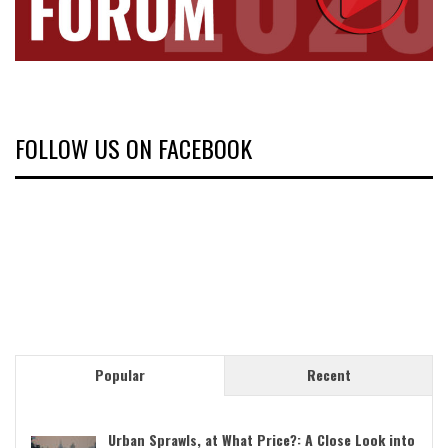
FOLLOW US ON FACEBOOK
Popular
Recent
Urban Sprawls, at What Price?: A Close Look into