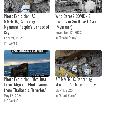
Photo Exhibition: 7.7
Who Cares? COVID-19
MMERQK, Capturing
Divides in Southeast Asia
Myanmar People’s Unheeded
(Myanmar)
Cry
November 12, 2023
In "Photo Essay"
April 21, 2025
In "Events"
Photo Exhibition: “Not Just
7.7 MMERQK: Capturing
Labor; Migrant Photo Voices
Myanmar’s Unheeded Cry
from Thailand’s Fisheries”
May 11, 2025
In "Front Page"
May 12, 2024
In "Events"