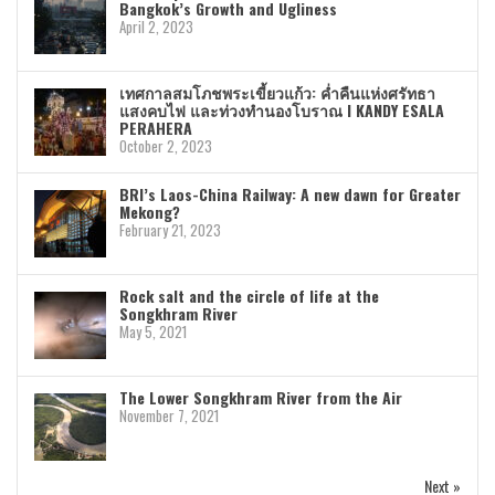
Bangkok’s Growth and Ugliness
April 2, 2023
เทศกาลสมโภชพระเขี้ยวแก้ว: ค่ำคืนแห่งศรัทธา
แสงคบไฟ และท่วงทำนองโบราณ I KANDY ESALA
PERAHERA
October 2, 2023
BRI’s Laos-China Railway: A new dawn for Greater
Mekong?
February 21, 2023
Rock salt and the circle of life at the
Songkhram River
May 5, 2021
The Lower Songkhram River from the Air
November 7, 2021
Next »