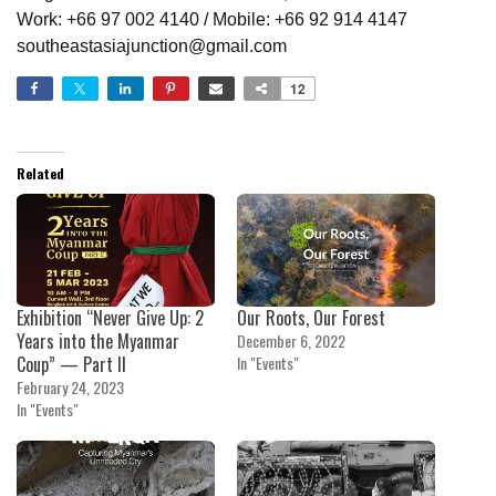
Work: +66 97 002 4140 / Mobile: +66 92 914 4147
southeastasiajunction@gmail.com
12
Related
Exhibition “Never Give Up: 2
Our Roots, Our Forest
Years into the Myanmar
December 6, 2022
Coup” — Part II
In "Events"
February 24, 2023
In "Events"