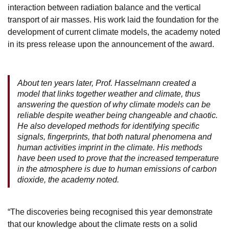
interaction between radiation balance and the vertical
transport of air masses. His work laid the foundation for the
development of current climate models, the academy noted
in its press release upon the announcement of the award.
About ten years later, Prof. Hasselmann created a
model that links together weather and climate, thus
answering the question of why climate models can be
reliable despite weather being changeable and chaotic.
He also developed methods for identifying specific
signals, fingerprints, that both natural phenomena and
human activities imprint in the climate. His methods
have been used to prove that the increased temperature
in the atmosphere is due to human emissions of carbon
dioxide, the academy noted.
“The discoveries being recognised this year demonstrate
that our knowledge about the climate rests on a solid