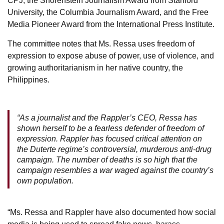
CPJ, the Shorenstein Journalism Award from Stanford
University, the Columbia Journalism Award, and the Free
Media Pioneer Award from the International Press Institute.
The committee notes that Ms. Ressa uses freedom of
expression to expose abuse of power, use of violence, and
growing authoritarianism in her native country, the
Philippines.
“As a journalist and the Rappler’s CEO, Ressa has
shown herself to be a fearless defender of freedom of
expression. Rappler has focused critical attention on
the Duterte regime’s controversial, murderous anti-drug
campaign. The number of deaths is so high that the
campaign resembles a war waged against the country’s
own population.
“Ms. Ressa and Rappler have also documented how social