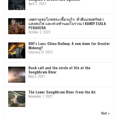
April 2, 2023
เทศกาลสมโภชพระเขี้ยวแก้ว: ค่ำคืนแห่งศรัทธา
แสงคบไฟ และท่วงทำนองโบราณ I KANDY ESALA
PERAHERA
October 2, 2023
BRI’s Laos-China Railway: A new dawn for Greater
Mekong?
February 21, 2023
Rock salt and the circle of life at the
Songkhram River
May 5, 2021
The Lower Songkhram River from the Air
November 7, 2021
Next »