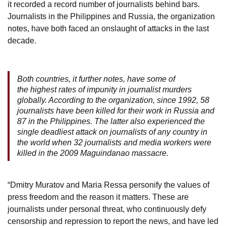
it recorded a record number of journalists behind bars.
Journalists in the Philippines and Russia, the organization
notes, have both faced an onslaught of attacks in the last
decade.
Both countries, it further notes, have some of
the highest rates of impunity in journalist murders
globally. According to the organization, since 1992, 58
journalists have been killed for their work in Russia and
87 in the Philippines. The latter also experienced the
single deadliest attack on journalists of any country in
the world when 32 journalists and media workers were
killed in the 2009 Maguindanao massacre.
“Dmitry Muratov and Maria Ressa personify the values of
press freedom and the reason it matters. These are
journalists under personal threat, who continuously defy
censorship and repression to report the news, and have led