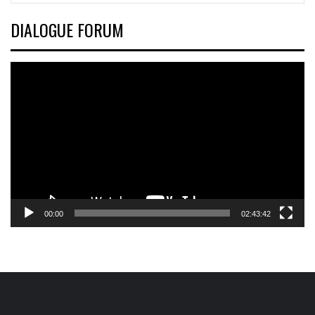
DIALOGUE FORUM
Video
Player
00:00
02:43:42