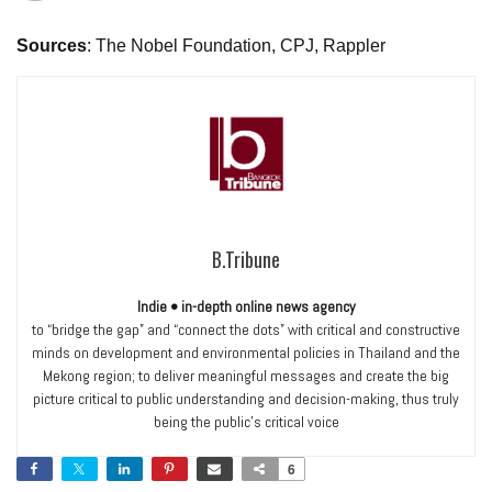
Sources
: The Nobel Foundation, CPJ, Rappler
B.Tribune
Indie • in-depth online news agency
to “bridge the gap” and “connect the dots” with critical and constructive
minds on development and environmental policies in Thailand and the
Mekong region; to deliver meaningful messages and create the big
picture critical to public understanding and decision-making, thus truly
being the public’s critical voice
6