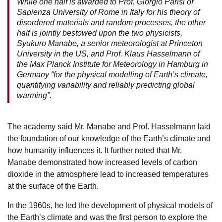
While one half is awarded to Prof. Giorgio Parisi of
Sapienza University of Rome in Italy for his theory of
disordered materials and random processes, the other
half is jointly bestowed upon the two physicists,
Syukuro Manabe,
a senior meteorologist at Princeton
University in the US, and Prof. Klaus Hasselmann of
the Max Planck Institute for Meteorology in Hamburg in
Germany “for the physical modelling of Earth’s climate,
quantifying variability and reliably predicting global
warming”.
The academy said Mr. Manabe and Prof. Hasselmann laid
the foundation of our knowledge of the Earth’s climate and
how humanity influences it. It further noted that Mr.
Manabe demonstrated how increased levels of carbon
dioxide in the atmosphere lead to increased temperatures
at the surface of the Earth.
In the 1960s, he led the development of physical models of
the Earth’s climate and was the first person to explore the