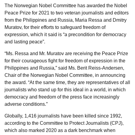
The Norwegian Nobel Committee has awarded the Nobel
Peace Prize for 2021 to two veteran journalists and editors
from the Philippines and Russia, Maria Ressa and Dmitry
Muratov, for their efforts to safeguard freedom of
expression, which it said is “a precondition for democracy
and lasting peace”.
“Ms. Ressa and Mr. Muratov are receiving the Peace Prize
for their courageous fight for freedom of expression in the
Philippines and Russia,” said Ms. Berit Reiss-Andersen,
Chair of the Norwegian Nobel Committee, in announcing
the award. “At the same time, they are representatives of all
journalists who stand up for this ideal in a world, in which
democracy and freedom of the press face increasingly
adverse conditions.”
Globally, 1,416 journalists have been killed since 1992,
according to the Committee to Protect Journalists (CPJ),
which also marked 2020 as a dark benchmark when