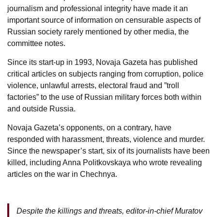
journalism and professional integrity have made it an
important source of information on censurable aspects of
Russian society rarely mentioned by other media, the
committee notes.
Since its start-up in 1993, Novaja Gazeta has published
critical articles on subjects ranging from corruption, police
violence, unlawful arrests, electoral fraud and ”troll
factories” to the use of Russian military forces both within
and outside Russia.
Novaja Gazeta’s opponents, on a contrary, have
responded with harassment, threats, violence and murder.
Since the newspaper’s start, six of its journalists have been
killed, including Anna Politkovskaya who wrote revealing
articles on the war in Chechnya.
Despite the killings and threats, editor-in-chief Muratov