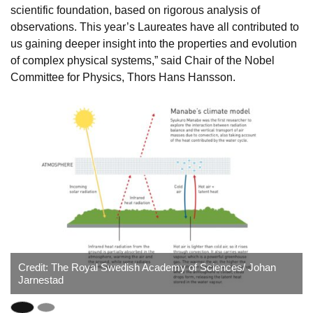
scientific foundation, based on rigorous analysis of
observations. This year’s Laureates have all contributed to
us gaining deeper insight into the properties and evolution
of complex physical systems,” said Chair of the Nobel
Committee for Physics, Thors Hans Hansson.
Credit: The Royal Swedish Academy of Sciences/ Johan
Jarnestad