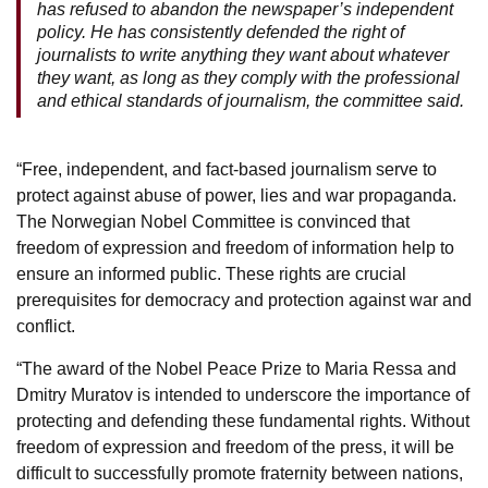
has refused to abandon the newspaper’s independent
policy. He has consistently defended the right of
journalists to write anything they want about whatever
they want, as long as they comply with the professional
and ethical standards of journalism, the committee said.
“Free, independent, and fact-based journalism serve to
protect against abuse of power, lies and war propaganda.
The Norwegian Nobel Committee is convinced that
freedom of expression and freedom of information help to
ensure an informed public. These rights are crucial
prerequisites for democracy and protection against war and
conflict.
“The award of the Nobel Peace Prize to Maria Ressa and
Dmitry Muratov is intended to underscore the importance of
protecting and defending these fundamental rights. Without
freedom of expression and freedom of the press, it will be
difficult to successfully promote fraternity between nations,