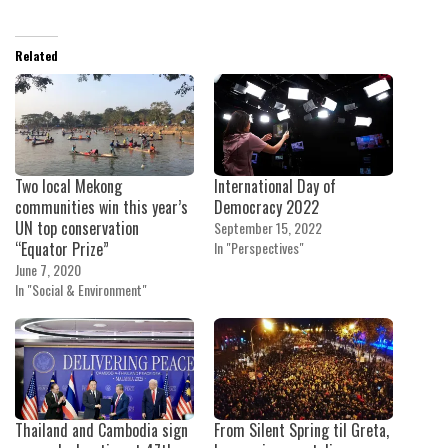
Related
Two local Mekong
International Day of
communities win this year’s
Democracy 2022
UN top conservation
September 15, 2022
“Equator Prize”
In "Perspectives"
June 7, 2020
In "Social & Environment"
Thailand and Cambodia sign
From Silent Spring til Greta,