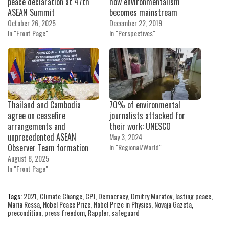
peace declaration at 47th
how environmentalism
ASEAN Summit
becomes mainstream
October 26, 2025
December 22, 2019
In "Front Page"
In "Perspectives"
Thailand and Cambodia
70% of environmental
agree on ceasefire
journalists attacked for
arrangements and
their work: UNESCO
unprecedented ASEAN
May 3, 2024
Observer Team formation
In "Regional/World"
August 8, 2025
In "Front Page"
Tags:
2021
,
Climate Change
,
CPJ
,
Democracy
,
Dmitry Muratov
,
lasting peace
,
Maria Ressa
,
Nobel Peace Prize
,
Nobel Prize in Physics
,
Novaja Gazeta
,
precondition
,
press freedom
,
Rappler
,
safeguard