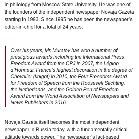
in philology from Moscow State University. He was one of
the founders of the independent newspaper Novaja Gazeta
starting in 1993. Since 1995 he has been the newspaper’s
editor-in-chief for a total of 24 years.
Over his years, Mr. Muratov has won a number of
prestigious awards including the International Press
Freedom Award from the CPJ in 2007, the Légion
d’Honneur, France’s highest decoration in the degree of
Chevalier (knight) in 2010, the Four Freedoms Award
for Freedom of Speech from the Roosevelt Stichting,
the Netherlands, and the Golden Pen of Freedom
Award from the World Association of Newspapers and
News Publishers in 2016.
Novaja Gazeta itself becomes the most independent
newspaper in Russia today, with a fundamentally critical
attitude towards power. The newspaper’s fact-based