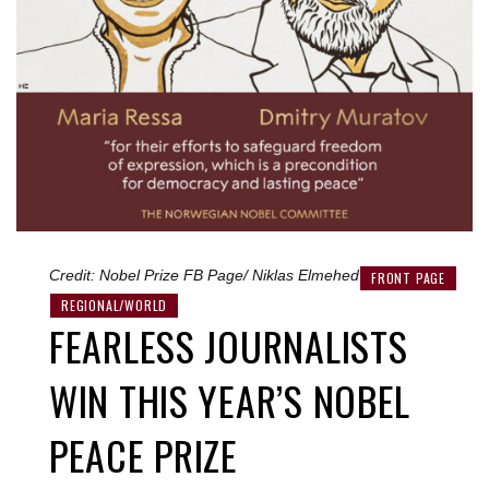
Credit: Nobel Prize FB Page/ Niklas Elmehed
FRONT PAGE
REGIONAL/WORLD
FEARLESS JOURNALISTS
WIN THIS YEAR’S NOBEL
PEACE PRIZE