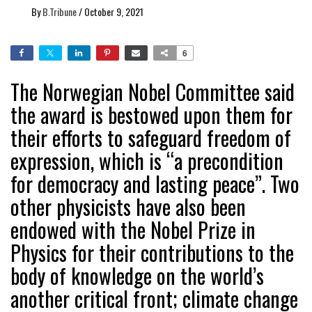
By
B.Tribune
/
October 9, 2021
6
The Norwegian Nobel Committee said
the award is bestowed upon them for
their efforts to safeguard freedom of
expression, which is “a precondition
for democracy and lasting peace”. Two
other physicists have also been
endowed with the Nobel Prize in
Physics for their contributions to the
body of knowledge on the world’s
another critical front; climate change