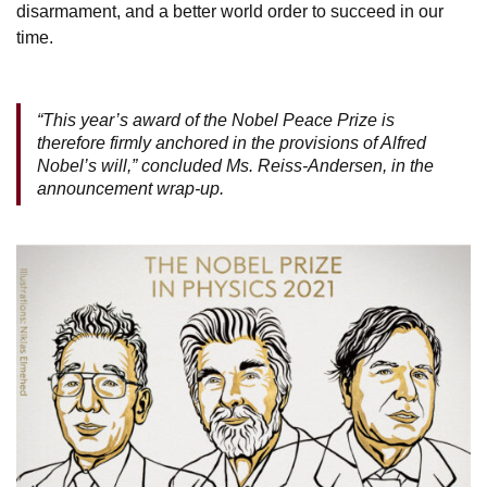
disarmament, and a better world order to succeed in our
time.
“This year’s award of the Nobel Peace Prize is
therefore firmly anchored in the provisions of Alfred
Nobel’s will,” concluded Ms. Reiss-Andersen, in the
announcement wrap-up.