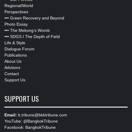
Regional/World
Perspectives
•••
Green Recovery and Beyond
Photo Essay
•••
The Mekong’s Womb
•••
SDGS I The Depth of Field
Life & Style
Dialogue Forum
Publications
About Us
Advisors
Contact
Support Us
SUPPORT US
Email:
b.tribune@bkktribune.com
YouTube:
@BangkokTribune
Facebook:
BangkokTribune