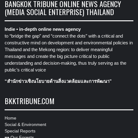
BANGKOK TRIBUNE ONLINE NEWS AGENCY
(MEDIA SOCIAL ENTERPRISE) THAILAND
Indie • in-depth online news agency
to “bridge the gap” and “connect the dots” with a critical and
constructive mind on development and environmental policies in
Thailand and the Mekong region: to deliver meaningful
messages and create the big picture critical to public
understanding and decision-making, thus truly serving as the
public’s critical voice
“สำนักข่าวเชิงนโยบายด้านสิ่งแวดล้อมและการพัฒนา”
BKKTRIBUNE.COM
Home
Social & Environment
Special Reports
•••
Our Forests