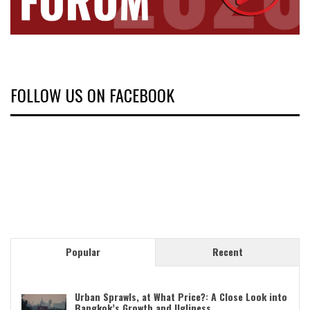
FOLLOW US ON FACEBOOK
Popular
Recent
Urban Sprawls, at What Price?: A Close Look into
Bangkok’s Growth and Ugliness