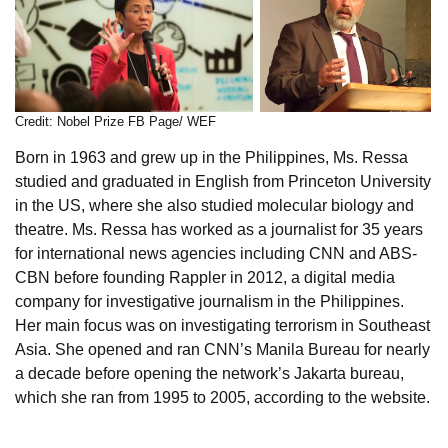
Credit: Nobel Prize FB Page/ WEF
Born in 1963 and grew up in the Philippines, Ms. Ressa
studied and graduated in English from Princeton University
in the US, where she also studied molecular biology and
theatre. Ms. Ressa has worked as a journalist for 35 years
for international news agencies including CNN and ABS-
CBN before founding Rappler in 2012, a digital media
company for investigative journalism in the Philippines.
Her main focus was on investigating terrorism in Southeast
Asia. She opened and ran CNN’s Manila Bureau for nearly
a decade before opening the network’s Jakarta bureau,
which she ran from 1995 to 2005, according to the website.