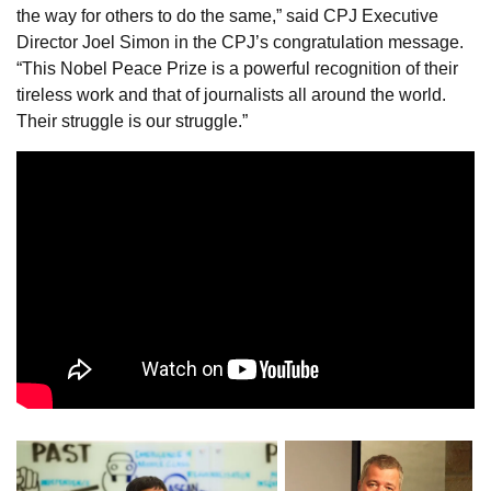
the way for others to do the same,” said CPJ Executive
Director Joel Simon in the CPJ’s congratulation message.
“This Nobel Peace Prize is a powerful recognition of their
tireless work and that of journalists all around the world.
Their struggle is our struggle.”