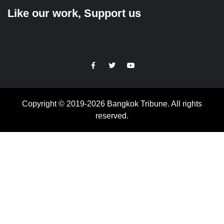
Like our work, Support us
https://facebook.com
https://www.twitter.com
https://www.youtube.com
Copyright © 2019-2026 Bangkok Tribune. All rights
reserved.