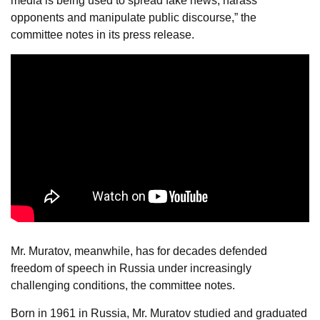
media is being used to spread fake news, harass
opponents and manipulate public discourse,” the
committee notes in its press release.
Mr. Muratov, meanwhile, has for decades defended
freedom of speech in Russia under increasingly
challenging conditions, the committee notes.
Born in 1961 in Russia, Mr. Muratov studied and graduated