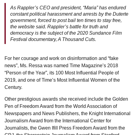
As Rappler’s CEO and president, “Maria” has endured
constant political harassment and arrests by the Duterte
government, forced to post bail ten times to stay free,
the website said. Rappler’s battle for truth and
democracy is the subject of the 2020 Sundance Film
Festival documentary, A Thousand Cuts.
For her courage and work on disinformation and “fake
news”, Ms. Ressa was named Time Magazine’s 2018
“Person of the Year”, its 100 Most Influential People of
2019, and one of Time’s Most Influential Women of the
Century.
Other prestigious awards she received include the Golden
Pen of Freedom Award from the World Association of
Newspapers and News Publishers, the Knight International
Journalism Award from the International Center for
Journalists, the Gwen Ifill Press Freedom Award from the