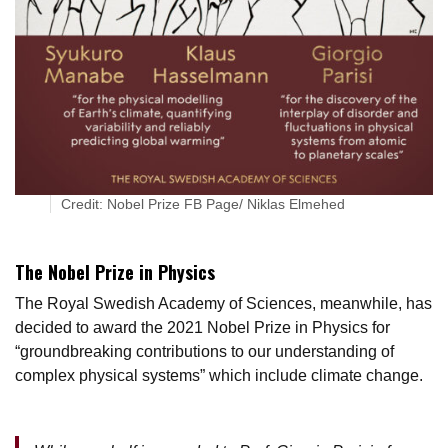
Credit: Nobel Prize FB Page/ Niklas Elmehed
The Nobel Prize in Physics
The Royal Swedish Academy of Sciences, meanwhile, has
decided to award the 2021 Nobel Prize in Physics for
“groundbreaking contributions to our understanding of
complex physical systems” which include climate change.