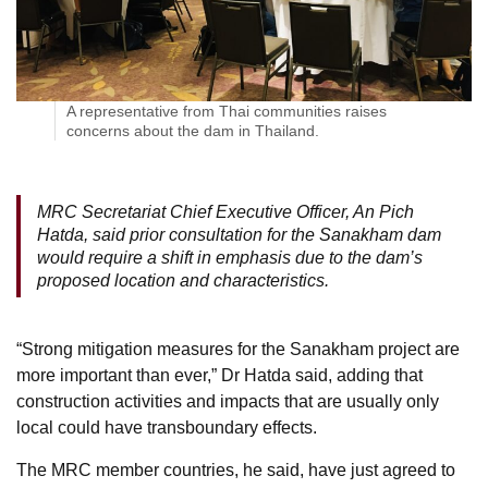
A representative from Thai communities raises
concerns about the dam in Thailand.
MRC Secretariat Chief Executive Officer, An Pich
Hatda, said prior consultation for the Sanakham dam
would require a shift in emphasis due to the dam’s
proposed location and characteristics.
“Strong mitigation measures for the Sanakham project are
more important than ever,” Dr Hatda said, adding that
construction activities and impacts that are usually only
local could have transboundary effects.
The MRC member countries, he said, have just agreed to