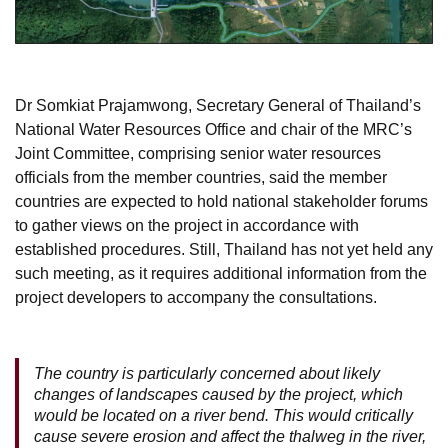
Dr Somkiat Prajamwong, Secretary General of Thailand’s
National Water Resources Office and chair of the MRC’s
Joint Committee, comprising senior water resources
officials from the member countries, said the member
countries are expected to hold national stakeholder forums
to gather views on the project in accordance with
established procedures. Still, Thailand has not yet held any
such meeting, as it requires additional information from the
project developers to accompany the consultations.
The country is particularly concerned about likely
changes of landscapes caused by the project, which
would be located on a river bend. This would critically
cause severe erosion and affect the thalweg in the river,