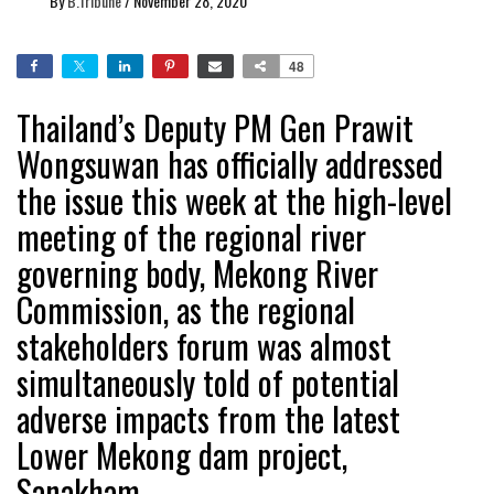
By
B.Tribune
/
November 28, 2020
48
Thailand’s Deputy PM Gen Prawit
Wongsuwan has officially addressed
the issue this week at the high-level
meeting of the regional river
governing body, Mekong River
Commission, as the regional
stakeholders forum was almost
simultaneously told of potential
adverse impacts from the latest
Lower Mekong dam project,
Sanakham