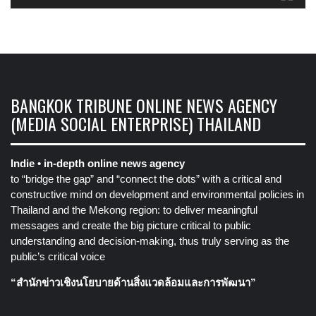
BANGKOK TRIBUNE ONLINE NEWS AGENCY
(MEDIA SOCIAL ENTERPRISE) THAILAND
Indie • in-depth online news agency
to “bridge the gap” and “connect the dots” with a critical and
constructive mind on development and environmental policies in
Thailand and the Mekong region: to deliver meaningful
messages and create the big picture critical to public
understanding and decision-making, thus truly serving as the
public’s critical voice
“สำนักข่าวเชิงนโยบายด้านสิ่งแวดล้อมและการพัฒนา”