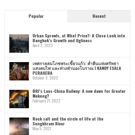
Popular
Recent
Urban Sprawls, at What Price?: A Close Look into
Bangkok’s Growth and Ugliness
April 2, 2023
เทศกาลสมโภชพระเขี้ยวแก้ว: ค่ำคืนแห่งศรัทธา
แสงคบไฟ และท่วงทำนองโบราณ I KANDY ESALA
PERAHERA
October 2, 2023
BRI’s Laos-China Railway: A new dawn for Greater
Mekong?
February 21, 2023
Rock salt and the circle of life at the
Songkhram River
May 5, 2021