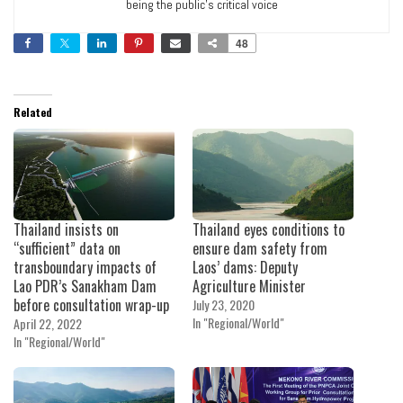
being the public’s critical voice
48
Related
Thailand insists on
Thailand eyes conditions to
“sufficient” data on
ensure dam safety from
transboundary impacts of
Laos’ dams: Deputy
Lao PDR’s Sanakham Dam
Agriculture Minister
before consultation wrap-up
July 23, 2020
In "Regional/World"
April 22, 2022
In "Regional/World"