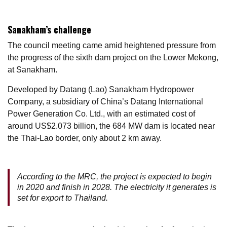
Sanakham’s challenge
The council meeting came amid heightened pressure from
the progress of the sixth dam project on the Lower Mekong,
at Sanakham.
Developed by Datang (Lao) Sanakham Hydropower
Company, a subsidiary of China’s Datang International
Power Generation Co. Ltd., with an estimated cost of
around US$2.073 billion, the 684 MW dam is located near
the Thai-Lao border, only about 2 km away.
According to the MRC, the project is expected to begin
in 2020 and finish in 2028. The electricity it generates is
set for export to Thailand.