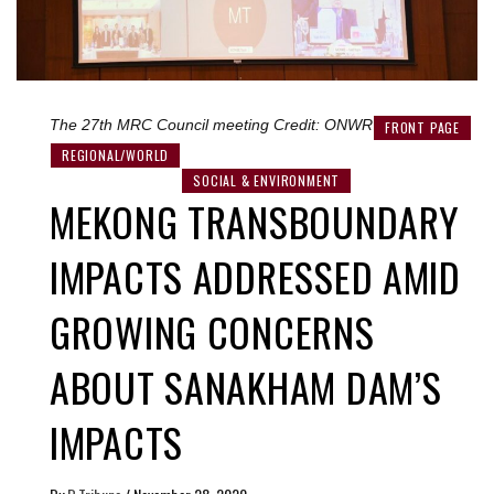
The 27th MRC Council meeting Credit: ONWR
FRONT PAGE
REGIONAL/WORLD
SOCIAL & ENVIRONMENT
MEKONG TRANSBOUNDARY
IMPACTS ADDRESSED AMID
GROWING CONCERNS
ABOUT SANAKHAM DAM’S
IMPACTS