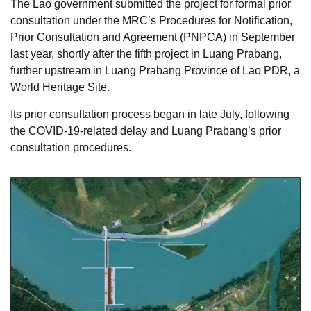
The Lao government submitted the project for formal prior
consultation under the MRC’s Procedures for Notification,
Prior Consultation and Agreement (PNPCA) in September
last year, shortly after the fifth project in Luang Prabang,
further upstream in Luang Prabang Province of Lao PDR, a
World Heritage Site.
Its prior consultation process began in late July, following
the COVID-19-related delay and Luang Prabang’s prior
consultation procedures.