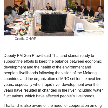
Credit: ONWR
Deputy PM Gen Prawit said Thailand stands ready to
support the efforts to keep the balance between economic
development and the health of the environment and
people’s livelihoods following the vision of the Mekong
countries and the organization of MRC set for the next ten
years, especially when rapid river development over the
years have resulted in changes in the river including water
fluctuations, which have affected people’s livelihoods.
Thailand is also aware of the need for cooperation among