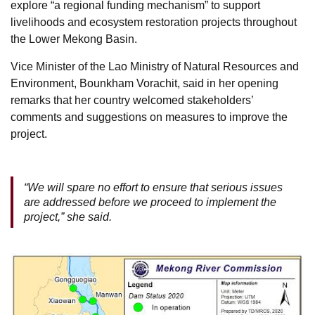
explore “a regional funding mechanism” to support
livelihoods and ecosystem restoration projects throughout
the Lower Mekong Basin.
Vice Minister of the Lao Ministry of Natural Resources and
Environment, Bounkham Vorachit, said in her opening
remarks that her country welcomed stakeholders’
comments and suggestions on measures to improve the
project.
“We will spare no effort to ensure that serious issues
are addressed before we proceed to implement the
project,” she said.