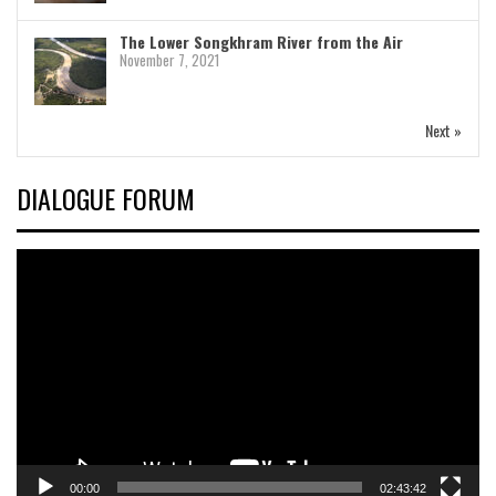
The Lower Songkhram River from the Air
November 7, 2021
Next »
DIALOGUE FORUM
Video
Player
00:00
02:43:42