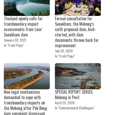
Thailand openly calls for
Formal consultation for
transboundary impact
Sanakham, the Mekong’s
assessments from Laos’
sixth proposed dam, kick-
Sanakham dam
started_with dam
documents thrown back for
January 20, 2021
In "Front Page"
improvement
July 30, 2020
In "Front Page"
New legal mechanisms
SPECIAL REPORT SERIES:
demanded to cope with
Mekong in Peril
transboundary impacts on
April 29, 2026
the Mekong after Pak Beng
In "Environmental Challenges"
dam complaint dismissed