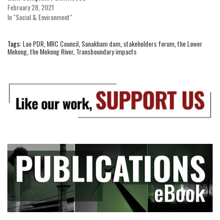
February 28, 2021
In "Social & Environment"
Tags:
Lao PDR
,
MRC Council
,
Sanakham dam
,
stakeholders forum
,
the Lower
Mekong
,
the Mekong River
,
Transboundary impacts