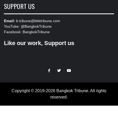
SUPPORT US
Email:
b.tribune@bkktribune.com
YouTube:
@BangkokTribune
Facebook:
BangkokTribune
Like our work, Support us
https://facebook.com
https://www.twitter.com
https://www.youtube.com
Copyright © 2019-2026 Bangkok Tribune. All rights
reserved.