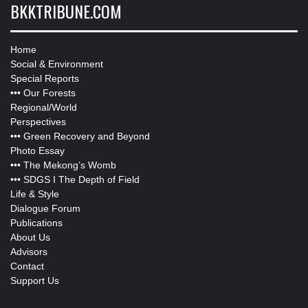
BKKTRIBUNE.COM
Home
Social & Environment
Special Reports
•••
Our Forests
Regional/World
Perspectives
•••
Green Recovery and Beyond
Photo Essay
•••
The Mekong’s Womb
•••
SDGS I The Depth of Field
Life & Style
Dialogue Forum
Publications
About Us
Advisors
Contact
Support Us