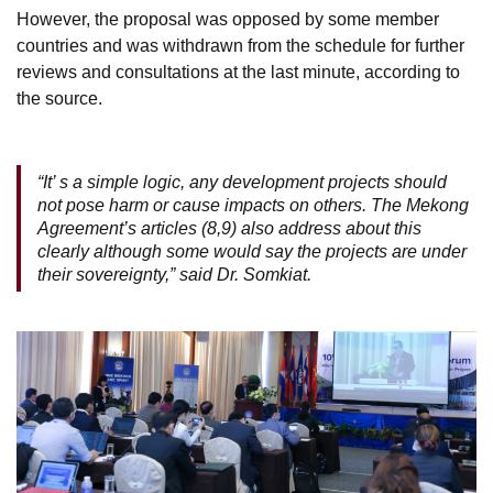
However, the proposal was opposed by some member
countries and was withdrawn from the schedule for further
reviews and consultations at the last minute, according to
the source.
“It’ s a simple logic, any development projects should
not pose harm or cause impacts on others. The Mekong
Agreement’s articles (8,9) also address about this
clearly although some would say the projects are under
their sovereignty,” said Dr. Somkiat.