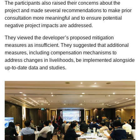
The participants also raised their concerns about the
project and made several recommendations to make prior
consultation more meaningful and to ensure potential
negative project impacts are addressed.
They viewed the developer’s proposed mitigation
measures as insufficient. They suggested that additional
measures, including compensation mechanisms to
address changes in livelihoods, be implemented alongside
up-to-date data and studies.