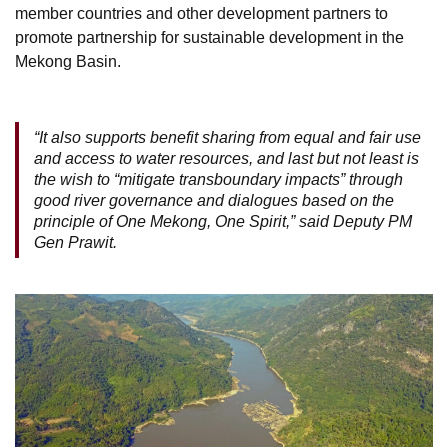
member countries and other development partners to
promote partnership for sustainable development in the
Mekong Basin.
“It also supports benefit sharing from equal and fair use
and access to water resources, and last but not least is
the wish to “mitigate transboundary impacts” through
good river governance and dialogues based on the
principle of One Mekong, One Spirit,” said Deputy PM
Gen Prawit.