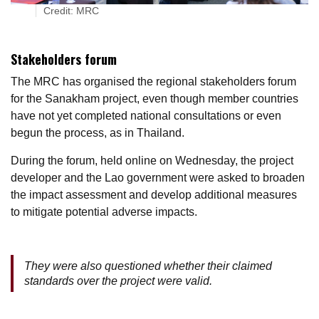
Credit: MRC
Stakeholders forum
The MRC has organised the regional stakeholders forum
for the Sanakham project, even though member countries
have not yet completed national consultations or even
begun the process, as in Thailand.
During the forum, held online on Wednesday, the project
developer and the Lao government were asked to broaden
the impact assessment and develop additional measures
to mitigate potential adverse impacts.
They were also questioned whether their claimed
standards over the project were valid.