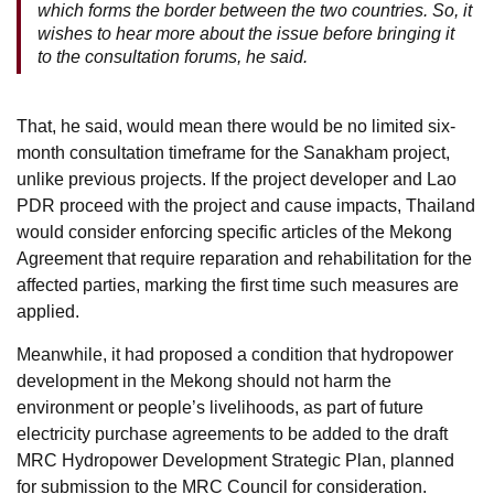
which forms the border between the two countries. So, it
wishes to hear more about the issue before bringing it
to the consultation forums, he said.
That, he said, would mean there would be no limited six-
month consultation timeframe for the Sanakham project,
unlike previous projects. If the project developer and Lao
PDR proceed with the project and cause impacts, Thailand
would consider enforcing specific articles of the Mekong
Agreement that require reparation and rehabilitation for the
affected parties, marking the first time such measures are
applied.
Meanwhile, it had proposed a condition that hydropower
development in the Mekong should not harm the
environment or people’s livelihoods, as part of future
electricity purchase agreements to be added to the draft
MRC Hydropower Development Strategic Plan, planned
for submission to the MRC Council for consideration.