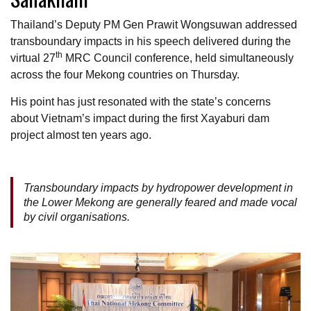
Thailand’s Deputy PM Gen Prawit Wongsuwan addressed
transboundary impacts in his speech delivered during the
th
virtual 27
MRC Council conference, held simultaneously
across the four Mekong countries on Thursday.
His point has just resonated with the state’s concerns
about Vietnam’s impact during the first Xayaburi dam
project almost ten years ago.
Transboundary impacts by hydropower development in
the Lower Mekong are generally feared and made vocal
by civil organisations.