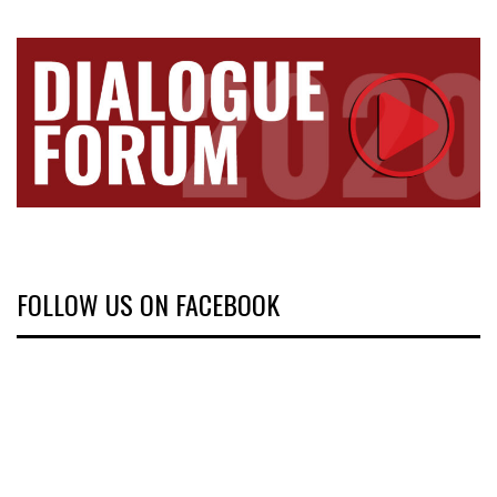
FOLLOW US ON FACEBOOK