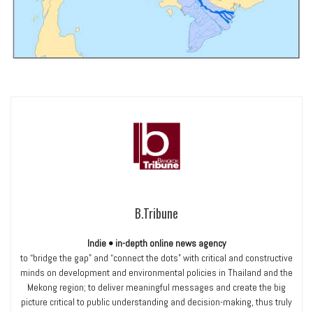
B.Tribune
Indie • in-depth online news agency
to “bridge the gap” and “connect the dots” with critical and constructive
minds on development and environmental policies in Thailand and the
Mekong region; to deliver meaningful messages and create the big
picture critical to public understanding and decision-making, thus truly