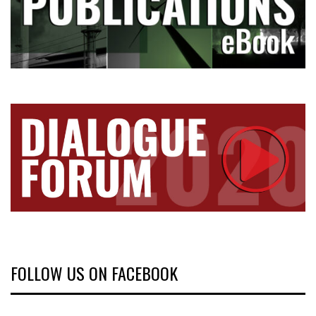
FOLLOW US ON FACEBOOK