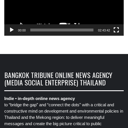
00:00
02:43:42
BANGKOK TRIBUNE ONLINE NEWS AGENCY
(MEDIA SOCIAL ENTERPRISE) THAILAND
Indie • in-depth online news agency
to “bridge the gap” and “connect the dots” with a critical and
constructive mind on development and environmental policies in
Thailand and the Mekong region: to deliver meaningful
messages and create the big picture critical to public