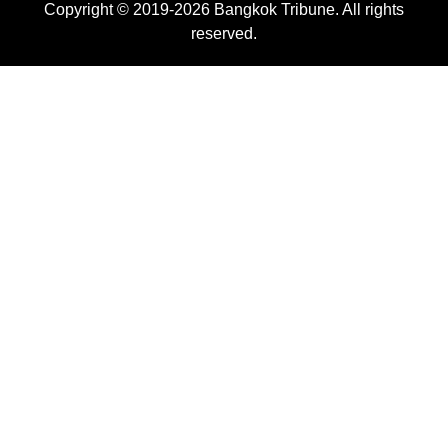
Copyright © 2019-2026 Bangkok Tribune. All rights
reserved.