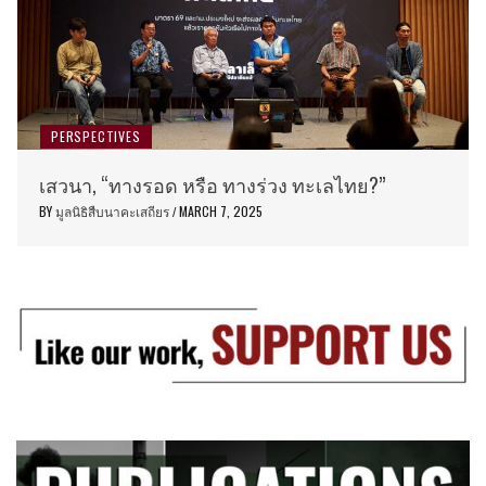
PERSPECTIVES
เสวนา, “ทางรอด หรือ ทางร่วง ทะเลไทย?”
BY
มูลนิธิสืบนาคะเสถียร
MARCH 7, 2025
/