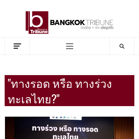
Skip
to
BANG
content
TRIB
MEKONG ENVIRONMENT AND DEVELOPMENT NEWS
Primary
Menu
"ทางรอด หรือ ทางร่วง
ทะเลไทย?"