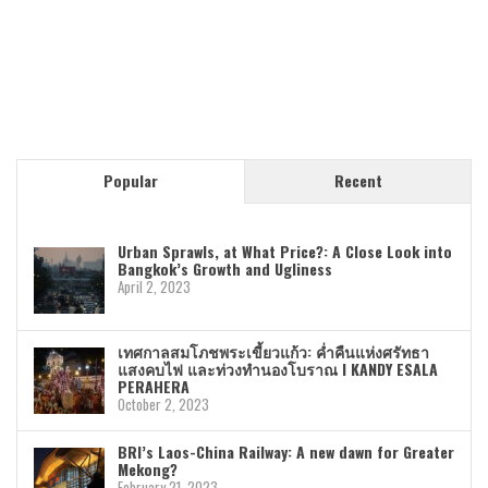
Popular
Recent
Urban Sprawls, at What Price?: A Close Look into
Bangkok’s Growth and Ugliness
April 2, 2023
เทศกาลสมโภชพระเขี้ยวแก้ว: ค่ำคืนแห่งศรัทธา
แสงคบไฟ และท่วงทำนองโบราณ I KANDY ESALA
PERAHERA
October 2, 2023
BRI’s Laos-China Railway: A new dawn for Greater
Mekong?
February 21, 2023