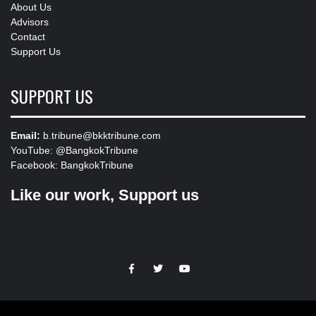
About Us
Advisors
Contact
Support Us
SUPPORT US
Email:
b.tribune@bkktribune.com
YouTube:
@BangkokTribune
Facebook:
BangkokTribune
Like our work, Support us
https://facebook.com
https://www.twitter.com
https://www.youtube.com