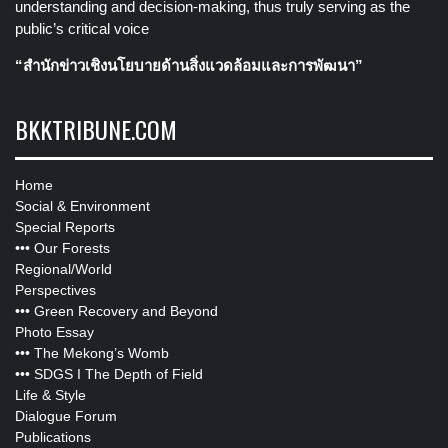
understanding and decision-making, thus truly serving as the
public’s critical voice
“สำนักข่าวเชิงนโยบายด้านสิ่งแวดล้อมและการพัฒนา”
BKKTRIBUNE.COM
Home
Social & Environment
Special Reports
•••
Our Forests
Regional/World
Perspectives
•••
Green Recovery and Beyond
Photo Essay
•••
The Mekong’s Womb
•••
SDGS I The Depth of Field
Life & Style
Dialogue Forum
Publications