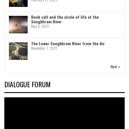
Rock salt and the circle of life at the
Songkhram River
May 5, 2021
The Lower Songkhram River from the Air
November 7, 2021
Next »
DIALOGUE FORUM
Video
Player