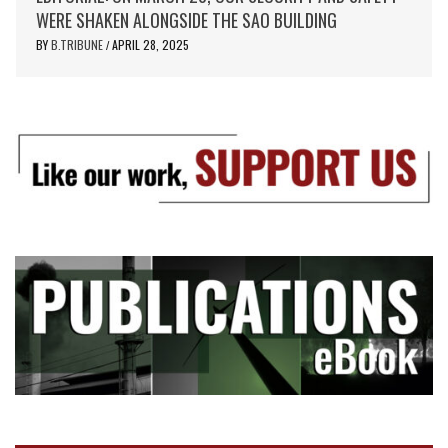
WERE SHAKEN ALONGSIDE THE SAO BUILDING
BY
B.TRIBUNE
APRIL 28, 2025
/