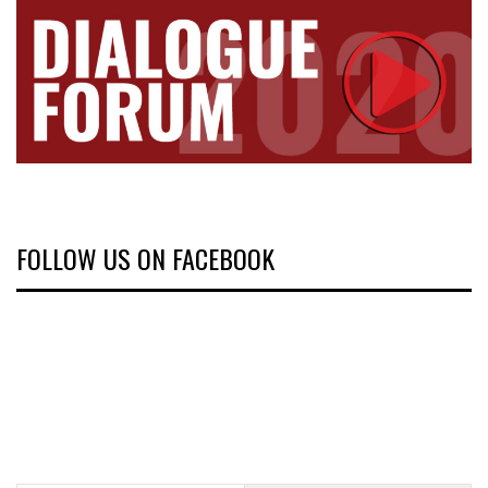
FOLLOW US ON FACEBOOK