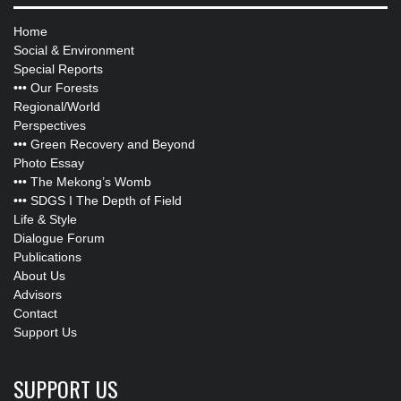
Home
Social & Environment
Special Reports
•••
Our Forests
Regional/World
Perspectives
•••
Green Recovery and Beyond
Photo Essay
•••
The Mekong’s Womb
•••
SDGS I The Depth of Field
Life & Style
Dialogue Forum
Publications
About Us
Advisors
Contact
Support Us
SUPPORT US