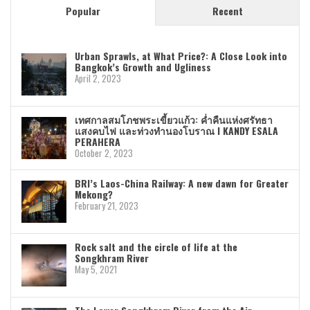
Popular
Recent
Urban Sprawls, at What Price?: A Close Look into
Bangkok’s Growth and Ugliness
April 2, 2023
เทศกาลสมโภชพระเขี้ยวแก้ว: ค่ำคืนแห่งศรัทธา
แสงคบไฟ และท่วงทำนองโบราณ I KANDY ESALA
PERAHERA
October 2, 2023
BRI’s Laos-China Railway: A new dawn for Greater
Mekong?
February 21, 2023
Rock salt and the circle of life at the
Songkhram River
May 5, 2021