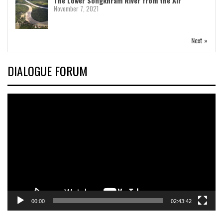
The Lower Songkhram River from the Air
November 7, 2021
Next »
DIALOGUE FORUM
Video
Player
00:00
02:43:42