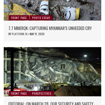
FRONT PAGE
PHOTO ESSAY
7.7 MMERQK: CAPTURING MYANMAR’S UNHEEDED CRY
BY
PLATFORM 36
MAY 11, 2025
/
FRONT PAGE
PERSPECTIVES
EDITORIAL: ON MARCH 28, OUR SECURITY AND SAFETY