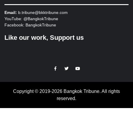
Email:
b.tribune@bkktribune.com
YouTube:
@BangkokTribune
Facebook:
BangkokTribune
Like our work, Support us
https://facebook.com
https://www.twitter.com
https://www.youtube.com
Copyright © 2019-2026 Bangkok Tribune. All rights
reserved.