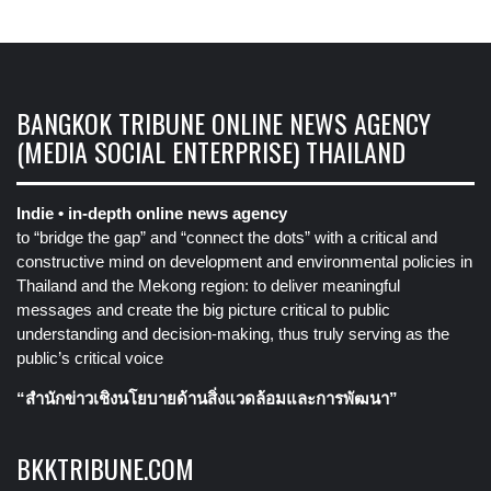
BANGKOK TRIBUNE ONLINE NEWS AGENCY
(MEDIA SOCIAL ENTERPRISE) THAILAND
Indie • in-depth online news agency
to “bridge the gap” and “connect the dots” with a critical and
constructive mind on development and environmental policies in
Thailand and the Mekong region: to deliver meaningful
messages and create the big picture critical to public
understanding and decision-making, thus truly serving as the
public’s critical voice
“สำนักข่าวเชิงนโยบายด้านสิ่งแวดล้อมและการพัฒนา”
BKKTRIBUNE.COM