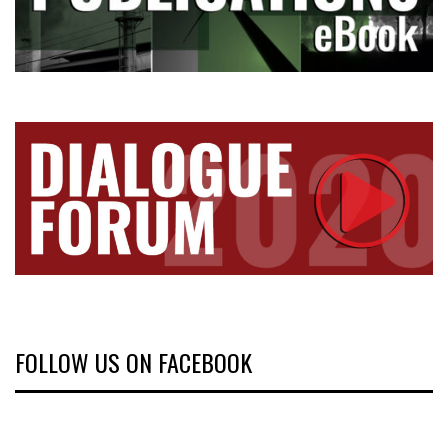
FOLLOW US ON FACEBOOK