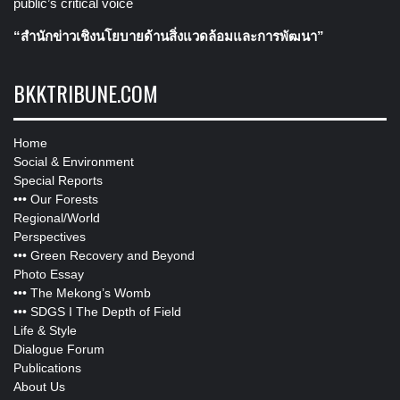
public’s critical voice
“สำนักข่าวเชิงนโยบายด้านสิ่งแวดล้อมและการพัฒนา”
BKKTRIBUNE.COM
Home
Social & Environment
Special Reports
•••
Our Forests
Regional/World
Perspectives
•••
Green Recovery and Beyond
Photo Essay
•••
The Mekong’s Womb
•••
SDGS I The Depth of Field
Life & Style
Dialogue Forum
Publications
About Us