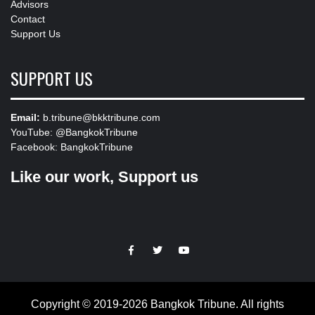
Advisors
Contact
Support Us
SUPPORT US
Email:
b.tribune@bkktribune.com
YouTube:
@BangkokTribune
Facebook:
BangkokTribune
Like our work, Support us
https://facebook.com
https://www.twitter.com
https://www.youtube.com
Copyright © 2019-2026 Bangkok Tribune. All rights