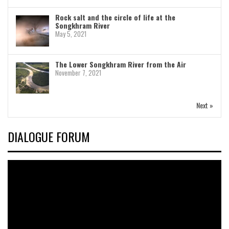
Rock salt and the circle of life at the
Songkhram River
May 5, 2021
The Lower Songkhram River from the Air
November 7, 2021
Next »
DIALOGUE FORUM
Video
Player