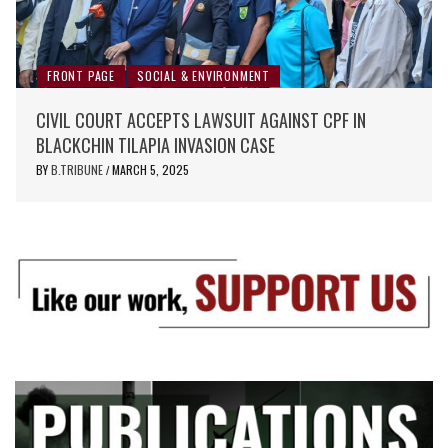
FRONT PAGE
SOCIAL & ENVIRONMENT
CIVIL COURT ACCEPTS LAWSUIT AGAINST CPF IN
BLACKCHIN TILAPIA INVASION CASE
BY
B.TRIBUNE
MARCH 5, 2025
/