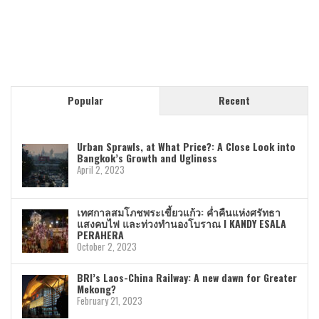
Popular
Recent
Urban Sprawls, at What Price?: A Close Look into
Bangkok’s Growth and Ugliness
April 2, 2023
เทศกาลสมโภชพระเขี้ยวแก้ว: ค่ำคืนแห่งศรัทธา
แสงคบไฟ และท่วงทำนองโบราณ I KANDY ESALA
PERAHERA
October 2, 2023
BRI’s Laos-China Railway: A new dawn for Greater
Mekong?
February 21, 2023