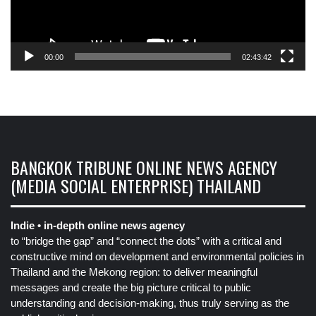
00:00
02:43:42
BANGKOK TRIBUNE ONLINE NEWS AGENCY
(MEDIA SOCIAL ENTERPRISE) THAILAND
Indie • in-depth online news agency
to “bridge the gap” and “connect the dots” with a critical and
constructive mind on development and environmental policies in
Thailand and the Mekong region: to deliver meaningful
messages and create the big picture critical to public
understanding and decision-making, thus truly serving as the