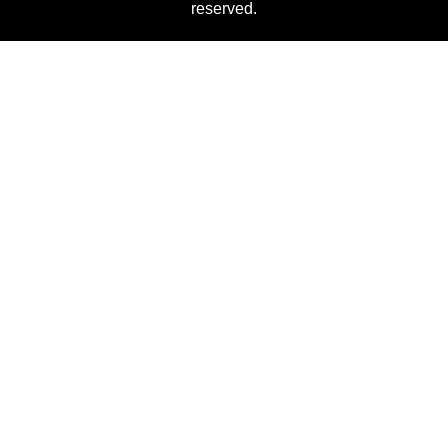
reserved.