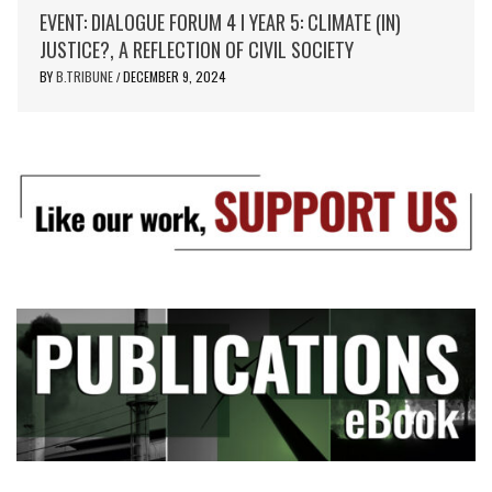
EVENT: DIALOGUE FORUM 4 I YEAR 5: CLIMATE (IN)
JUSTICE?, A REFLECTION OF CIVIL SOCIETY
BY
B.TRIBUNE
DECEMBER 9, 2024
/