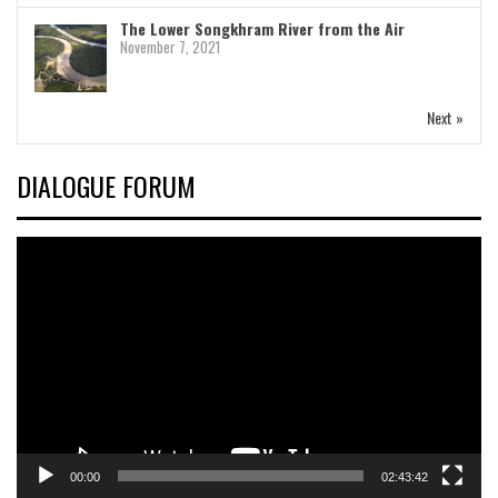
The Lower Songkhram River from the Air
November 7, 2021
Next »
DIALOGUE FORUM
Video
Player
00:00
02:43:42