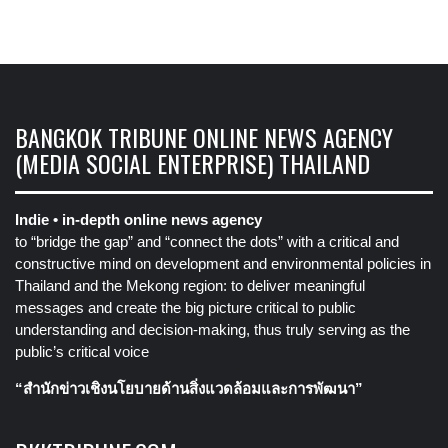
BANGKOK TRIBUNE ONLINE NEWS AGENCY
(MEDIA SOCIAL ENTERPRISE) THAILAND
Indie • in-depth online news agency
to “bridge the gap” and “connect the dots” with a critical and
constructive mind on development and environmental policies in
Thailand and the Mekong region: to deliver meaningful
messages and create the big picture critical to public
understanding and decision-making, thus truly serving as the
public’s critical voice
“สำนักข่าวเชิงนโยบายด้านสิ่งแวดล้อมและการพัฒนา”