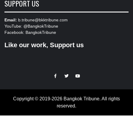
SUPPORT US
Email:
b.tribune@bkktribune.com
YouTube:
@BangkokTribune
Facebook:
BangkokTribune
Like our work, Support us
https://facebook.com
https://www.twitter.com
https://www.youtube.com
Copyright © 2019-2026 Bangkok Tribune. All rights
reserved.