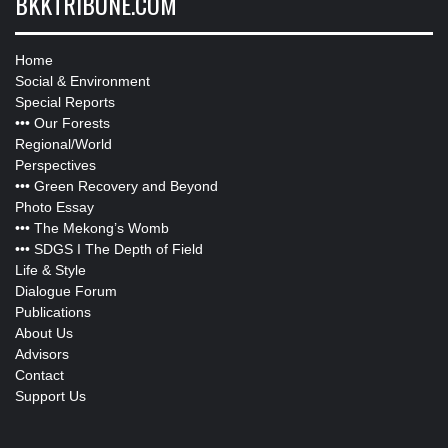
BKKTRIBUNE.COM
Home
Social & Environment
Special Reports
•••
Our Forests
Regional/World
Perspectives
•••
Green Recovery and Beyond
Photo Essay
•••
The Mekong’s Womb
•••
SDGS I The Depth of Field
Life & Style
Dialogue Forum
Publications
About Us
Advisors
Contact
Support Us