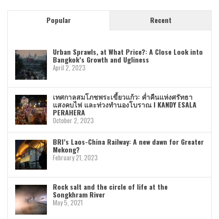
Popular
Recent
Urban Sprawls, at What Price?: A Close Look into
Bangkok’s Growth and Ugliness
April 2, 2023
เทศกาลสมโภชพระเขี้ยวแก้ว: ค่ำคืนแห่งศรัทธา
แสงคบไฟ และท่วงทำนองโบราณ I KANDY ESALA
PERAHERA
October 2, 2023
BRI’s Laos-China Railway: A new dawn for Greater
Mekong?
February 21, 2023
Rock salt and the circle of life at the
Songkhram River
May 5, 2021