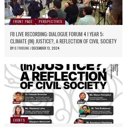
FRONT PAGE
PERSPECTIVES
FB LIVE RECORDING: DIALOGUE FORUM 4 I YEAR 5:
CLIMATE (IN) JUSTICE?, A REFLECTION OF CIVIL SOCIETY
BY
B.TRIBUNE
DECEMBER 13, 2024
/
EVENTS