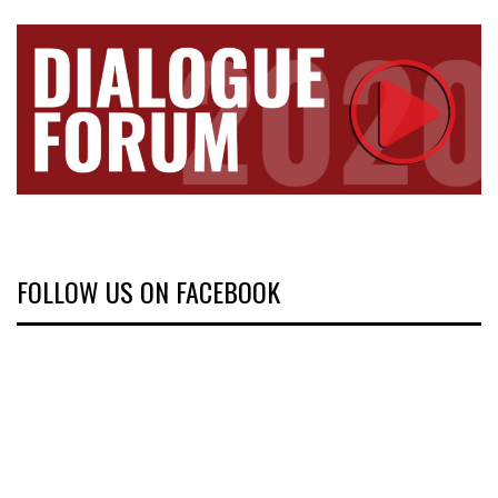
FOLLOW US ON FACEBOOK