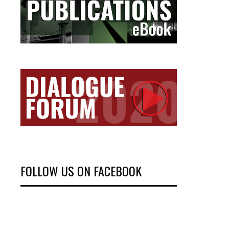
FOLLOW US ON FACEBOOK