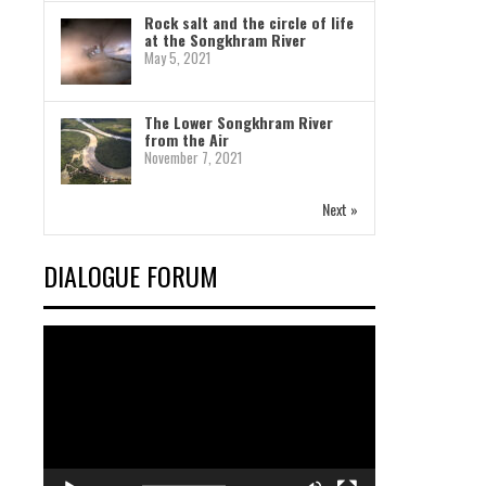
Rock salt and the circle of life
at the Songkhram River
May 5, 2021
The Lower Songkhram River
from the Air
November 7, 2021
Next »
DIALOGUE FORUM
Video
Player