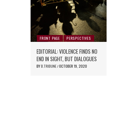
FRONT PAGE
PERSPECTIVES
EDITORIAL: VIOLENCE FINDS NO
END IN SIGHT, BUT DIALOGUES
BY
B.TRIBUNE
OCTOBER 19, 2020
/