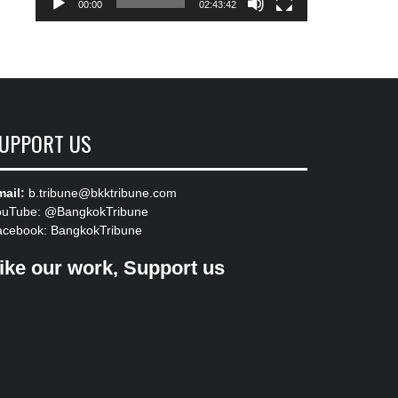
00:00
02:43:42
UPPORT US
ail:
b.tribune@bkktribune.com
ouTube:
@BangkokTribune
acebook:
BangkokTribune
ike our work, Support us