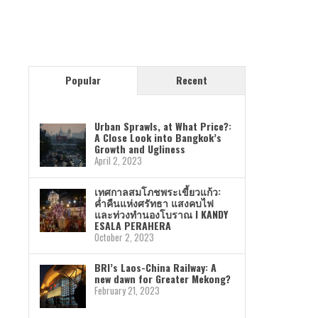
Popular
Recent
Urban Sprawls, at What Price?:
A Close Look into Bangkok’s
Growth and Ugliness
April 2, 2023
เทศกาลสมโภชพระเขี้ยวแก้ว:
ค่ำคืนแห่งศรัทธา แสงคบไฟ
และท่วงทำนองโบราณ I KANDY
ESALA PERAHERA
October 2, 2023
BRI’s Laos-China Railway: A
new dawn for Greater Mekong?
February 21, 2023