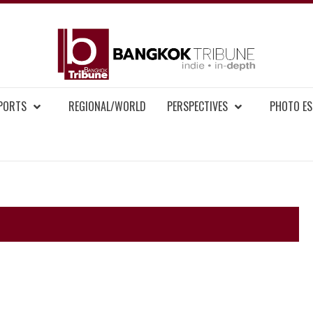
BAN
MENT NEWS
EPORTS
REGIONAL/WORLD
PERSPECTIVES
PHOTO ES