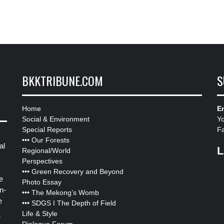
BKKTRIBUNE.COM
S
Home
Em
Social & Environment
Y
Special Reports
F
•••
Our Forests
al
L
Regional/World
Perspectives
•••
Green Recovery and Beyond
e
Photo Essay
n-
•••
The Mekong’s Womb
e
•••
SDGS I The Depth of Field
Life & Style
”