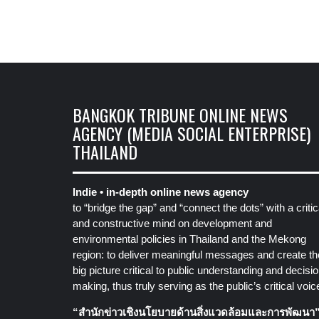
BANGKOK TRIBUNE ONLINE NEWS
AGENCY (MEDIA SOCIAL ENTERPRISE)
THAILAND
Indie • in-depth online news agency
to “bridge the gap” and “connect the dots” with a critic
and constructive mind on development and
environmental policies in Thailand and the Mekong
region: to deliver meaningful messages and create th
big picture critical to public understanding and decisio
making, thus truly serving as the public’s critical voic
“สำนักข่าวเชิงนโยบายด้านสิ่งแวดล้อมและการพัฒนา