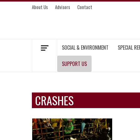
Skip
About Us
Advisors
Contact
to
content
MEKONG ENVIRONMENT AND DEVELOP
SOCIAL & ENVIRONMENT
SPECIAL R
SUPPORT US
CRASHES