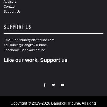
Advisors
Contact
Support Us
SUPPORT US
Email:
b.tribune@bkktribune.com
YouTube:
@BangkokTribune
Facebook:
BangkokTribune
Like our work, Support us
https://facebook.com
https://www.twitter.com
https://www.youtube.com
Copyright © 2019-2026 Bangkok Tribune. All rights