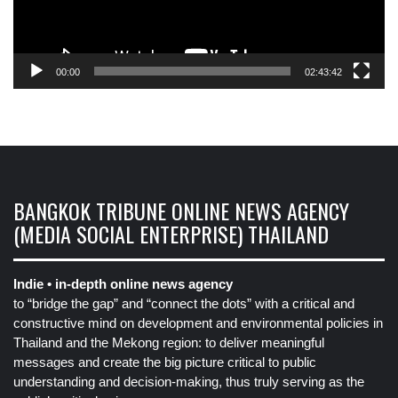
00:00
02:43:42
BANGKOK TRIBUNE ONLINE NEWS AGENCY
(MEDIA SOCIAL ENTERPRISE) THAILAND
Indie • in-depth online news agency
to “bridge the gap” and “connect the dots” with a critical and
constructive mind on development and environmental policies in
Thailand and the Mekong region: to deliver meaningful
messages and create the big picture critical to public
understanding and decision-making, thus truly serving as the