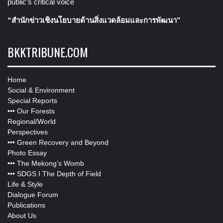
public’s critical voice
“สำนักข่าวเชิงนโยบายด้านสิ่งแวดล้อมและการพัฒนา”
BKKTRIBUNE.COM
Home
Social & Environment
Special Reports
•••
Our Forests
Regional/World
Perspectives
•••
Green Recovery and Beyond
Photo Essay
•••
The Mekong’s Womb
•••
SDGS I The Depth of Field
Life & Style
Dialogue Forum
Publications
About Us