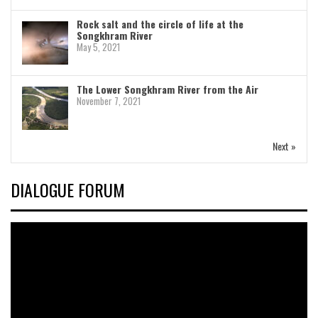
Rock salt and the circle of life at the
Songkhram River
May 5, 2021
The Lower Songkhram River from the Air
November 7, 2021
Next »
DIALOGUE FORUM
Video
Player