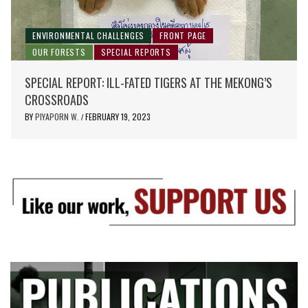
ENVIRONMENTAL CHALLENGES
FRONT PAGE
OUR FORESTS
SPECIAL REPORTS
SPECIAL REPORT: ILL-FATED TIGERS AT THE MEKONG’S
CROSSROADS
BY
PIYAPORN W.
FEBRUARY 19, 2023
/