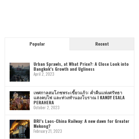
Popular
Recent
Urban Sprawls, at What Price?: A Close Look into
Bangkok’s Growth and Ugliness
April 2, 2023
เทศกาลสมโภชพระเขี้ยวแก้ว: ค่ำคืนแห่งศรัทธา
แสงคบไฟ และท่วงทำนองโบราณ I KANDY ESALA
PERAHERA
October 2, 2023
BRI’s Laos-China Railway: A new dawn for Greater
Mekong?
February 21, 2023