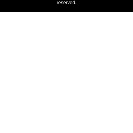
reserved.