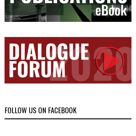
FOLLOW US ON FACEBOOK