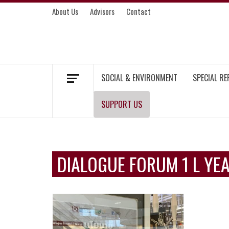
Skip
About Us
Advisors
Contact
to
content
MEKONG ENVIRONMENT AND DEVELOP
SOCIAL & ENVIRONMENT
SPECIAL R
SUPPORT US
DIALOGUE FORUM 1 L YE