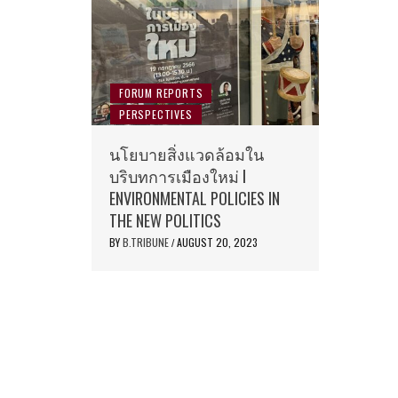
FORUM REPORTS
PERSPECTIVES
นโยบายสิ่งแวดล้อมใน
บริบทการเมืองใหม่ I
ENVIRONMENTAL POLICIES IN
THE NEW POLITICS
BY
B.TRIBUNE
AUGUST 20, 2023
/