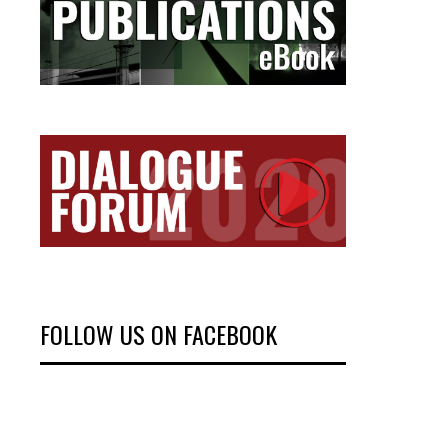
FOLLOW US ON FACEBOOK