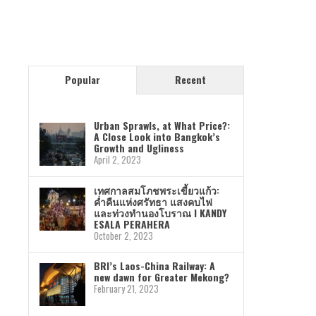
Popular
Recent
Urban Sprawls, at What Price?:
A Close Look into Bangkok’s
Growth and Ugliness
April 2, 2023
เทศกาลสมโภชพระเขี้ยวแก้ว:
ค่ำคืนแห่งศรัทธา แสงคบไฟ
และท่วงทำนองโบราณ I KANDY
ESALA PERAHERA
October 2, 2023
BRI’s Laos-China Railway: A
new dawn for Greater Mekong?
February 21, 2023