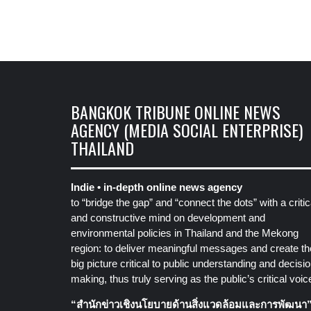
BANGKOK TRIBUNE ONLINE NEWS
AGENCY (MEDIA SOCIAL ENTERPRISE)
THAILAND
Indie • in-depth online news agency
to “bridge the gap” and “connect the dots” with a critic
and constructive mind on development and
environmental policies in Thailand and the Mekong
region: to deliver meaningful messages and create th
big picture critical to public understanding and decisio
making, thus truly serving as the public’s critical voic
“สำนักข่าวเชิงนโยบายด้านสิ่งแวดล้อมและการพัฒนา