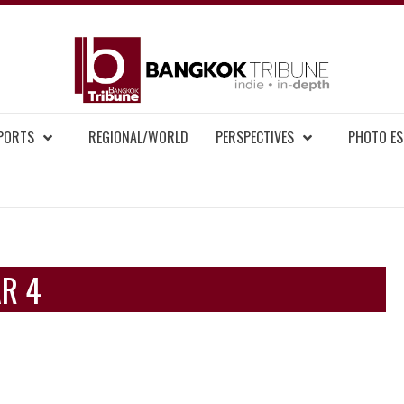
BAN
MENT NEWS
EPORTS
REGIONAL/WORLD
PERSPECTIVES
PHOTO ES
AR 4