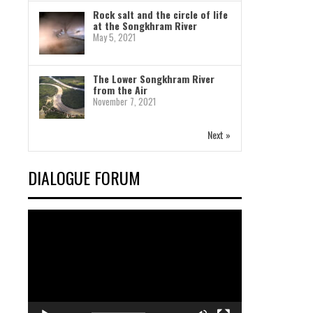
Rock salt and the circle of life
at the Songkhram River
May 5, 2021
The Lower Songkhram River
from the Air
November 7, 2021
Next »
DIALOGUE FORUM
Video
Player