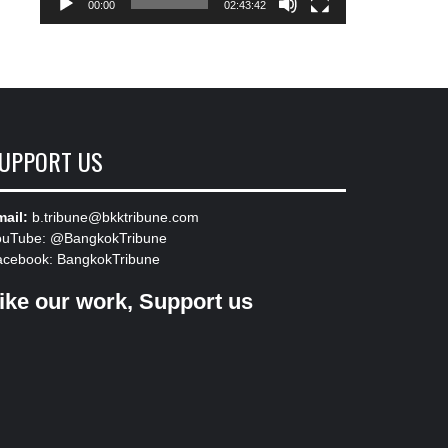
00:00
02:43:42
UPPORT US
ail:
b.tribune@bkktribune.com
ouTube:
@BangkokTribune
acebook:
BangkokTribune
ike our work, Support us