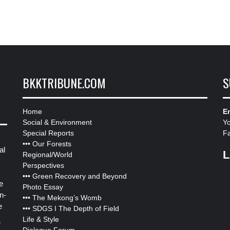
BKKTRIBUNE.COM
S
Home
Em
Social & Environment
Y
Special Reports
F
•••
Our Forests
al
L
Regional/World
Perspectives
•••
Green Recovery and Beyond
e
Photo Essay
n-
•••
The Mekong’s Womb
e
•••
SDGS I The Depth of Field
Life & Style
”