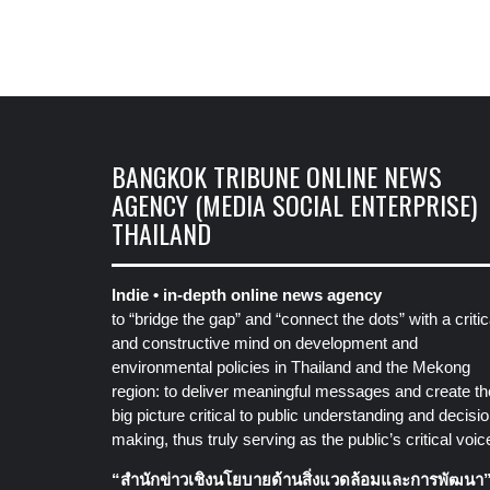
BANGKOK TRIBUNE ONLINE NEWS
AGENCY (MEDIA SOCIAL ENTERPRISE)
THAILAND
Indie • in-depth online news agency
to “bridge the gap” and “connect the dots” with a critic
and constructive mind on development and
environmental policies in Thailand and the Mekong
region: to deliver meaningful messages and create th
big picture critical to public understanding and decisio
making, thus truly serving as the public’s critical voic
“สำนักข่าวเชิงนโยบายด้านสิ่งแวดล้อมและการพัฒนา