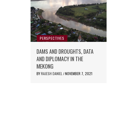
PERSPECTIVES
DAMS AND DROUGHTS, DATA
AND DIPLOMACY IN THE
MEKONG
BY
RAJESH DANIEL
NOVEMBER 7, 2021
/