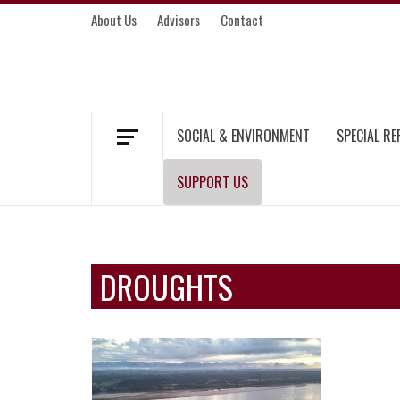
Skip
About Us
Advisors
Contact
to
content
MEKONG ENVIRONMENT AND DEVELOP
SOCIAL & ENVIRONMENT
SPECIAL R
SUPPORT US
DROUGHTS