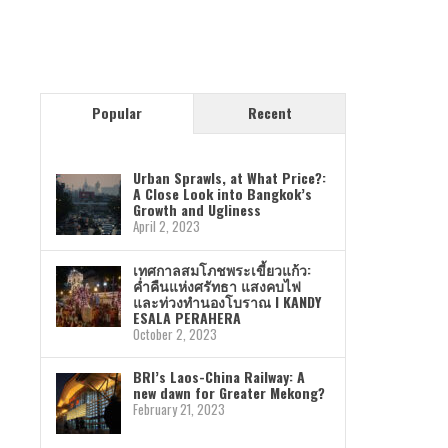
Popular
Recent
Urban Sprawls, at What Price?:
A Close Look into Bangkok’s
Growth and Ugliness
April 2, 2023
เทศกาลสมโภชพระเขี้ยวแก้ว:
ค่ำคืนแห่งศรัทธา แสงคบไฟ
และท่วงทำนองโบราณ I KANDY
ESALA PERAHERA
October 2, 2023
BRI’s Laos-China Railway: A
new dawn for Greater Mekong?
February 21, 2023