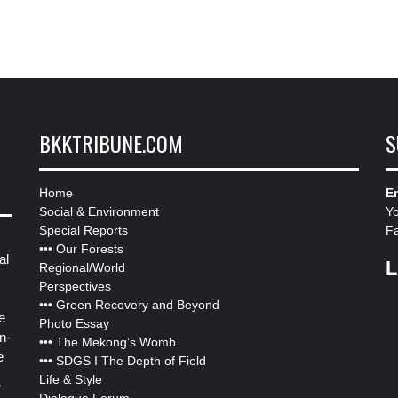
BKKTRIBUNE.COM
S
Home
Em
Social & Environment
Y
Special Reports
F
•••
Our Forests
al
L
Regional/World
Perspectives
•••
Green Recovery and Beyond
e
Photo Essay
n-
•••
The Mekong’s Womb
e
•••
SDGS I The Depth of Field
Life & Style
”