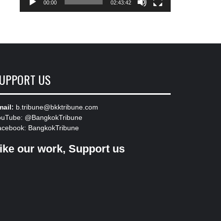
00:00
02:43:42
UPPORT US
ail:
b.tribune@bkktribune.com
ouTube:
@BangkokTribune
acebook:
BangkokTribune
ike our work, Support us