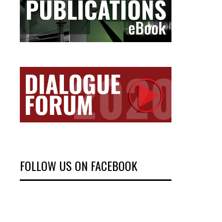
FOLLOW US ON FACEBOOK