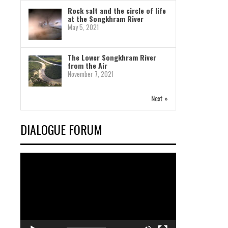
Rock salt and the circle of life
at the Songkhram River
May 5, 2021
The Lower Songkhram River
from the Air
November 7, 2021
Next »
DIALOGUE FORUM
Video
Player