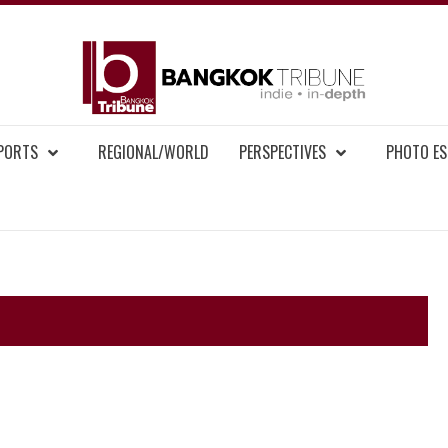
BAN
MENT NEWS
EPORTS
REGIONAL/WORLD
PERSPECTIVES
PHOTO ES