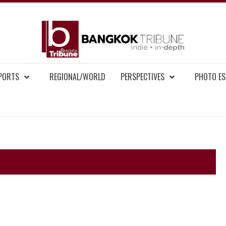
BAN
MENT NEWS
EPORTS
REGIONAL/WORLD
PERSPECTIVES
PHOTO ES