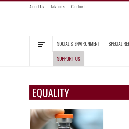
Skip
About Us
Advisors
Contact
to
content
MEKONG ENVIRONMENT AND DEVELOP
SOCIAL & ENVIRONMENT
SPECIAL R
SUPPORT US
EQUALITY