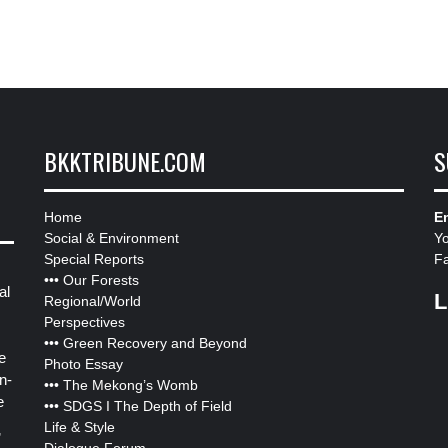
BKKTRIBUNE.COM
S
Home
Em
Social & Environment
Y
Special Reports
F
•••
Our Forests
al
L
Regional/World
Perspectives
•••
Green Recovery and Beyond
e
Photo Essay
n-
•••
The Mekong’s Womb
e
•••
SDGS I The Depth of Field
Life & Style
”