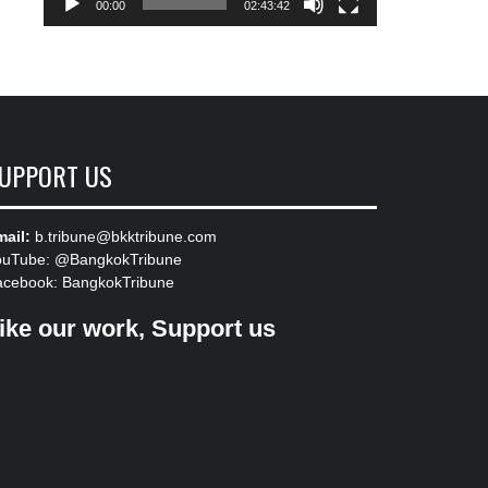
00:00
02:43:42
UPPORT US
ail:
b.tribune@bkktribune.com
ouTube:
@BangkokTribune
acebook:
BangkokTribune
ike our work, Support us