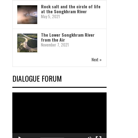
Rock salt and the circle of life
at the Songkhram River
May 5, 2021
The Lower Songkhram River
from the Air
November 7, 2021
Next »
DIALOGUE FORUM
Video
Player