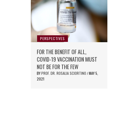
PERSPECTIVES
FOR THE BENEFIT OF ALL,
COVID-19 VACCINATION MUST
NOT BE FOR THE FEW
BY
PROF. DR. ROSALIA SCIORTINO
MAY 5,
/
2021