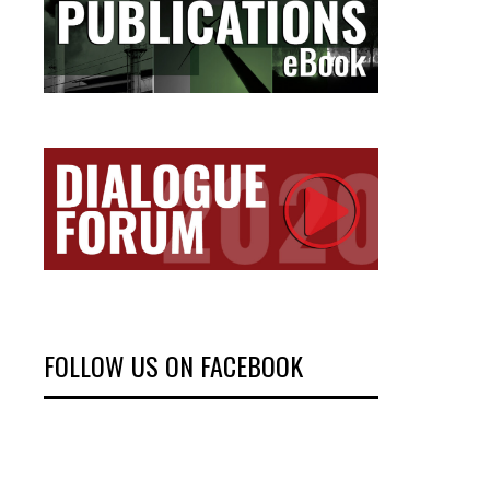
FOLLOW US ON FACEBOOK