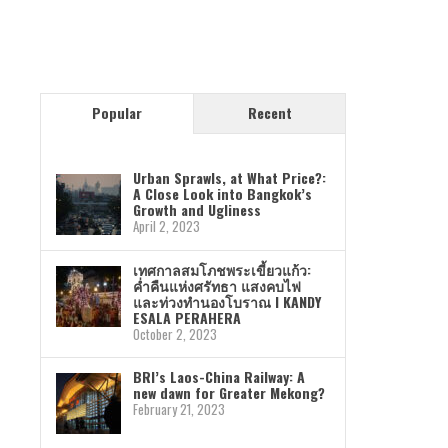
Popular
Recent
Urban Sprawls, at What Price?:
A Close Look into Bangkok’s
Growth and Ugliness
April 2, 2023
เทศกาลสมโภชพระเขี้ยวแก้ว:
ค่ำคืนแห่งศรัทธา แสงคบไฟ
และท่วงทำนองโบราณ I KANDY
ESALA PERAHERA
October 2, 2023
BRI’s Laos-China Railway: A
new dawn for Greater Mekong?
February 21, 2023