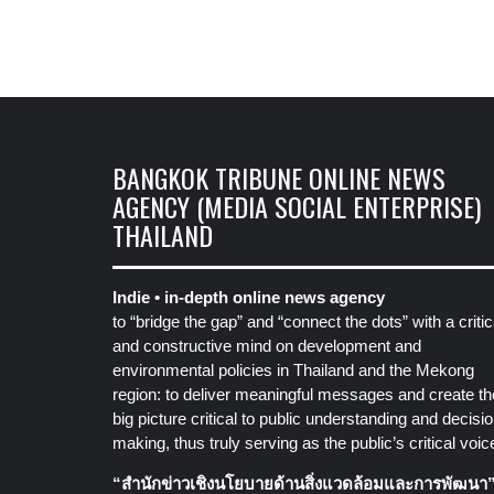
BANGKOK TRIBUNE ONLINE NEWS
AGENCY (MEDIA SOCIAL ENTERPRISE)
THAILAND
Indie • in-depth online news agency
to “bridge the gap” and “connect the dots” with a critic
and constructive mind on development and
environmental policies in Thailand and the Mekong
region: to deliver meaningful messages and create th
big picture critical to public understanding and decisio
making, thus truly serving as the public’s critical voic
“สำนักข่าวเชิงนโยบายด้านสิ่งแวดล้อมและการพัฒนา