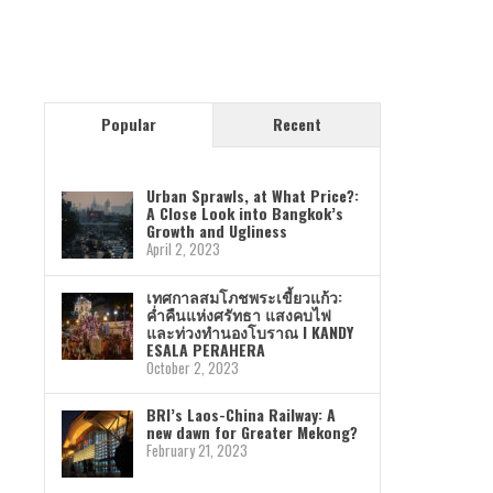
Popular
Recent
Urban Sprawls, at What Price?:
A Close Look into Bangkok’s
Growth and Ugliness
April 2, 2023
เทศกาลสมโภชพระเขี้ยวแก้ว:
ค่ำคืนแห่งศรัทธา แสงคบไฟ
และท่วงทำนองโบราณ I KANDY
ESALA PERAHERA
October 2, 2023
BRI’s Laos-China Railway: A
new dawn for Greater Mekong?
February 21, 2023