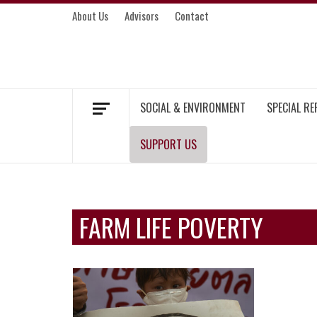
Skip
About Us
Advisors
Contact
to
content
MEKONG ENVIRONMENT AND DEVELOP
SOCIAL & ENVIRONMENT
SPECIAL R
SUPPORT US
FARM LIFE POVERTY