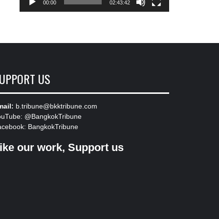
00:00
02:43:42
UPPORT US
ail:
b.tribune@bkktribune.com
ouTube:
@BangkokTribune
acebook:
BangkokTribune
ike our work, Support us