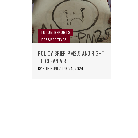
FORUM REPORTS
PERSPECTIVES
POLICY BRIEF: PM2.5 AND RIGHT
TO CLEAN AIR
BY
B.TRIBUNE
JULY 24, 2024
/