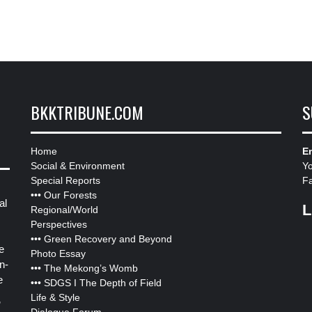
BKKTRIBUNE.COM
S
Home
Em
Social & Environment
Y
Special Reports
F
•••
Our Forests
al
L
Regional/World
Perspectives
•••
Green Recovery and Beyond
e
Photo Essay
n-
•••
The Mekong’s Womb
e
•••
SDGS I The Depth of Field
Life & Style
”