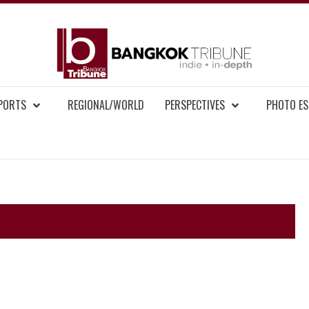
BAN
MENT NEWS
EPORTS
REGIONAL/WORLD
PERSPECTIVES
PHOTO ES