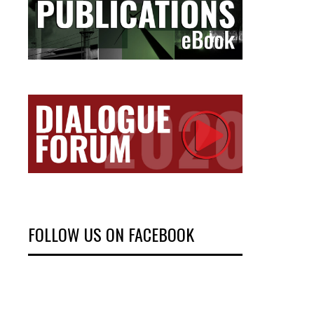
FOLLOW US ON FACEBOOK