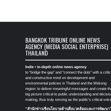
BANGKOK TRIBUNE ONLINE NEWS
AGENCY (MEDIA SOCIAL ENTERPRISE)
THAILAND
Indie • in-depth online news agency
to “bridge the gap” and “connect the dots” with a critic
and constructive mind on development and
environmental policies in Thailand and the Mekong
region: to deliver meaningful messages and create th
big picture critical to public understanding and decisio
making, thus truly serving as the public’s critical voic
“สำนักข่าวเชิงนโยบายด้านสิ่งแวดล้อมและการพัฒนา