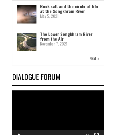
Rock salt and the circle of life
at the Songkhram River
May 5, 2021
The Lower Songkhram River
from the Air
November 7, 2021
Next »
DIALOGUE FORUM
Video
Player