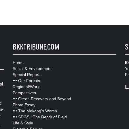
BKKTRIBUNE.COM
S
Home
Em
Social & Environment
Y
Special Reports
F
•••
Our Forests
al
L
Regional/World
Perspectives
•••
Green Recovery and Beyond
e
Photo Essay
n-
•••
The Mekong’s Womb
e
•••
SDGS I The Depth of Field
Life & Style
”