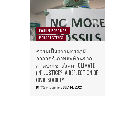
FORUM REPORTS
PERSPECTIVES
ความเป็นธรรมทางภูมิ
อากาศ?, ภาพสะท้อนจาก
ภาคประชาสังคม I CLIMATE
(IN) JUSTICE?, A REFLECTION OF
CIVIL SOCIETY
BY
สิริกุล บุนนาค
JULY 14, 2025
/