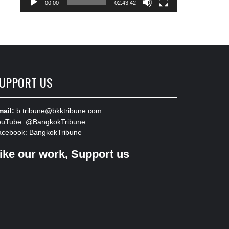
00:00
02:43:42
UPPORT US
ail:
b.tribune@bkktribune.com
ouTube:
@BangkokTribune
acebook:
BangkokTribune
ike our work, Support us