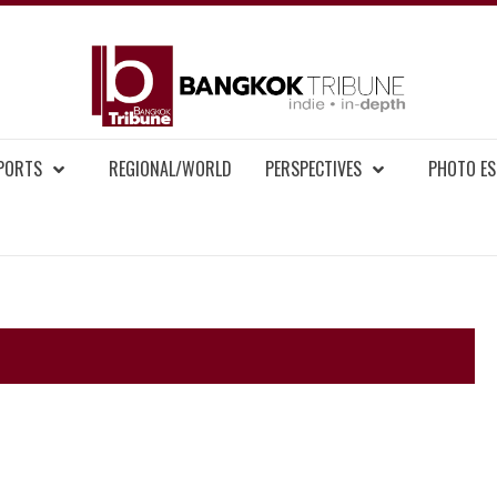
BAN
MENT NEWS
EPORTS
REGIONAL/WORLD
PERSPECTIVES
PHOTO ES