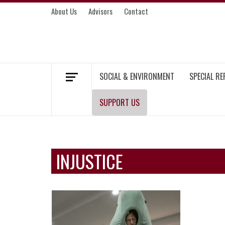
Skip
About Us
Advisors
Contact
to
content
MEKONG ENVIRONMENT AND DEVELOP
SOCIAL & ENVIRONMENT
SPECIAL R
SUPPORT US
INJUSTICE