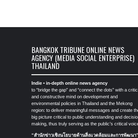
BANGKOK TRIBUNE ONLINE NEWS
AGENCY (MEDIA SOCIAL ENTERPRISE)
THAILAND
Indie • in-depth online news agency
to “bridge the gap” and “connect the dots” with a critic
and constructive mind on development and
environmental policies in Thailand and the Mekong
region: to deliver meaningful messages and create th
big picture critical to public understanding and decisio
making, thus truly serving as the public’s critical voic
“สำนักข่าวเชิงนโยบายด้านสิ่งแวดล้อมและการพัฒนา