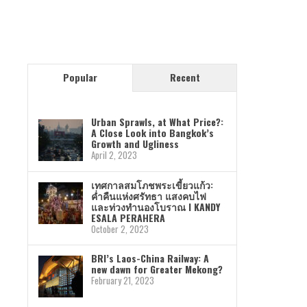
Popular
Recent
Urban Sprawls, at What Price?:
A Close Look into Bangkok’s
Growth and Ugliness
April 2, 2023
เทศกาลสมโภชพระเขี้ยวแก้ว:
ค่ำคืนแห่งศรัทธา แสงคบไฟ
และท่วงทำนองโบราณ I KANDY
ESALA PERAHERA
October 2, 2023
BRI’s Laos-China Railway: A
new dawn for Greater Mekong?
February 21, 2023