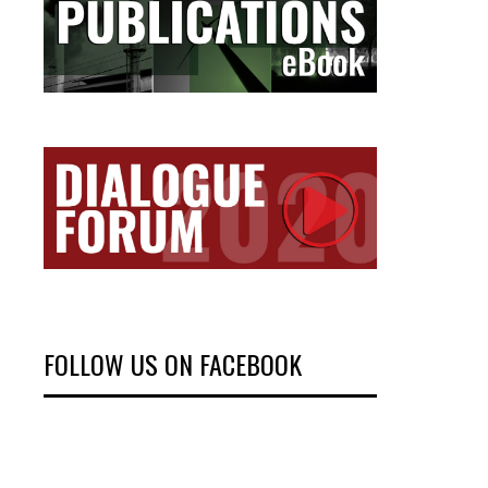
FOLLOW US ON FACEBOOK