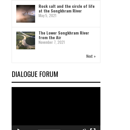
Rock salt and the circle of life
at the Songkhram River
May 5, 2021
The Lower Songkhram River
from the Air
November 7, 2021
Next »
DIALOGUE FORUM
Video
Player