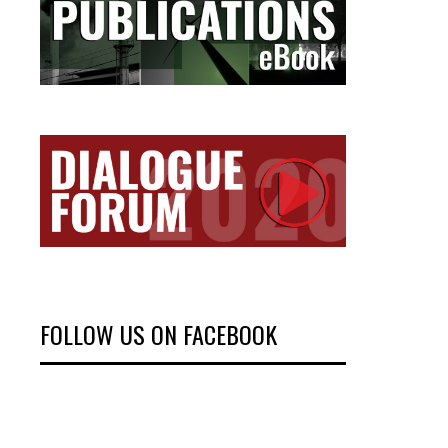
FOLLOW US ON FACEBOOK