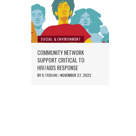
SOCIAL & ENVIRONMENT
COMMUNITY NETWORK
SUPPORT CRITICAL TO
HIV/AIDS RESPONSE
BY
B.TRIBUNE
NOVEMBER 27, 2023
/