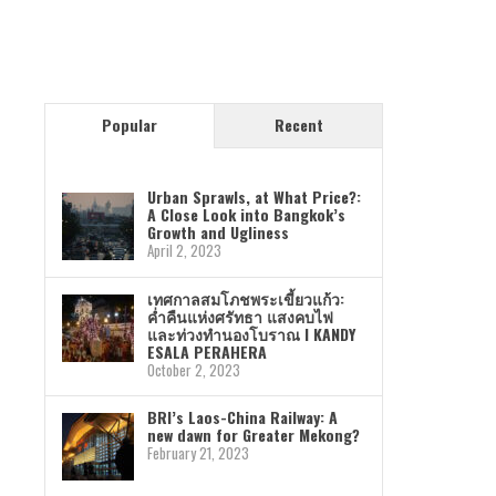
Popular
Recent
Urban Sprawls, at What Price?:
A Close Look into Bangkok’s
Growth and Ugliness
April 2, 2023
เทศกาลสมโภชพระเขี้ยวแก้ว:
ค่ำคืนแห่งศรัทธา แสงคบไฟ
และท่วงทำนองโบราณ I KANDY
ESALA PERAHERA
October 2, 2023
BRI’s Laos-China Railway: A
new dawn for Greater Mekong?
February 21, 2023