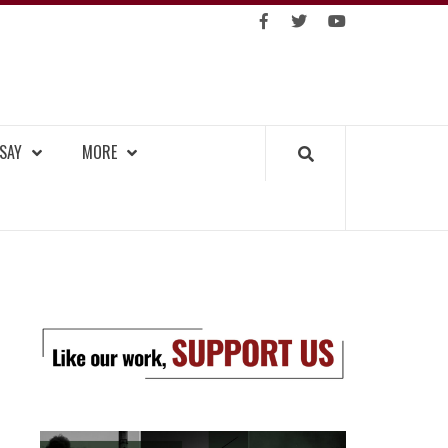
https://facebook.com
https://www.twitter.co
https://www.you
GKOK TRIBUNE
SAY
MORE