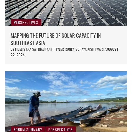
PERSPECTIVES
MAPPING THE FUTURE OF SOLAR CAPACITY IN
SOUTHEAST ASIA
BY
FIDELIS EKA SATRIASTANTI, TYLER RONEY, SORAYA KISHTWARI
AUGUST
/
22, 2024
FORUM SUMMARY
PERSPECTIVES