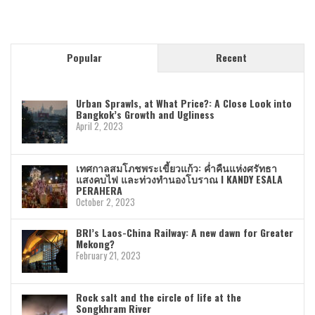
Popular
Recent
Urban Sprawls, at What Price?: A Close Look into
Bangkok’s Growth and Ugliness
April 2, 2023
เทศกาลสมโภชพระเขี้ยวแก้ว: ค่ำคืนแห่งศรัทธา
แสงคบไฟ และท่วงทำนองโบราณ I KANDY ESALA
PERAHERA
October 2, 2023
BRI’s Laos-China Railway: A new dawn for Greater
Mekong?
February 21, 2023
Rock salt and the circle of life at the
Songkhram River