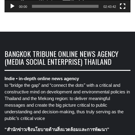
00:00
02:43:42
BANGKOK TRIBUNE ONLINE NEWS AGENCY
(MEDIA SOCIAL ENTERPRISE) THAILAND
Indie • in-depth online news agency
to “bridge the gap” and “connect the dots” with a critical and
constructive mind on development and environmental policies in
Thailand and the Mekong region: to deliver meaningful
messages and create the big picture critical to public
understanding and decision-making, thus truly serving as the
public’s critical voice
“สำนักข่าวเชิงนโยบายด้านสิ่งแวดล้อมและการพัฒนา”