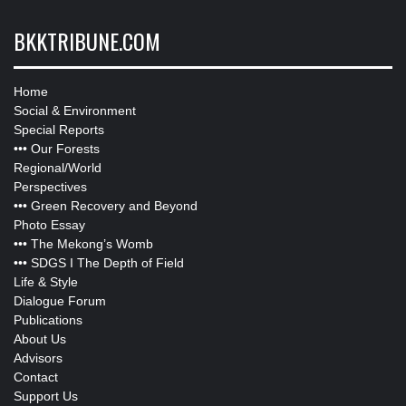
BKKTRIBUNE.COM
Home
Social & Environment
Special Reports
•••
Our Forests
Regional/World
Perspectives
•••
Green Recovery and Beyond
Photo Essay
•••
The Mekong’s Womb
•••
SDGS I The Depth of Field
Life & Style
Dialogue Forum
Publications
About Us
Advisors
Contact
Support Us