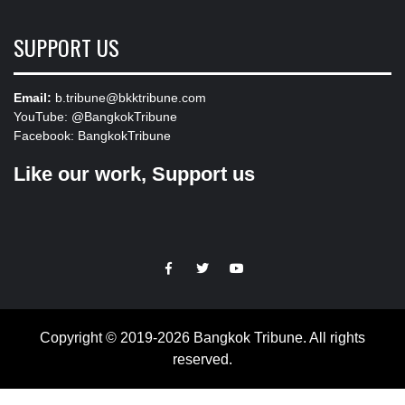
SUPPORT US
Email:
b.tribune@bkktribune.com
YouTube:
@BangkokTribune
Facebook:
BangkokTribune
Like our work, Support us
https://facebook.com
https://www.twitter.com
https://www.youtube.com
Copyright © 2019-2026 Bangkok Tribune. All rights
reserved.