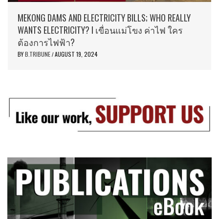
MEKONG DAMS AND ELECTRICITY BILLS; WHO REALLY
WANTS ELECTRICITY? I เขื่อนแม่โขง ค่าไฟ ใคร
ต้องการไฟฟ้า?
BY
B.TRIBUNE
AUGUST 19, 2024
/