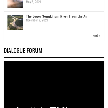
May 5, 2021
The Lower Songkhram River from the Air
November 7, 2021
Next »
DIALOGUE FORUM
Video
Player