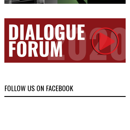
FOLLOW US ON FACEBOOK