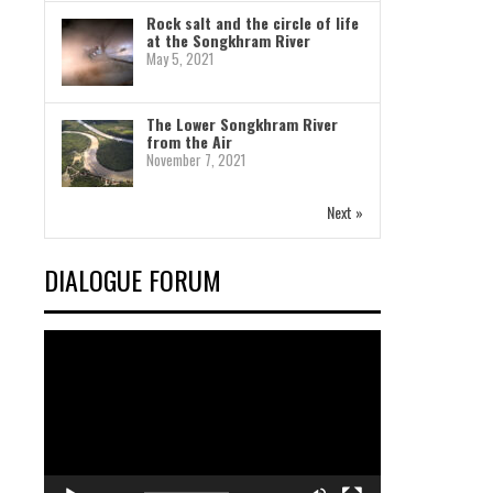
Rock salt and the circle of life
at the Songkhram River
May 5, 2021
The Lower Songkhram River
from the Air
November 7, 2021
Next »
DIALOGUE FORUM
Video
Player