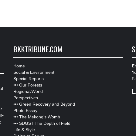
BKKTRIBUNE.COM
S
Home
Em
Social & Environment
Y
Special Reports
F
•••
Our Forests
al
L
Regional/World
Perspectives
•••
Green Recovery and Beyond
e
Photo Essay
n-
•••
The Mekong’s Womb
e
•••
SDGS I The Depth of Field
Life & Style
”