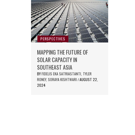
PERSPECTIVES
MAPPING THE FUTURE OF
SOLAR CAPACITY IN
SOUTHEAST ASIA
BY
FIDELIS EKA SATRIASTANTI, TYLER
RONEY, SORAYA KISHTWARI
AUGUST 22,
/
2024