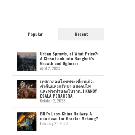
Popular
Recent
Urban Sprawls, at What Price?:
A Close Look into Bangkok’s
Growth and Ugliness
April 2, 2023
เทศกาลสมโภชพระเขี้ยวแก้ว:
ค่ำคืนแห่งศรัทธา แสงคบไฟ
และท่วงทำนองโบราณ I KANDY
ESALA PERAHERA
October 2, 2023
BRI’s Laos-China Railway: A
new dawn for Greater Mekong?
February 21, 2023