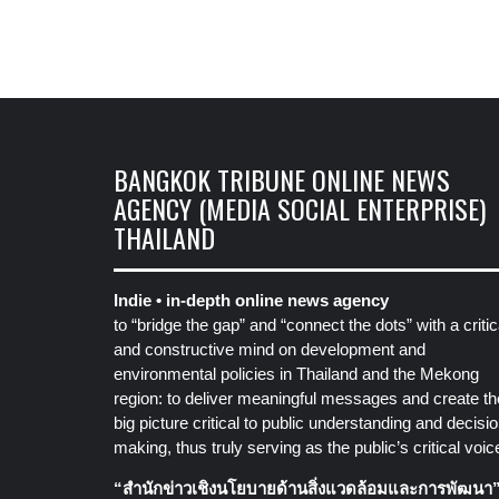
BANGKOK TRIBUNE ONLINE NEWS
AGENCY (MEDIA SOCIAL ENTERPRISE)
THAILAND
Indie • in-depth online news agency
to “bridge the gap” and “connect the dots” with a critic
and constructive mind on development and
environmental policies in Thailand and the Mekong
region: to deliver meaningful messages and create th
big picture critical to public understanding and decisio
making, thus truly serving as the public’s critical voic
“สำนักข่าวเชิงนโยบายด้านสิ่งแวดล้อมและการพัฒนา