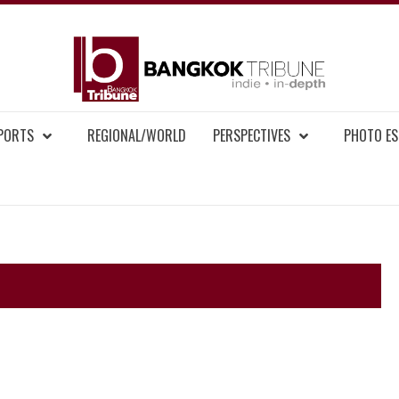
BAN
MENT NEWS
EPORTS
REGIONAL/WORLD
PERSPECTIVES
PHOTO ES