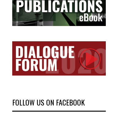
FOLLOW US ON FACEBOOK