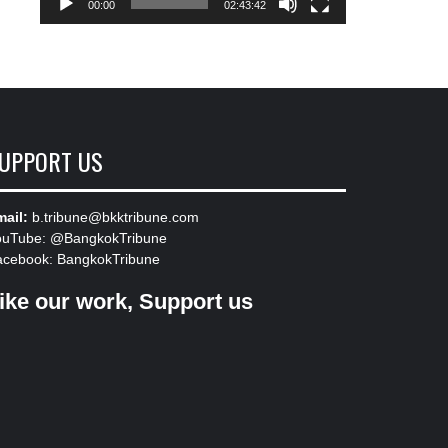
00:00
02:43:42
UPPORT US
ail:
b.tribune@bkktribune.com
ouTube:
@BangkokTribune
acebook:
BangkokTribune
ike our work, Support us