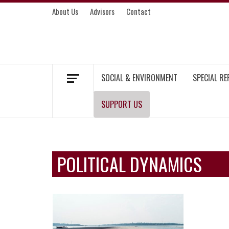
Skip
About Us
Advisors
Contact
to
content
MEKONG ENVIRONMENT AND DEVELOP
SOCIAL & ENVIRONMENT
SPECIAL R
SUPPORT US
POLITICAL DYNAMICS