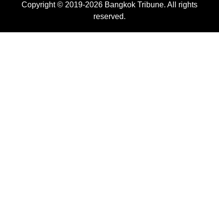
Copyright © 2019-2026 Bangkok Tribune. All rights
reserved.