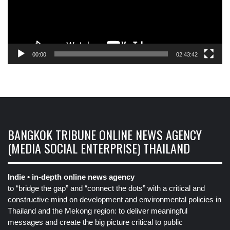
00:00
02:43:42
BANGKOK TRIBUNE ONLINE NEWS AGENCY
(MEDIA SOCIAL ENTERPRISE) THAILAND
Indie • in-depth online news agency
to “bridge the gap” and “connect the dots” with a critical and
constructive mind on development and environmental policies in
Thailand and the Mekong region: to deliver meaningful
messages and create the big picture critical to public