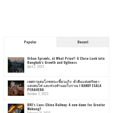
Popular
Recent
Urban Sprawls, at What Price?: A Close Look into
Bangkok’s Growth and Ugliness
April 2, 2023
เทศกาลสมโภชพระเขี้ยวแก้ว: ค่ำคืนแห่งศรัทธา
แสงคบไฟ และท่วงทำนองโบราณ I KANDY ESALA
PERAHERA
October 2, 2023
BRI’s Laos-China Railway: A new dawn for Greater
Mekong?
February 21, 2023