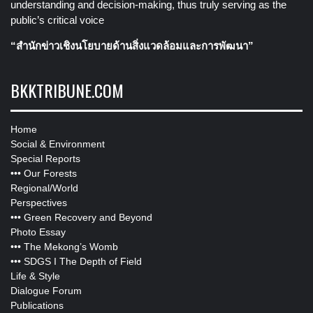
understanding and decision-making, thus truly serving as the
public’s critical voice
“สำนักข่าวเชิงนโยบายด้านสิ่งแวดล้อมและการพัฒนา”
BKKTRIBUNE.COM
Home
Social & Environment
Special Reports
•••
Our Forests
Regional/World
Perspectives
•••
Green Recovery and Beyond
Photo Essay
•••
The Mekong’s Womb
•••
SDGS I The Depth of Field
Life & Style
Dialogue Forum
Publications