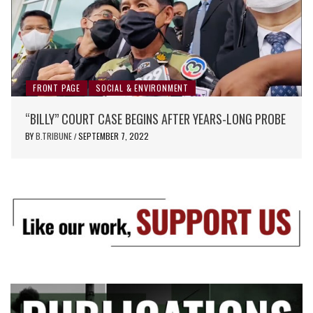
FRONT PAGE
SOCIAL & ENVIRONMENT
“BILLY” COURT CASE BEGINS AFTER YEARS-LONG PROBE
BY
B.TRIBUNE
SEPTEMBER 7, 2022
/