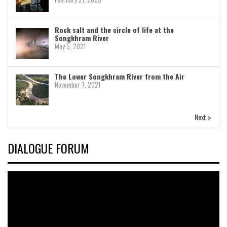
Rock salt and the circle of life at the
Songkhram River
May 5, 2021
The Lower Songkhram River from the Air
November 7, 2021
Next »
DIALOGUE FORUM
Video
Player