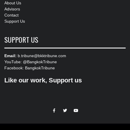
About Us
Advisors
Contact
Support Us
SUPPORT US
Email:
b.tribune@bkktribune.com
YouTube:
@BangkokTribune
Facebook:
BangkokTribune
Like our work, Support us
https://facebook.com
https://www.twitter.com
https://www.youtube.com