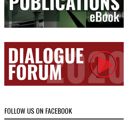
FOLLOW US ON FACEBOOK