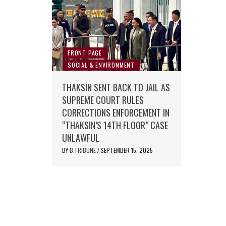
FRONT PAGE
SOCIAL & ENVIRONMENT
THAKSIN SENT BACK TO JAIL AS
SUPREME COURT RULES
CORRECTIONS ENFORCEMENT IN
“THAKSIN’S 14TH FLOOR” CASE
UNLAWFUL
BY
B.TRIBUNE
SEPTEMBER 15, 2025
/