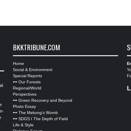
BKKTRIBUNE.COM
S
Home
Em
Social & Environment
Y
Special Reports
F
•••
Our Forests
al
L
Regional/World
Perspectives
•••
Green Recovery and Beyond
e
Photo Essay
n-
•••
The Mekong’s Womb
e
•••
SDGS I The Depth of Field
Life & Style
”