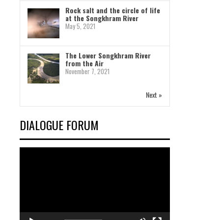
Rock salt and the circle of life
at the Songkhram River
May 5, 2021
The Lower Songkhram River
from the Air
November 7, 2021
Next »
DIALOGUE FORUM
Video
Player