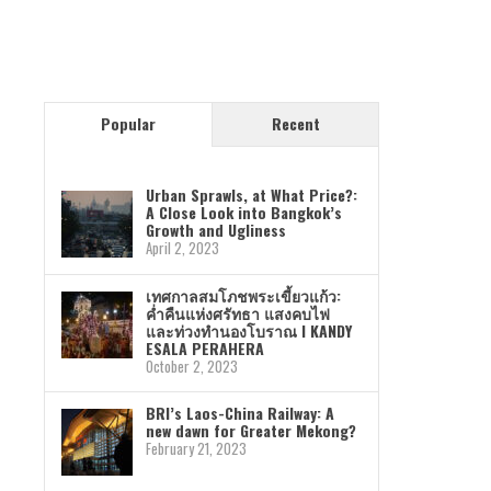
Popular
Recent
Urban Sprawls, at What Price?:
A Close Look into Bangkok’s
Growth and Ugliness
April 2, 2023
เทศกาลสมโภชพระเขี้ยวแก้ว:
ค่ำคืนแห่งศรัทธา แสงคบไฟ
และท่วงทำนองโบราณ I KANDY
ESALA PERAHERA
October 2, 2023
BRI’s Laos-China Railway: A
new dawn for Greater Mekong?
February 21, 2023