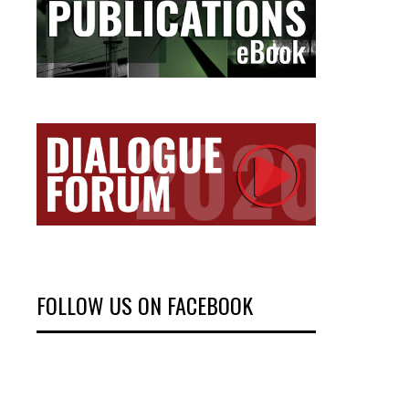
FOLLOW US ON FACEBOOK