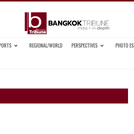
BAN
MENT NEWS
EPORTS
REGIONAL/WORLD
PERSPECTIVES
PHOTO ES