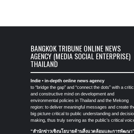
BANGKOK TRIBUNE ONLINE NEWS
AGENCY (MEDIA SOCIAL ENTERPRISE)
THAILAND
Indie • in-depth online news agency
to “bridge the gap” and “connect the dots” with a critic
and constructive mind on development and
environmental policies in Thailand and the Mekong
region: to deliver meaningful messages and create th
big picture critical to public understanding and decisio
making, thus truly serving as the public’s critical voic
“สำนักข่าวเชิงนโยบายด้านสิ่งแวดล้อมและการพัฒนา