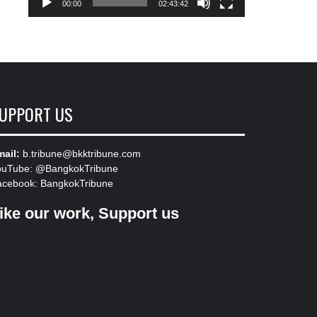
00:00
02:43:42
UPPORT US
ail:
b.tribune@bkktribune.com
ouTube:
@BangkokTribune
acebook:
BangkokTribune
ike our work, Support us