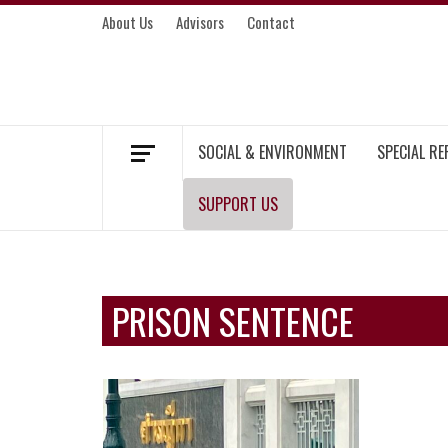
Skip
About Us
Advisors
Contact
to
content
MEKONG ENVIRONMENT AND DEVELOP
SOCIAL & ENVIRONMENT
SPECIAL R
SUPPORT US
PRISON SENTENCE