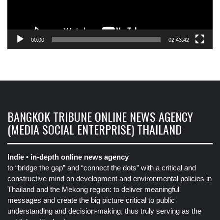
00:00
02:43:42
BANGKOK TRIBUNE ONLINE NEWS AGENCY
(MEDIA SOCIAL ENTERPRISE) THAILAND
Indie • in-depth online news agency
to “bridge the gap” and “connect the dots” with a critical and
constructive mind on development and environmental policies in
Thailand and the Mekong region: to deliver meaningful
messages and create the big picture critical to public
understanding and decision-making, thus truly serving as the