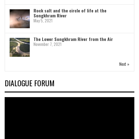
Rock salt and the circle of life at the
Songkhram River
May 5, 2021
The Lower Songkhram River from the Air
November 7, 2021
Next »
DIALOGUE FORUM
Video
Player