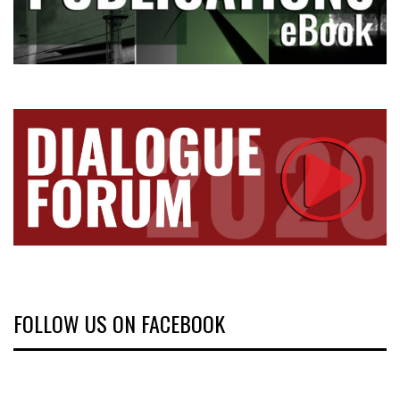
FOLLOW US ON FACEBOOK