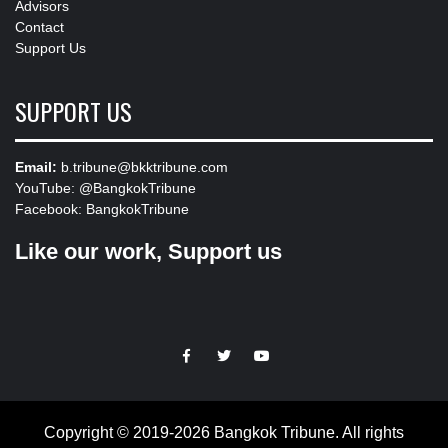
Advisors
Contact
Support Us
SUPPORT US
Email:
b.tribune@bkktribune.com
YouTube:
@BangkokTribune
Facebook:
BangkokTribune
Like our work, Support us
https://facebook.com
https://www.twitter.com
https://www.youtube.com
Copyright © 2019-2026 Bangkok Tribune. All rights