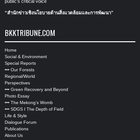
public’s critical voice
“สำนักข่าวเชิงนโยบายด้านสิ่งแวดล้อมและการพัฒนา”
BKKTRIBUNE.COM
Home
Social & Environment
Special Reports
•••
Our Forests
Regional/World
Perspectives
•••
Green Recovery and Beyond
Photo Essay
•••
The Mekong’s Womb
•••
SDGS I The Depth of Field
Life & Style
Dialogue Forum
Publications
About Us