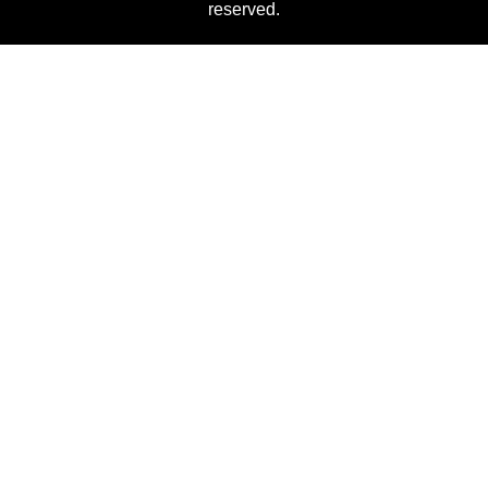
reserved.