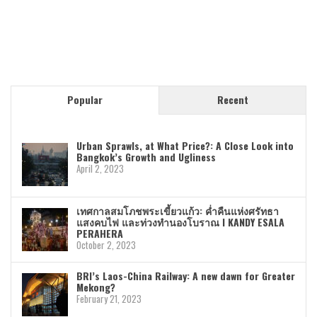
Popular
Recent
Urban Sprawls, at What Price?: A Close Look into
Bangkok’s Growth and Ugliness
April 2, 2023
เทศกาลสมโภชพระเขี้ยวแก้ว: ค่ำคืนแห่งศรัทธา
แสงคบไฟ และท่วงทำนองโบราณ I KANDY ESALA
PERAHERA
October 2, 2023
BRI’s Laos-China Railway: A new dawn for Greater
Mekong?
February 21, 2023