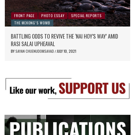
FRONT PAGE
PHOTO ESSAY
SPECIAL REPORTS
THE MEKONG’S WOMB
BATTLING ODDS TO REVIVE THE ‘NAI HOY’S WAY’ AMID
RASI SALAI UPHEAVAL
BY
SAYAN CHUENUDOMSAVAD
JULY 10, 2021
/