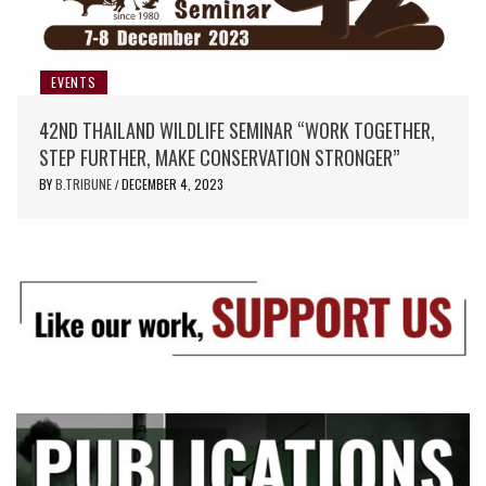
EVENTS
42ND THAILAND WILDLIFE SEMINAR “WORK TOGETHER,
STEP FURTHER, MAKE CONSERVATION STRONGER”
BY
B.TRIBUNE
DECEMBER 4, 2023
/