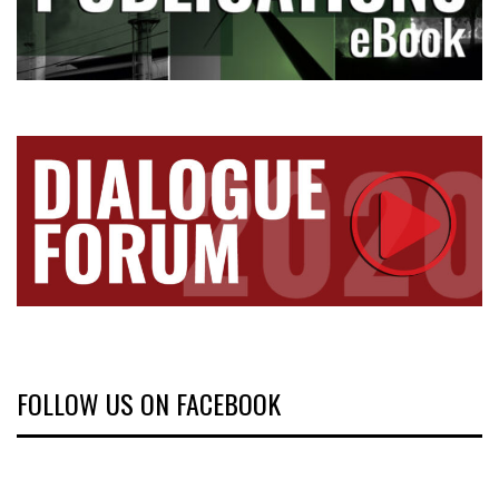
FOLLOW US ON FACEBOOK