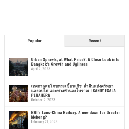
Popular
Recent
Urban Sprawls, at What Price?: A Close Look into
Bangkok’s Growth and Ugliness
April 2, 2023
เทศกาลสมโภชพระเขี้ยวแก้ว: ค่ำคืนแห่งศรัทธา
แสงคบไฟ และท่วงทำนองโบราณ I KANDY ESALA
PERAHERA
October 2, 2023
BRI’s Laos-China Railway: A new dawn for Greater
Mekong?
February 21, 2023