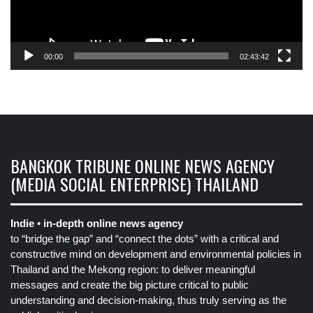
00:00
02:43:42
BANGKOK TRIBUNE ONLINE NEWS AGENCY
(MEDIA SOCIAL ENTERPRISE) THAILAND
Indie • in-depth online news agency
to “bridge the gap” and “connect the dots” with a critical and
constructive mind on development and environmental policies in
Thailand and the Mekong region: to deliver meaningful
messages and create the big picture critical to public
understanding and decision-making, thus truly serving as the