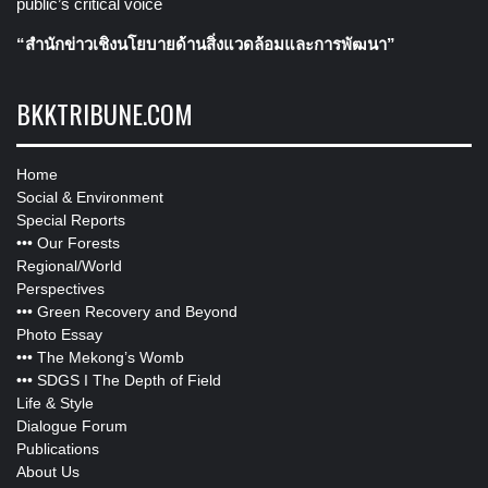
public’s critical voice
“สำนักข่าวเชิงนโยบายด้านสิ่งแวดล้อมและการพัฒนา”
BKKTRIBUNE.COM
Home
Social & Environment
Special Reports
•••
Our Forests
Regional/World
Perspectives
•••
Green Recovery and Beyond
Photo Essay
•••
The Mekong’s Womb
•••
SDGS I The Depth of Field
Life & Style
Dialogue Forum
Publications
About Us