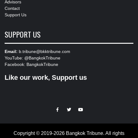
Advisors
Contact
Support Us
SUPPORT US
Email:
b.tribune@bkktribune.com
YouTube:
@BangkokTribune
Facebook:
BangkokTribune
Like our work, Support us
https://facebook.com
https://www.twitter.com
https://www.youtube.com
Copyright © 2019-2026 Bangkok Tribune. All rights