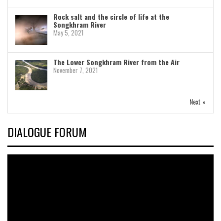
Rock salt and the circle of life at the
Songkhram River
May 5, 2021
The Lower Songkhram River from the Air
November 7, 2021
Next »
DIALOGUE FORUM
Video
Player