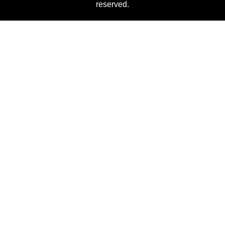
reserved.