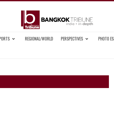
BAN
MENT NEWS
EPORTS
REGIONAL/WORLD
PERSPECTIVES
PHOTO ES