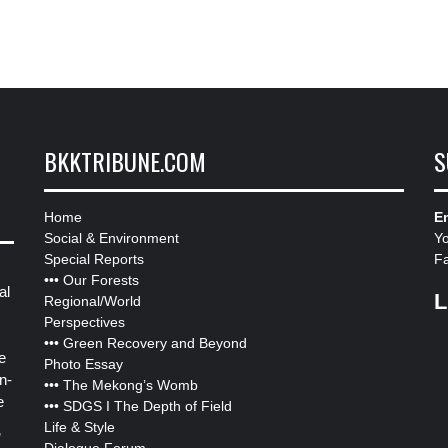
BKKTRIBUNE.COM
S
Home
Em
Social & Environment
Y
Special Reports
F
•••
Our Forests
al
L
Regional/World
Perspectives
•••
Green Recovery and Beyond
e
Photo Essay
n-
•••
The Mekong’s Womb
e
•••
SDGS I The Depth of Field
Life & Style
”