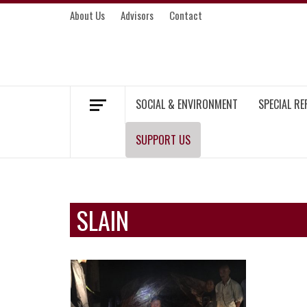
Skip
About Us
Advisors
Contact
to
content
MEKONG ENVIRONMENT AND DEVELOP
SOCIAL & ENVIRONMENT
SPECIAL R
SUPPORT US
SLAIN