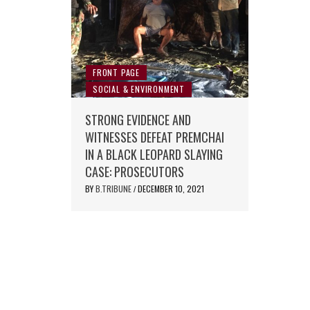
FRONT PAGE
SOCIAL & ENVIRONMENT
STRONG EVIDENCE AND
WITNESSES DEFEAT PREMCHAI
IN A BLACK LEOPARD SLAYING
CASE: PROSECUTORS
BY
B.TRIBUNE
DECEMBER 10, 2021
/