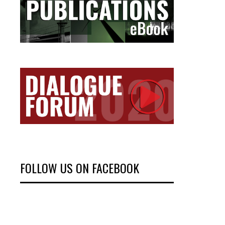
FOLLOW US ON FACEBOOK