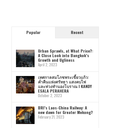
Popular
Recent
Urban Sprawls, at What Price?:
A Close Look into Bangkok’s
Growth and Ugliness
April 2, 2023
เทศกาลสมโภชพระเขี้ยวแก้ว:
ค่ำคืนแห่งศรัทธา แสงคบไฟ
และท่วงทำนองโบราณ I KANDY
ESALA PERAHERA
October 2, 2023
BRI’s Laos-China Railway: A
new dawn for Greater Mekong?
February 21, 2023