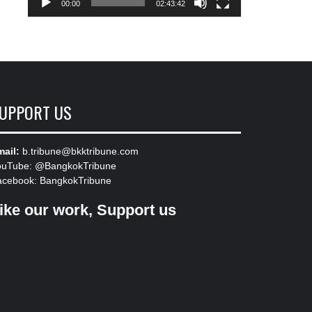
00:00
02:43:42
UPPORT US
ail:
b.tribune@bkktribune.com
ouTube:
@BangkokTribune
acebook:
BangkokTribune
ike our work, Support us