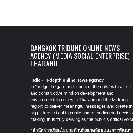
BANGKOK TRIBUNE ONLINE NEWS
AGENCY (MEDIA SOCIAL ENTERPRISE)
THAILAND
Indie • in-depth online news agency
to “bridge the gap” and “connect the dots” with a critic
and constructive mind on development and
environmental policies in Thailand and the Mekong
region: to deliver meaningful messages and create th
big picture critical to public understanding and decisio
making, thus truly serving as the public’s critical voic
“สำนักข่าวเชิงนโยบายด้านสิ่งแวดล้อมและการพัฒนา