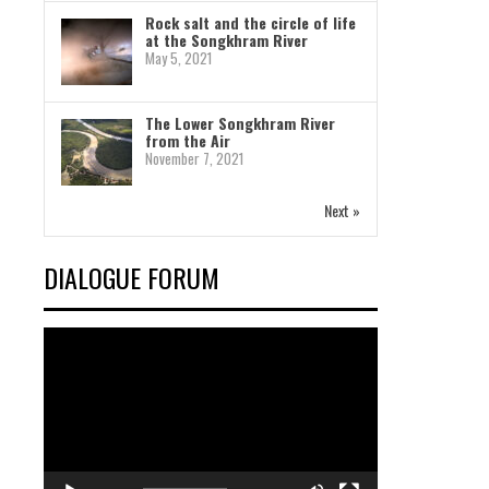
Rock salt and the circle of life
at the Songkhram River
May 5, 2021
The Lower Songkhram River
from the Air
November 7, 2021
Next »
DIALOGUE FORUM
Video
Player