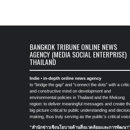
BANGKOK TRIBUNE ONLINE NEWS
AGENCY (MEDIA SOCIAL ENTERPRISE)
THAILAND
Indie • in-depth online news agency
to “bridge the gap” and “connect the dots” with a critic
and constructive mind on development and
environmental policies in Thailand and the Mekong
region: to deliver meaningful messages and create th
big picture critical to public understanding and decisio
making, thus truly serving as the public’s critical voic
“สำนักข่าวเชิงนโยบายด้านสิ่งแวดล้อมและการพัฒนา