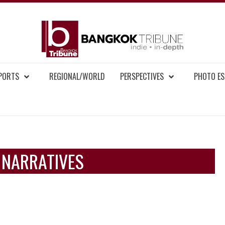
BAN
MENT NEWS
EPORTS
REGIONAL/WORLD
PERSPECTIVES
PHOTO ES
 NARRATIVES