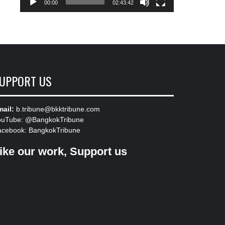
00:00
02:43:42
UPPORT US
ail:
b.tribune@bkktribune.com
ouTube:
@BangkokTribune
acebook:
BangkokTribune
ike our work, Support us