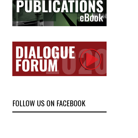
FOLLOW US ON FACEBOOK