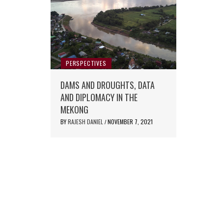
PERSPECTIVES
DAMS AND DROUGHTS, DATA
AND DIPLOMACY IN THE
MEKONG
BY
RAJESH DANIEL
NOVEMBER 7, 2021
/