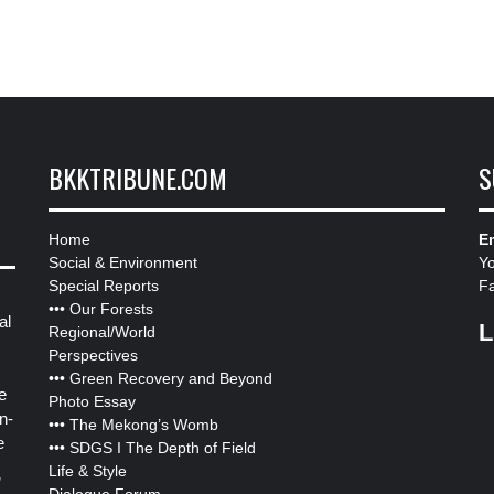
BKKTRIBUNE.COM
S
Home
Em
Social & Environment
Y
Special Reports
F
•••
Our Forests
al
L
Regional/World
Perspectives
•••
Green Recovery and Beyond
e
Photo Essay
n-
•••
The Mekong’s Womb
e
•••
SDGS I The Depth of Field
Life & Style
”