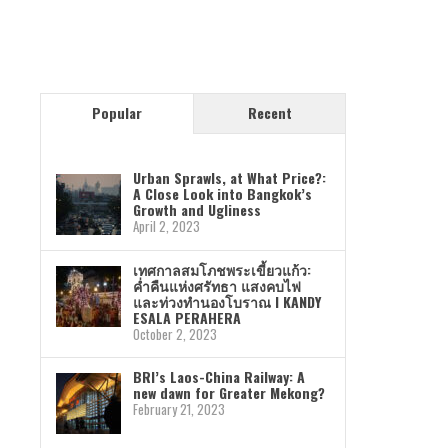
Popular
Recent
Urban Sprawls, at What Price?:
A Close Look into Bangkok’s
Growth and Ugliness
April 2, 2023
เทศกาลสมโภชพระเขี้ยวแก้ว:
ค่ำคืนแห่งศรัทธา แสงคบไฟ
และท่วงทำนองโบราณ I KANDY
ESALA PERAHERA
October 2, 2023
BRI’s Laos-China Railway: A
new dawn for Greater Mekong?
February 21, 2023