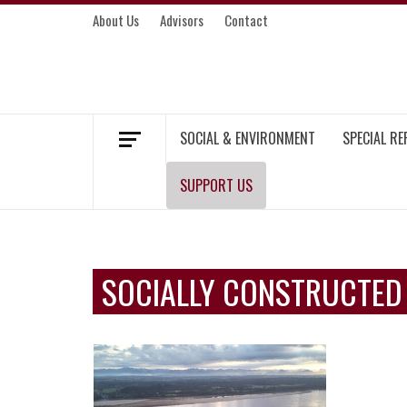
Skip
About Us
Advisors
Contact
to
content
MEKONG ENVIRONMENT AND DEVELOP
SOCIAL & ENVIRONMENT
SPECIAL R
SUPPORT US
SOCIALLY CONSTRUCTED