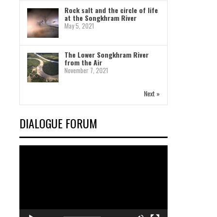
Rock salt and the circle of life
at the Songkhram River
May 5, 2021
The Lower Songkhram River
from the Air
November 7, 2021
Next »
DIALOGUE FORUM
Video
Player