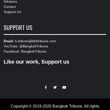
Advisors
Contact
Support Us
SUPPORT US
Email:
b.tribune@bkktribune.com
YouTube:
@BangkokTribune
Facebook:
BangkokTribune
Like our work, Support us
https://facebook.com
https://www.twitter.com
https://www.youtube.com
Copyright © 2019-2026 Bangkok Tribune. All rights