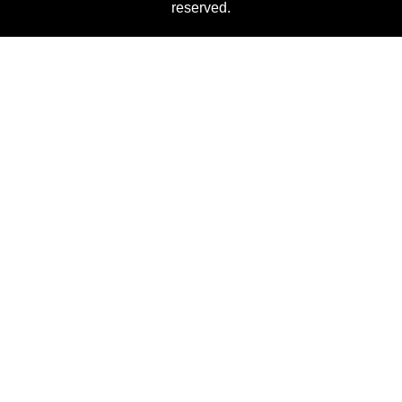
reserved.