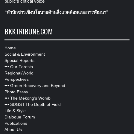
public’s critical voice
“สำนักข่าวเชิงนโยบายด้านสิ่งแวดล้อมและการพัฒนา”
BKKTRIBUNE.COM
Home
Social & Environment
Special Reports
•••
Our Forests
Regional/World
Perspectives
•••
Green Recovery and Beyond
Photo Essay
•••
The Mekong’s Womb
•••
SDGS I The Depth of Field
Life & Style
Dialogue Forum
Publications
About Us