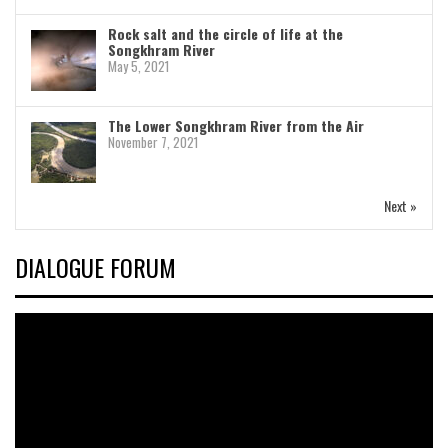
Rock salt and the circle of life at the
Songkhram River
May 5, 2021
The Lower Songkhram River from the Air
November 7, 2021
Next »
DIALOGUE FORUM
Video
Player