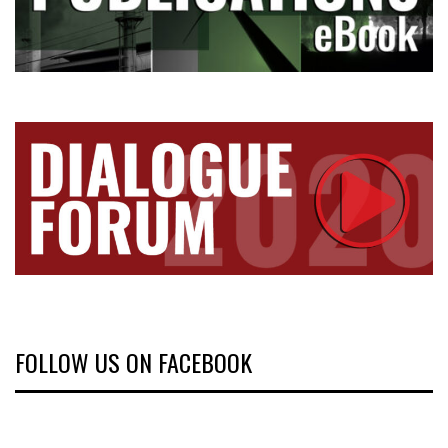
FOLLOW US ON FACEBOOK