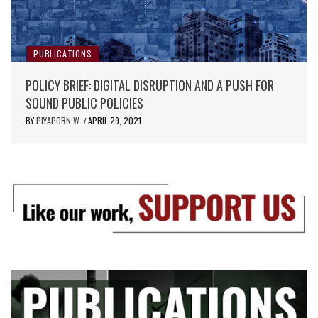
PUBLICATIONS
POLICY BRIEF: DIGITAL DISRUPTION AND A PUSH FOR
SOUND PUBLIC POLICIES
BY
PIYAPORN W.
APRIL 29, 2021
/