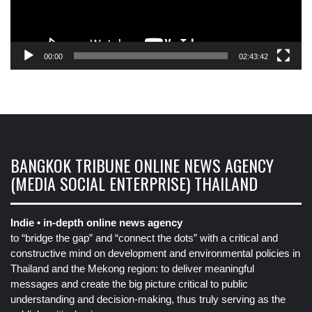
00:00
02:43:42
BANGKOK TRIBUNE ONLINE NEWS AGENCY
(MEDIA SOCIAL ENTERPRISE) THAILAND
Indie • in-depth online news agency
to “bridge the gap” and “connect the dots” with a critical and
constructive mind on development and environmental policies in
Thailand and the Mekong region: to deliver meaningful
messages and create the big picture critical to public
understanding and decision-making, thus truly serving as the