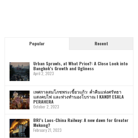
Popular
Recent
Urban Sprawls, at What Price?: A Close Look into
Bangkok’s Growth and Ugliness
April 2, 2023
เทศกาลสมโภชพระเขี้ยวแก้ว: ค่ำคืนแห่งศรัทธา
แสงคบไฟ และท่วงทำนองโบราณ I KANDY ESALA
PERAHERA
October 2, 2023
BRI’s Laos-China Railway: A new dawn for Greater
Mekong?
February 21, 2023