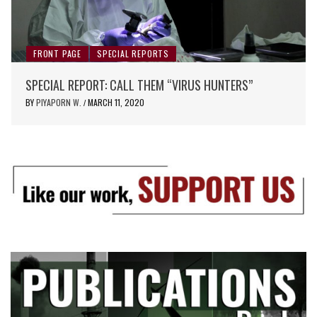
FRONT PAGE
SPECIAL REPORTS
SPECIAL REPORT: CALL THEM “VIRUS HUNTERS”
BY
PIYAPORN W.
MARCH 11, 2020
/