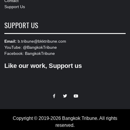
Contact
Support Us
SUPPORT US
Email:
b.tribune@bkktribune.com
YouTube:
@BangkokTribune
Facebook:
BangkokTribune
Like our work, Support us
https://facebook.com
https://www.twitter.com
https://www.youtube.com
Copyright © 2019-2026 Bangkok Tribune. All rights
reserved.