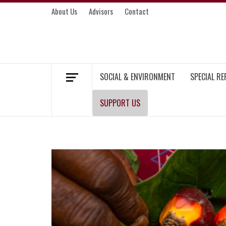
Skip
About Us
Advisors
Contact
to
content
MEKONG ENVIRONMENT AND DEVELOP
SOCIAL & ENVIRONMENT
SPECIAL R
SUPPORT US