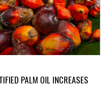
TIFIED PALM OIL INCREASES