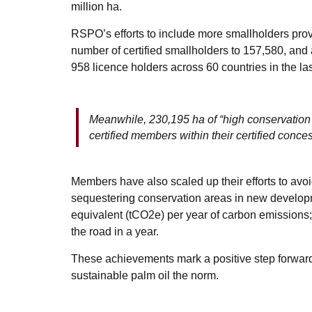
million ha.
RSPO’s efforts to include more smallholders prov
number of certified smallholders to 157,580, an
958 licence holders across 60 countries in the las
Meanwhile, 230,195 ha of “high conservatio
certified members within their certified conces
Members have also scaled up their efforts to avo
sequestering conservation areas in new developm
equivalent (tCO2e) per year of carbon emissions
the road in a year.
These achievements mark a positive step forwar
sustainable palm oil the norm.