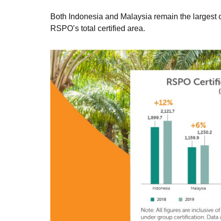
Both Indonesia and Malaysia remain the largest oi
RSPO’s total certified area.