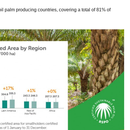
l palm producing countries, covering a total of 81% of