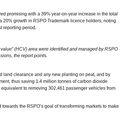
ed promising with a 39% year-on-year increase in the total
d a 20% growth in RSPO Trademark licence holders, noting
t reporting period.
n value” (HCV) area were identified and managed by RSPO
sions, the report points.
id land clearance and any new planting on peat, and by
ent, thus saving 1.4 million tonnes of carbon dioxide
; equivalent to removing 302,461 passenger vehicles from
d towards the RSPO’s goal of transforming markets to make