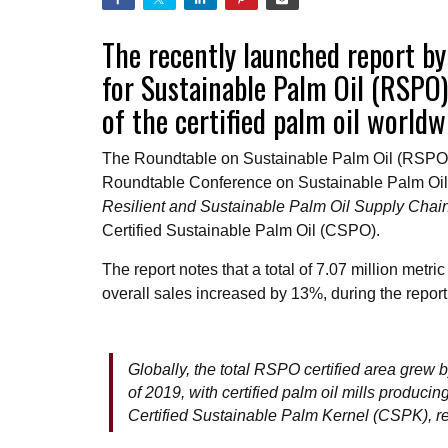
The recently launched report by
for Sustainable Palm Oil (RSPO)
of the certified palm oil world
The Roundtable on Sustainable Palm Oil (RSPO
Roundtable Conference on Sustainable Palm Oil (
Resilient and Sustainable Palm Oil Supply Chai
Certified Sustainable Palm Oil (CSPO).
The report notes that a total of 7.07 million me
overall sales increased by 13%, during the repo
Globally, the total RSPO certified area grew 
of 2019, with certified palm oil mills produc
Certified Sustainable Palm Kernel (CSPK), r