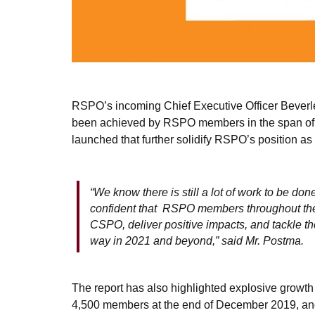
RSPO’s incoming Chief Executive Officer Beverle
been achieved by RSPO members in the span of a 
launched that further solidify RSPO’s position as 
“We know there is still a lot of work to be don
confident that RSPO members throughout the s
CSPO, deliver positive impacts, and tackle t
way in 2021 and beyond,” said Mr. Postma.
The report has also highlighted explosive growt
4,500 members at the end of December 2019, and