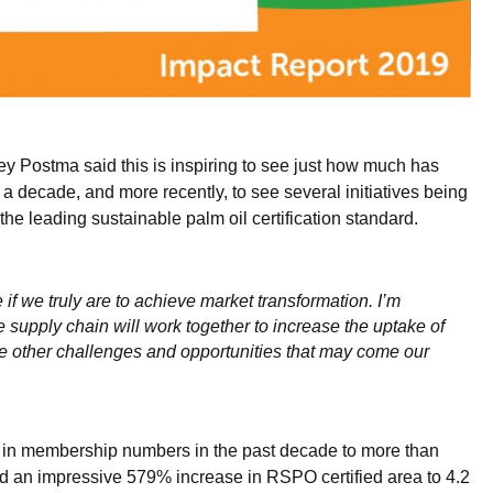
y Postma said this is inspiring to see just how much has
decade, and more recently, to see several initiatives being
the leading sustainable palm oil certification standard.
e if we truly are to achieve market transformation. I’m
upply chain will work together to increase the uptake of
he other challenges and opportunities that may come our
h in membership numbers in the past decade to more than
 an impressive 579% increase in RSPO certified area to 4.2