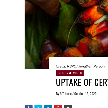
Credit: RSPO/ Jonathan Perugia
REGIONAL/WORLD
UPTAKE OF CER
By
B.Tribune
/
October 12, 2020