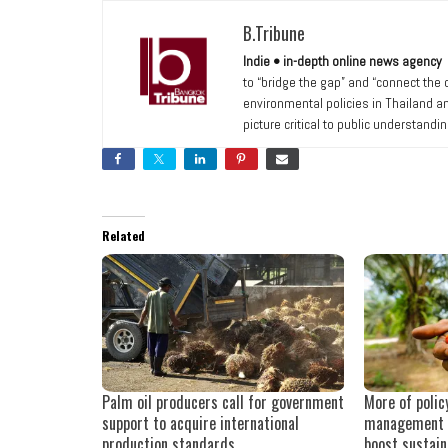
B.Tribune
Indie • in-depth online news agency
to “bridge the gap” and “connect the
environmental policies in Thailand a
picture critical to public understandi
Related
Palm oil producers call for government
More of polic
support to acquire international
management 
production standards
boost sustain