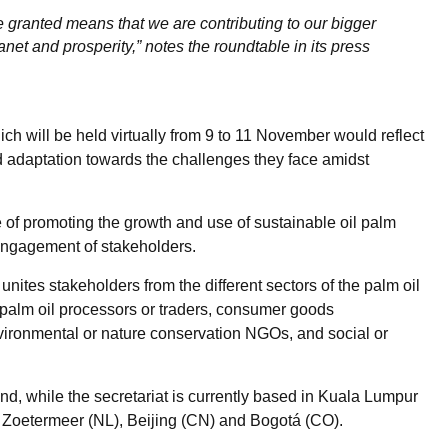
e granted means that we are contributing to our bigger
lanet and prosperity,” notes the roundtable in its press
will be held virtually from 9 to 11 November would reflect
adaptation towards the challenges they face amidst
of promoting the growth and use of sustainable oil palm
engagement of stakeholders.
t unites stakeholders from the different sectors of the palm oil
 palm oil processors or traders, consumer goods
nvironmental or nature conservation NGOs, and social or
and, while the secretariat is currently based in Kuala Lumpur
K), Zoetermeer (NL), Beijing (CN) and Bogotá (CO).