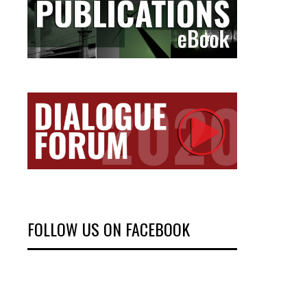
FOLLOW US ON FACEBOOK