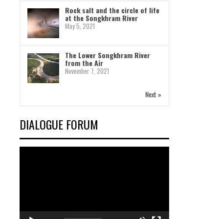
Rock salt and the circle of life
at the Songkhram River
May 5, 2021
The Lower Songkhram River
from the Air
November 7, 2021
Next »
DIALOGUE FORUM
Video
Player