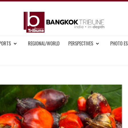
BAN
MENT NEWS
EPORTS
REGIONAL/WORLD
PERSPECTIVES
PHOTO ES