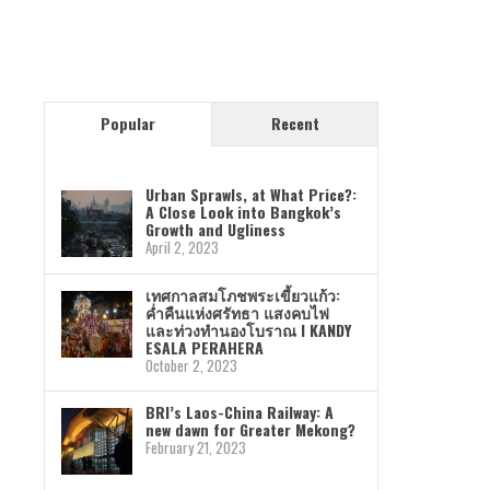
Popular
Recent
Urban Sprawls, at What Price?:
A Close Look into Bangkok’s
Growth and Ugliness
April 2, 2023
เทศกาลสมโภชพระเขี้ยวแก้ว:
ค่ำคืนแห่งศรัทธา แสงคบไฟ
และท่วงทำนองโบราณ I KANDY
ESALA PERAHERA
October 2, 2023
BRI’s Laos-China Railway: A
new dawn for Greater Mekong?
February 21, 2023