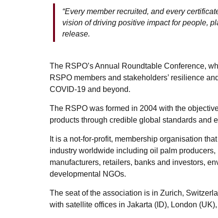
“Every member recruited, and every certificat
vision of driving positive impact for people, p
release.
The RSPO’s Annual Roundtable Conference, which 
RSPO members and stakeholders’ resilience and 
COVID-19 and beyond.
The RSPO was formed in 2004 with the objective 
products through credible global standards and 
It is a not-for-profit, membership organisation tha
industry worldwide including oil palm producers,
manufacturers, retailers, banks and investors, e
developmental NGOs.
The seat of the association is in Zurich, Switzerl
with satellite offices in Jakarta (ID), London (U