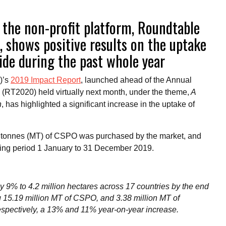
 the non-profit platform, Roundtable
, shows positive results on the uptake
wide during the past whole year
)’s
2019 Impact Report
, launched ahead of the Annual
RT2020) held virtually next month, under the theme,
A
n
, has highlighted a significant increase in the uptake of
tric tonnes (MT) of CSPO was purchased by the market, and
rting period 1 January to 31 December 2019.
by 9% to 4.2 million hectares across 17 countries by the end
ing 15.19 million MT of CSPO, and 3.38 million MT of
espectively, a 13% and 11% year-on-year increase.