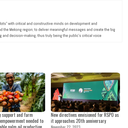
 dots” with critical and constructive minds on development and
nd the Mekong region; to deliver meaningful messages and create the big
ng and decision-making, thus truly being the public’s critical voice
y support and farm
New directives envisioned for RSPO as
empowerment needed to
it approaches 20th anniversary
able palm oil production
November 22, 2023