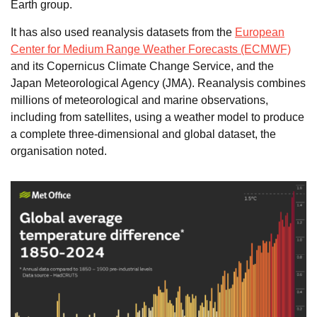
Earth group.
It has also used reanalysis datasets from the
European
Center for Medium Range Weather Forecasts (ECMWF)
and its Copernicus Climate Change Service, and the
Japan Meteorological Agency (JMA). Reanalysis combines
millions of meteorological and marine observations,
including from satellites, using a weather model to produce
a complete three-dimensional and global dataset, the
organisation noted.