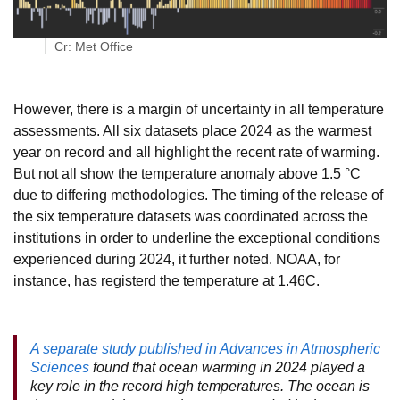
Cr: Met Office
However, there is a margin of uncertainty in all temperature
assessments. All six datasets place 2024 as the warmest
year on record and all highlight the recent rate of warming.
But not all show the temperature anomaly above 1.5 °C
due to differing methodologies. The timing of the release of
the six temperature datasets was coordinated across the
institutions in order to underline the exceptional conditions
experienced during 2024, it further noted. NOAA, for
instance, has registerd the temperature at 1.46C.
A separate study published in Advances in Atmospheric
Sciences
found that ocean warming in 2024 played a
key role in the record high temperatures. The ocean is