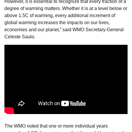
However, it is essential to recognize that every fraction of a
degree of warming matters. Whether it is at a level below or
above 1.5C of warming, every additional increment of
global warming increases the impacts on our lives,
economies and our planet,” said WMO Secretary-General
Celeste Saulo.
The WMO noted that one or more individual years