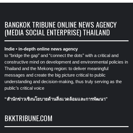
BANGKOK TRIBUNE ONLINE NEWS AGENCY
(MEDIA SOCIAL ENTERPRISE) THAILAND
Indie • in-depth online news agency
to “bridge the gap” and “connect the dots” with a critical and
constructive mind on development and environmental policies in
Thailand and the Mekong region: to deliver meaningful
messages and create the big picture critical to public
understanding and decision-making, thus truly serving as the
public’s critical voice
“สำนักข่าวเชิงนโยบายด้านสิ่งแวดล้อมและการพัฒนา”
BKKTRIBUNE.COM