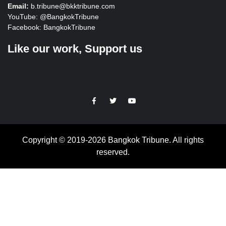
Email:
b.tribune@bkktribune.com
YouTube:
@BangkokTribune
Facebook:
BangkokTribune
Like our work, Support us
https://facebook.com
https://www.twitter.com
https://www.youtube.com
Copyright © 2019-2026 Bangkok Tribune. All rights
reserved.