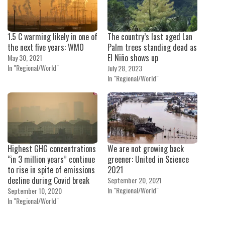
1.5 C warming likely in one of
The country’s last aged Lan
the next five years: WMO
Palm trees standing dead as
El Niño shows up
May 30, 2021
In "Regional/World"
July 28, 2023
In "Regional/World"
Highest GHG concentrations
We are not growing back
“in 3 million years” continue
greener: United in Science
to rise in spite of emissions
2021
decline during Covid break
September 20, 2021
In "Regional/World"
September 10, 2020
In "Regional/World"