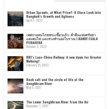
Urban Sprawls, at What Price?: A Close Look into
Bangkok’s Growth and Ugliness
April 2, 2023
เทศกาลสมโภชพระเขี้ยวแก้ว: ค่ำคืนแห่งศรัทธา
แสงคบไฟ และท่วงทำนองโบราณ I KANDY ESALA
PERAHERA
October 2, 2023
BRI’s Laos-China Railway: A new dawn for Greater
Mekong?
February 21, 2023
Rock salt and the circle of life at the
Songkhram River
May 5, 2021
The Lower Songkhram River from the Air
November 7, 2021