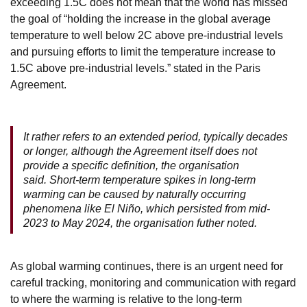
exceeding 1.5C does not mean that the world has missed
the goal of “holding the increase in the global average
temperature to well below 2C above pre-industrial levels
and pursuing efforts to limit the temperature increase to
1.5C above pre-industrial levels.” stated in the Paris
Agreement.
It rather refers to an extended period, typically decades
or longer, although the Agreement itself does not
provide a specific definition, the organisation
said. Short-term temperature spikes in long-term
warming can be caused by naturally occurring
phenomena like El Niño, which persisted from mid-
2023 to May 2024, the organisation futher noted.
As global warming continues, there is an urgent need for
careful tracking, monitoring and communication with regard
to where the warming is relative to the long-term