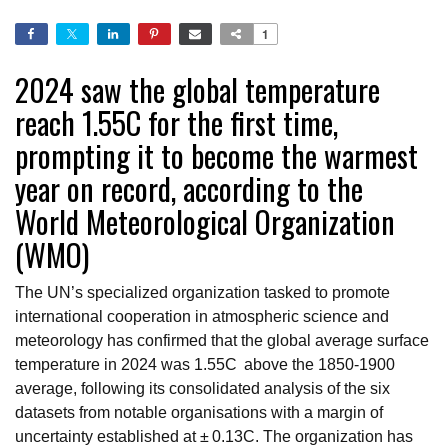
1
2024 saw the global temperature
reach 1.55C for the first time,
prompting it to become the warmest
year on record, according to the
World Meteorological Organization
(WMO)
The UN’s specialized organization tasked to promote
international cooperation in atmospheric science and
meteorology has confirmed that the global average surface
temperature in 2024 was 1.55C above the 1850-1900
average, following its consolidated analysis of the six
datasets from notable organisations with a margin of
uncertainty established at ± 0.13C. The organization has