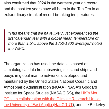
also confirmed that 2024 is the warmest year on record,
and the past ten years have all been in the Top Ten in an
extraordinary streak of record-breaking temperatures.
“This means that we have likely just experienced the
first calendar year with a global mean temperature of
more than 1.5°C above the 1850-1900 average,” noted
the WMO.
The organization has used the datasets based on
climatological data from observing sites and ships and
buoys in global marine networks, developed and
maintained by the United States National Oceanic and
Atmospheric Administration (NOAA), NASA’s Goddard
Institute for Space Studies (NASA GISS), the
UK’s Met
Office in collaboration with the Climatic Research Unit at
the University of East Anglia (HadCRUT
), and the Berkeley