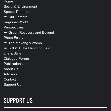
Home
Social & Environment
Special Reports
•••
Our Forests
Regional/World
Perspectives
•••
Green Recovery and Beyond
Photo Essay
•••
The Mekong’s Womb
•••
SDGS I The Depth of Field
Life & Style
Dialogue Forum
Publications
About Us
Advisors
Contact
Support Us
SUPPORT US