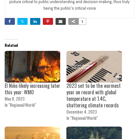
picture critical to public understanding and decision-making, thus truly
being the public’s critical voice
1
Related
El Niño likely increasing later
2023 set to be the warmest
this year: WMO
year on record with global
temperature at 1.4C,
May 8, 2023
In "Regional/World"
shattering climate records
December 4, 2023
In "Regional/World"