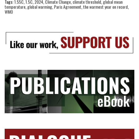
Tags:
1.55C
,
1.5C
,
2024
,
Climate Change
,
climate threshold
,
global mean
temperature
,
global warming
,
Paris Agreement
,
the warmest year on record
,
WMO