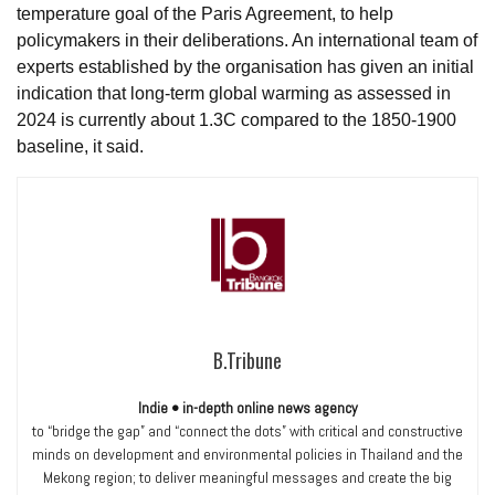
temperature goal of the Paris Agreement, to help
policymakers in their deliberations. An international team of
experts established by the organisation has given an initial
indication that long-term global warming as assessed in
2024 is currently about 1.3C compared to the 1850-1900
baseline, it said.
B.Tribune
Indie • in-depth online news agency
to “bridge the gap” and “connect the dots” with critical and constructive
minds on development and environmental policies in Thailand and the
Mekong region; to deliver meaningful messages and create the big