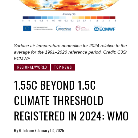
Surface air temperature anomalies for 2024 relative to the
average for the 1991–2020 reference period. Credit: C3S/
ECMWF
REGIONAL/WORLD
TOP NEWS
1.55C BEYOND 1.5C
CLIMATE THRESHOLD
REGISTERED IN 2024: WMO
By
B.Tribune
/
January 13, 2025