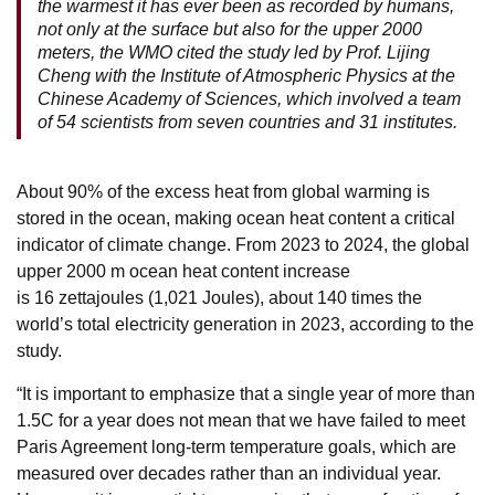
the warmest it has ever been as recorded by humans,
not only at the surface but also for the upper 2000
meters, the WMO cited the study led by Prof. Lijing
Cheng with the Institute of Atmospheric Physics at the
Chinese Academy of Sciences, which involved a team
of 54 scientists from seven countries and 31 institutes.
About 90% of the excess heat from global warming is
stored in the ocean, making ocean heat content a critical
indicator of climate change. From 2023 to 2024, the global
upper 2000 m ocean heat content increase
is 16 zettajoules (1,021 Joules), about 140 times the
world’s total electricity generation in 2023, according to the
study.
“It is important to emphasize that a single year of more than
1.5C for a year does not mean that we have failed to meet
Paris Agreement long-term temperature goals, which are
measured over decades rather than an individual year.