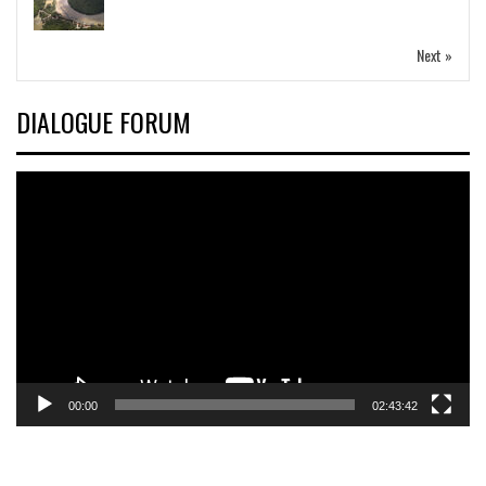
Next »
DIALOGUE FORUM
Video
Player
00:00
02:43:42