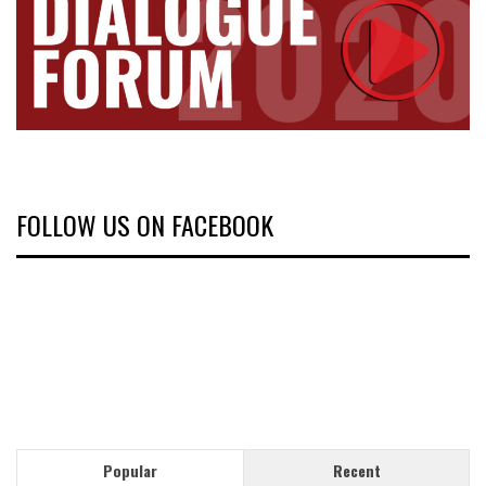
FOLLOW US ON FACEBOOK
Popular
Recent