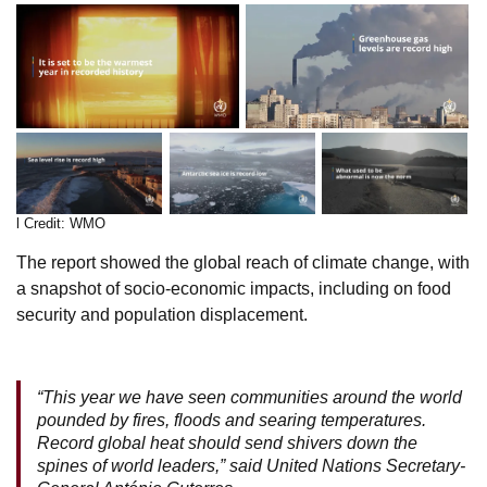
l Credit: WMO
The report showed the global reach of climate change, with
a snapshot of socio-economic impacts, including on food
security and population displacement.
“This year we have seen communities around the world
pounded by fires, floods and searing temperatures.
Record global heat should send shivers down the
spines of world leaders,” said United Nations Secretary-