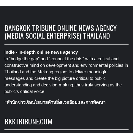
BANGKOK TRIBUNE ONLINE NEWS AGENCY
(MEDIA SOCIAL ENTERPRISE) THAILAND
Indie • in-depth online news agency
to “bridge the gap” and “connect the dots” with a critical and
constructive mind on development and environmental policies in
Thailand and the Mekong region: to deliver meaningful
messages and create the big picture critical to public
understanding and decision-making, thus truly serving as the
public’s critical voice
“สำนักข่าวเชิงนโยบายด้านสิ่งแวดล้อมและการพัฒนา”
BKKTRIBUNE.COM