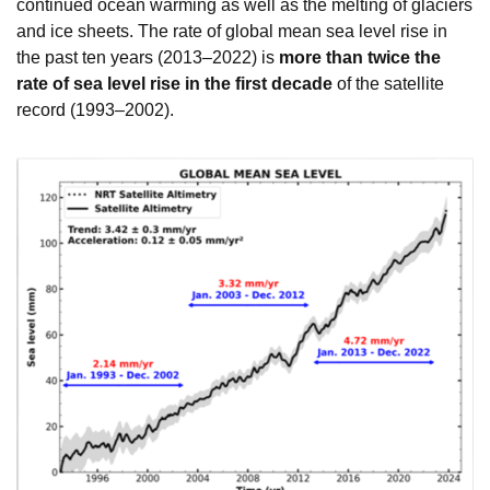
continued ocean warming as well as the melting of glaciers
and ice sheets. The rate of global mean sea level rise in
the past ten years (2013–2022) is
more than twice the
rate of sea level rise in the first decade
of the satellite
record (1993–2002).