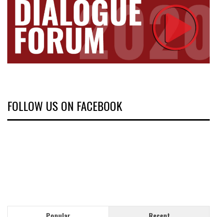
FOLLOW US ON FACEBOOK
Popular
Recent