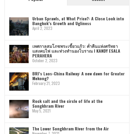
Urban Sprawls, at What Price?: A Close Look into
Bangkok’s Growth and Ugliness
April 2, 2023
เทศกาลสมโภชพระเขี้ยวแก้ว: ค่ำคืนแห่งศรัทธา
แสงคบไฟ และท่วงทำนองโบราณ I KANDY ESALA
PERAHERA
October 2, 2023
BRI’s Laos-China Railway: A new dawn for Greater
Mekong?
February 21, 2023
Rock salt and the circle of life at the
Songkhram River
May 5, 2021
The Lower Songkhram River from the Air
November 7, 2021