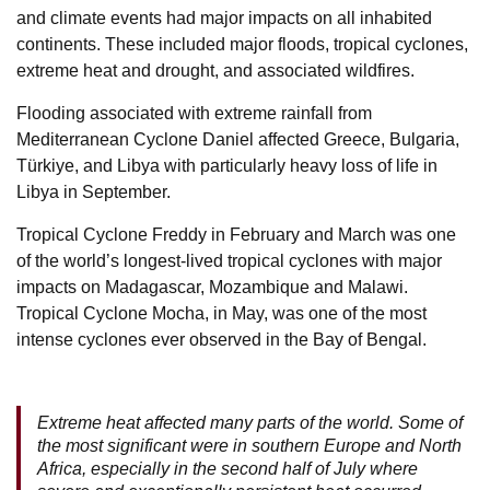
and climate events had major impacts on all inhabited
continents. These included major floods, tropical cyclones,
extreme heat and drought, and associated wildfires.
Flooding associated with extreme rainfall from
Mediterranean Cyclone Daniel affected Greece, Bulgaria,
Türkiye, and Libya with particularly heavy loss of life in
Libya in September.
Tropical Cyclone Freddy in February and March was one
of the world’s longest-lived tropical cyclones with major
impacts on Madagascar, Mozambique and Malawi.
Tropical Cyclone Mocha, in May, was one of the most
intense cyclones ever observed in the Bay of Bengal.
Extreme heat affected many parts of the world. Some of
the most significant were in southern Europe and North
Africa, especially in the second half of July where