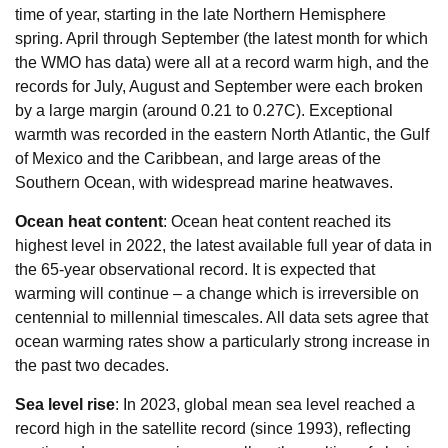
time of year, starting in the late Northern Hemisphere
spring. April through September (the latest month for which
the WMO has data) were all at a record warm high, and the
records for July, August and September were each broken
by a large margin (around 0.21 to 0.27C). Exceptional
warmth was recorded in the eastern North Atlantic, the Gulf
of Mexico and the Caribbean, and large areas of the
Southern Ocean, with widespread marine heatwaves.
Ocean heat content
: Ocean heat content reached its
highest level in 2022, the latest available full year of data in
the 65-year observational record. It is expected that
warming will continue – a change which is irreversible on
centennial to millennial timescales. All data sets agree that
ocean warming rates show a particularly strong increase in
the past two decades.
Sea level rise
: In 2023, global mean sea level reached a
record high in the satellite record (since 1993), reflecting