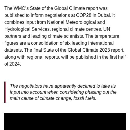
The WMO’s State of the Global Climate report was
published to inform negotiations at COP28 in Dubai. It
combines input from National Meteorological and
Hydrological Services, regional climate centres, UN
partners and leading climate scientists. The temperature
figures are a consolidation of six leading international
datasets. The final State of the Global Climate 2023 report,
along with regional reports, will be published in the first half
of 2024.
The negotiators have apparently declined to take its
input into account when considering phasing out the
main cause of climate change; fossil fuels.