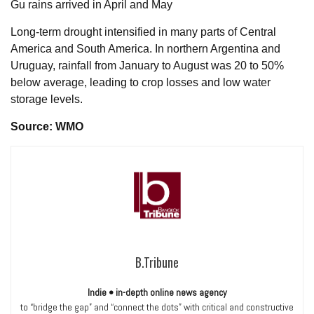
Gu rains arrived in April and May
Long-term drought intensified in many parts of Central
America and South America. In northern Argentina and
Uruguay, rainfall from January to August was 20 to 50%
below average, leading to crop losses and low water
storage levels.
Source: WMO
B.Tribune
Indie • in-depth online news agency
to “bridge the gap” and “connect the dots” with critical and constructive