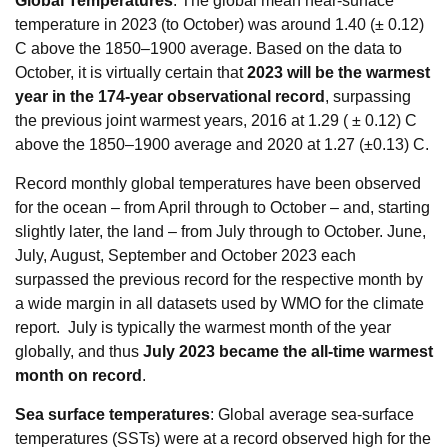
Global Temperatures
: The global mean near-surface
temperature in 2023 (to October) was around 1.40 (± 0.12)
C above the 1850–1900 average. Based on the data to
October, it is virtually certain that
2023 will be the warmest
year in the 174-year observational record
, surpassing
the previous joint warmest years, 2016 at 1.29 ( ± 0.12) C
above the 1850–1900 average and 2020 at 1.27 (±0.13) C.
Record monthly global temperatures have been observed
for the ocean – from April through to October – and, starting
slightly later, the land – from July through to October. June,
July, August, September and October 2023 each
surpassed the previous record for the respective month by
a wide margin in all datasets used by WMO for the climate
report. July is typically the warmest month of the year
globally, and thus
July 2023 became the all-time warmest
month on record
.
Sea surface temperatures
: Global average sea-surface
temperatures (SSTs) were at a record observed high for the