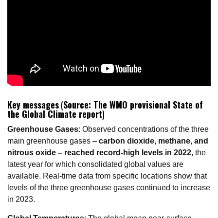
Key messages
(
Source: The WMO provisional State of
the Global Climate report
)
Greenhouse Gases
: Observed concentrations of the three
main greenhouse gases –
carbon dioxide, methane, and
nitrous oxide – reached record-high levels in 2022
, the
latest year for which consolidated global values are
available. Real-time data from specific locations show that
levels of the three greenhouse gases continued to increase
in 2023.