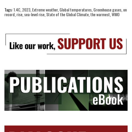
Tags:
1.4C
,
2023
,
Extreme weather
,
Global temperatures
,
Greenhouse gases
,
on
record
,
rise
,
sea-level rise
,
State of the Global Climate
,
the warmest
,
WMO