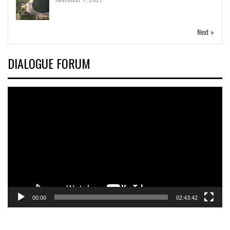
Next »
DIALOGUE FORUM
Video
Player
00:00
02:43:42