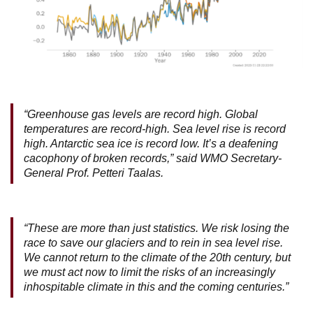
“Greenhouse gas levels are record high. Global
temperatures are record-high. Sea level rise is record
high. Antarctic sea ice is record low. It’s a deafening
cacophony of broken records,” said WMO Secretary-
General Prof. Petteri Taalas.
“These are more than just statistics. We risk losing the
race to save our glaciers and to rein in sea level rise.
We cannot return to the climate of the 20th century, but
we must act now to limit the risks of an increasingly
inhospitable climate in this and the coming centuries.”