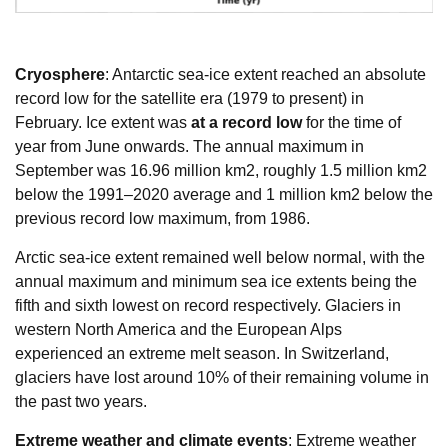
Cryosphere
: Antarctic sea-ice extent reached an absolute
record low for the satellite era (1979 to present) in
February. Ice extent was
at a record low
for the time of
year from June onwards. The annual maximum in
September was 16.96 million km2, roughly 1.5 million km2
below the 1991–2020 average and 1 million km2 below the
previous record low maximum, from 1986.
Arctic sea-ice extent remained well below normal, with the
annual maximum and minimum sea ice extents being the
fifth and sixth lowest on record respectively. Glaciers in
western North America and the European Alps
experienced an extreme melt season. In Switzerland,
glaciers have lost around 10% of their remaining volume in
the past two years.
Extreme weather and climate events
: Extreme weather