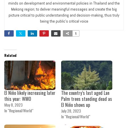
minds on development and environmental policies in Thailand and the
Mekong region; to deliver meaningful messages and create the big
picture critical to public understanding and decision-making, thus truly
being the public’s critical voice
1
Related
El Niño likely increasing later
The country’s last aged Lan
this year: WMO
Palm trees standing dead as
El Niño shows up
May 8, 2023
In "Regional/World"
July 28, 2023
In "Regional/World"