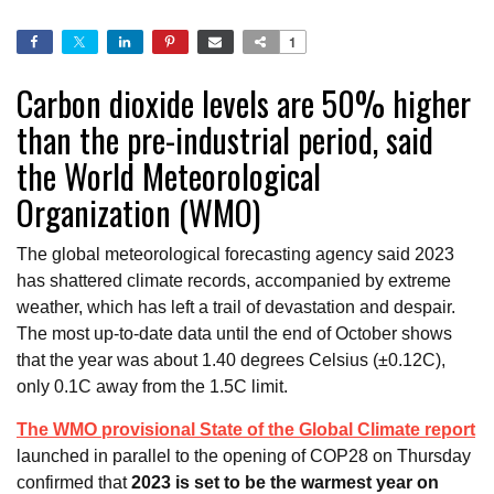
1
Carbon dioxide levels are 50% higher
than the pre-industrial period, said
the World Meteorological
Organization (WMO)
The global meteorological forecasting agency said 2023
has shattered climate records, accompanied by extreme
weather, which has left a trail of devastation and despair.
The most up-to-date data until the end of October shows
that the year was about 1.40 degrees Celsius (±0.12C),
only 0.1C away from the 1.5C limit.
The WMO provisional State of the Global Climate report
launched in parallel to the opening of COP28 on Thursday
confirmed that
2023 is set to be the warmest year on