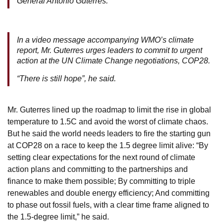
General António Guterres.
In a video message accompanying WMO’s climate
report, Mr. Guterres urges leaders to commit to urgent
action at the UN Climate Change negotiations, COP28.
“There is still hope”, he said.
Mr. Guterres lined up the roadmap to limit the rise in global
temperature to 1.5C and avoid the worst of climate chaos.
But he said the world needs leaders to fire the starting gun
at COP28 on a race to keep the 1.5 degree limit alive: “By
setting clear expectations for the next round of climate
action plans and committing to the partnerships and
finance to make them possible; By committing to triple
renewables and double energy efficiency; And committing
to phase out fossil fuels, with a clear time frame aligned to
the 1.5-degree limit,” he said.