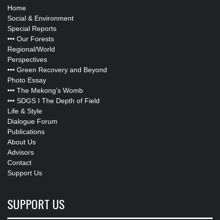
Home
Social & Environment
Special Reports
•••
Our Forests
Regional/World
Perspectives
•••
Green Recovery and Beyond
Photo Essay
•••
The Mekong’s Womb
•••
SDGS I The Depth of Field
Life & Style
Dialogue Forum
Publications
About Us
Advisors
Contact
Support Us
SUPPORT US