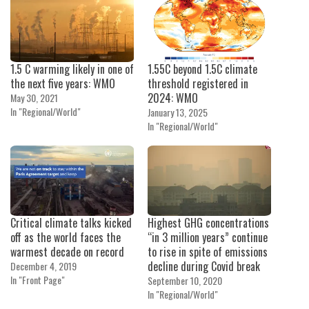
1.5 C warming likely in one of
1.55C beyond 1.5C climate
the next five years: WMO
threshold registered in
2024: WMO
May 30, 2021
In "Regional/World"
January 13, 2025
In "Regional/World"
Critical climate talks kicked
Highest GHG concentrations
off as the world faces the
“in 3 million years” continue
warmest decade on record
to rise in spite of emissions
decline during Covid break
December 4, 2019
In "Front Page"
September 10, 2020
In "Regional/World"