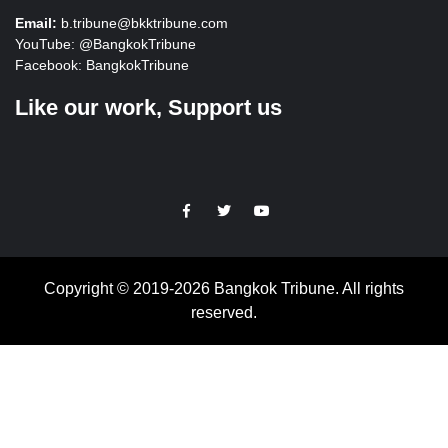
Email:
b.tribune@bkktribune.com
YouTube:
@BangkokTribune
Facebook:
BangkokTribune
Like our work, Support us
https://facebook.com
https://www.twitter.com
https://www.youtube.com
Copyright © 2019-2026 Bangkok Tribune. All rights
reserved.