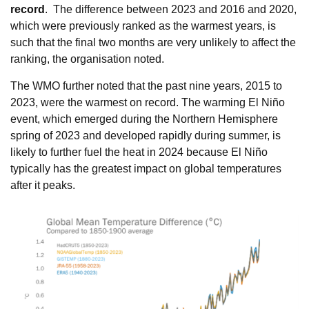
record
. The difference between 2023 and 2016 and 2020,
which were previously ranked as the warmest years, is
such that the final two months are very unlikely to affect the
ranking, the organisation noted.
The WMO further noted that the past nine years, 2015 to
2023, were the warmest on record. The warming El Niño
event, which emerged during the Northern Hemisphere
spring of 2023 and developed rapidly during summer, is
likely to further fuel the heat in 2024 because El Niño
typically has the greatest impact on global temperatures
after it peaks.