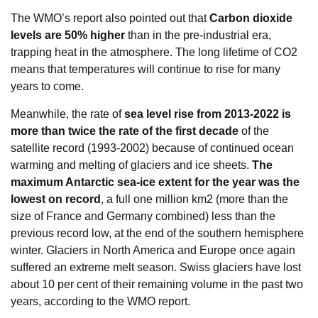
The WMO’s report also pointed out that
Carbon dioxide
levels are 50% higher
than in the pre-industrial era,
trapping heat in the atmosphere. The long lifetime of CO2
means that temperatures will continue to rise for many
years to come.
Meanwhile, the rate of
sea level rise from 2013-2022 is
more than twice the rate of the first decade
of the
satellite record (1993-2002) because of continued ocean
warming and melting of glaciers and ice sheets.
The
maximum Antarctic sea-ice extent for the year was the
lowest on record
, a full one million km2 (more than the
size of France and Germany combined) less than the
previous record low, at the end of the southern hemisphere
winter. Glaciers in North America and Europe once again
suffered an extreme melt season. Swiss glaciers have lost
about 10 per cent of their remaining volume in the past two
years, according to the WMO report.