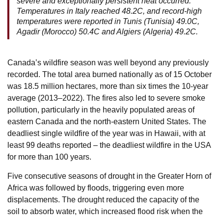
severe and exceptionally persistent heat occurred.
Temperatures in Italy reached 48.2C, and record-high
temperatures were reported in Tunis (Tunisia) 49.0C,
Agadir (Morocco) 50.4C and Algiers (Algeria) 49.2C.
Canada’s wildfire season was well beyond any previously
recorded. The total area burned nationally as of 15 October
was 18.5 million hectares, more than six times the 10-year
average (2013–2022). The fires also led to severe smoke
pollution, particularly in the heavily populated areas of
eastern Canada and the north-eastern United States. The
deadliest single wildfire of the year was in Hawaii, with at
least 99 deaths reported – the deadliest wildfire in the USA
for more than 100 years.
Five consecutive seasons of drought in the Greater Horn of
Africa was followed by floods, triggering even more
displacements. The drought reduced the capacity of the
soil to absorb water, which increased flood risk when the