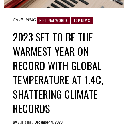
Credit: WMO
REGIONAL/WORLD
TOP NEWS
2023 SET TO BE THE
WARMEST YEAR ON
RECORD WITH GLOBAL
TEMPERATURE AT 1.4C,
SHATTERING CLIMATE
RECORDS
By
B.Tribune
/
December 4, 2023