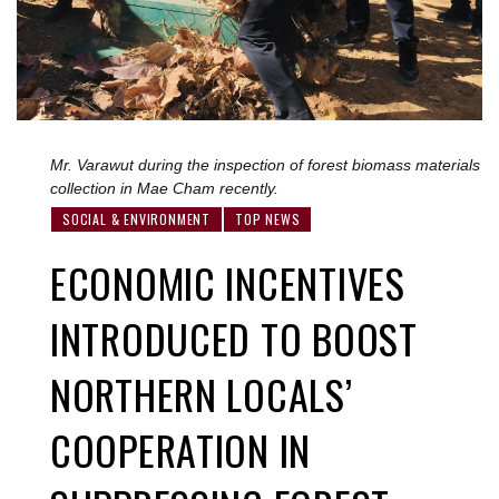
Mr. Varawut during the inspection of forest biomass materials
collection in Mae Cham recently.
SOCIAL & ENVIRONMENT
TOP NEWS
ECONOMIC INCENTIVES
INTRODUCED TO BOOST
NORTHERN LOCALS’
COOPERATION IN