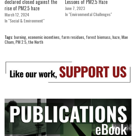
declared closed against the
Lessons of PM2.5 Haze
rise of PM2.5 haze
June 7, 2023
In "Environmental Challenges"
March 12, 2024
In "Social & Environment"
Tags:
burning
,
economic incentives
,
farm residues
,
forest biomass
,
haze
,
Mae
Cham
,
PM 2.5
,
the North