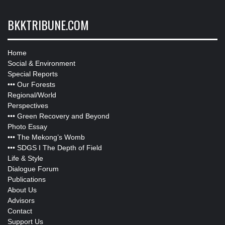
BKKTRIBUNE.COM
Home
Social & Environment
Special Reports
•••
Our Forests
Regional/World
Perspectives
•••
Green Recovery and Beyond
Photo Essay
•••
The Mekong’s Womb
•••
SDGS I The Depth of Field
Life & Style
Dialogue Forum
Publications
About Us
Advisors
Contact
Support Us