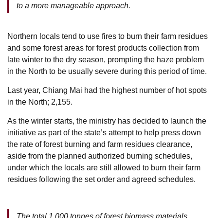
to a more manageable approach.
Northern locals tend to use fires to burn their farm residues
and some forest areas for forest products collection from
late winter to the dry season, prompting the haze problem
in the North to be usually severe during this period of time.
Last year, Chiang Mai had the highest number of hot spots
in the North; 2,155.
As the winter starts, the ministry has decided to launch the
initiative as part of the state’s attempt to help press down
the rate of forest burning and farm residues clearance,
aside from the planned authorized burning schedules,
under which the locals are still allowed to burn their farm
residues following the set order and agreed schedules.
The total 1,000 tonnes of forest biomass materials