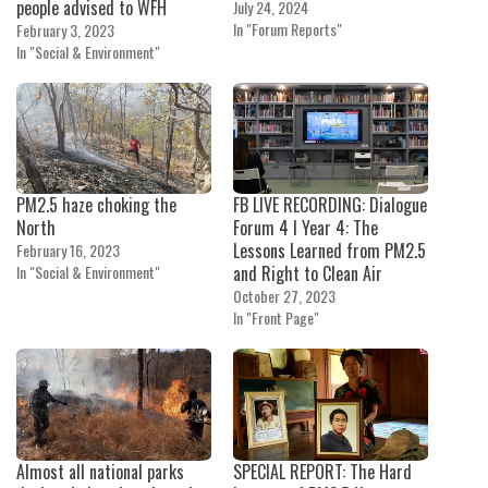
people advised to WFH
July 24, 2024
In "Forum Reports"
February 3, 2023
In "Social & Environment"
PM2.5 haze choking the
FB LIVE RECORDING: Dialogue
North
Forum 4 I Year 4: The
Lessons Learned from PM2.5
February 16, 2023
In "Social & Environment"
and Right to Clean Air
October 27, 2023
In "Front Page"
Almost all national parks
SPECIAL REPORT: The Hard