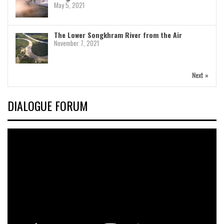
May 5, 2021
The Lower Songkhram River from the Air
November 7, 2021
Next »
DIALOGUE FORUM
Video
Player