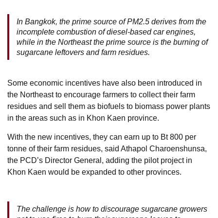
In Bangkok, the prime source of PM2.5 derives from the
incomplete combustion of diesel-based car engines,
while in the Northeast the prime source is the burning of
sugarcane leftovers and farm residues.
Some economic incentives have also been introduced in
the Northeast to encourage farmers to collect their farm
residues and sell them as biofuels to biomass power plants
in the areas such as in Khon Kaen province.
With the new incentives, they can earn up to Bt 800 per
tonne of their farm residues, said Athapol Charoenshunsa,
the PCD’s Director General, adding the pilot project in
Khon Kaen would be expanded to other provinces.
The challenge is how to discourage sugarcane growers