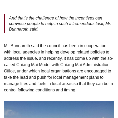
And that’s the challenge of how the incentives can
convince people to help in such a tremendous task, Mr.
Bunnaroth said.
Mr. Bunnaroth said the council has been in cooperation
with local agencies in helping develop related policies to
address the issue, and recently, it has come up with the so-
called Chiang Mai Model with Chiang Mai Administration
Office, under which local organisations are encouraged to
take the lead and push for local management plans to
manage fires and fuels in local areas so that they can be in
control following conditions and timing.