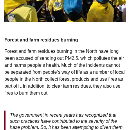
Forest and farm residues burning
Forest and farm residues burning in the North have long
been accused of sending out PM2.5, which pollutes the air
and harms people’s health. Much of the incidents cannot
be separated from people’s way of life as a number of local
people in the North collect forest products and use fires as
part of it. In addition, to clear farm residues, they also use
fires to burn them out.
The government in recent years has recognized that
such practices have contributed to the severity of the
haze problem. So, it has been attempting to divert them