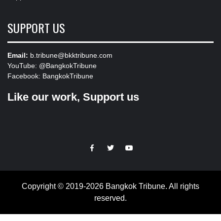
SUPPORT US
Email:
b.tribune@bkktribune.com
YouTube:
@BangkokTribune
Facebook:
BangkokTribune
Like our work, Support us
https://facebook.com
https://www.twitter.com
https://www.youtube.com
Copyright © 2019-2026 Bangkok Tribune. All rights
reserved.