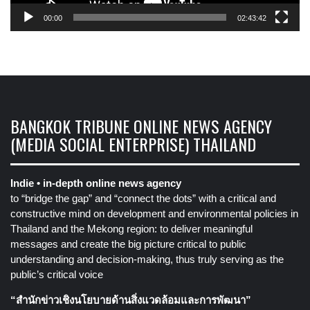
00:00
02:43:42
BANGKOK TRIBUNE ONLINE NEWS AGENCY
(MEDIA SOCIAL ENTERPRISE) THAILAND
Indie • in-depth online news agency
to “bridge the gap” and “connect the dots” with a critical and
constructive mind on development and environmental policies in
Thailand and the Mekong region: to deliver meaningful
messages and create the big picture critical to public
understanding and decision-making, thus truly serving as the
public’s critical voice
“สำนักข่าวเชิงนโยบายด้านสิ่งแวดล้อมและการพัฒนา”