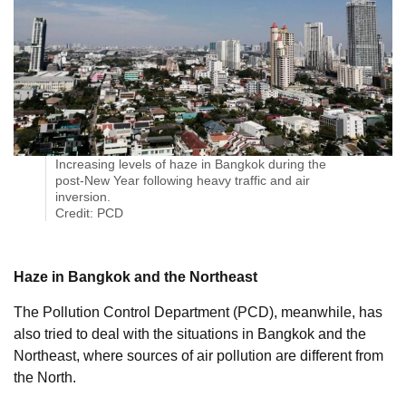
Increasing levels of haze in Bangkok during the
post-New Year following heavy traffic and air
inversion.
Credit: PCD
Haze in Bangkok and the Northeast
The Pollution Control Department (PCD), meanwhile, has
also tried to deal with the situations in Bangkok and the
Northeast, where sources of air pollution are different from
the North.