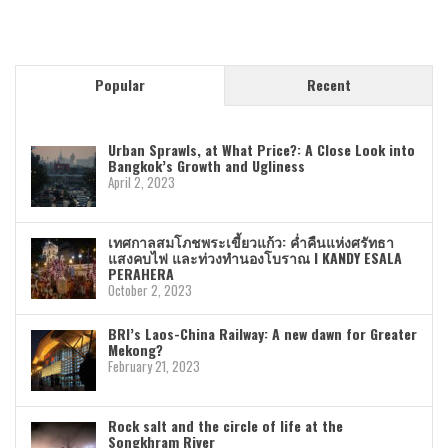
Popular
Recent
Urban Sprawls, at What Price?: A Close Look into
Bangkok’s Growth and Ugliness
April 2, 2023
เทศกาลสมโภชพระเขี้ยวแก้ว: ค่ำคืนแห่งศรัทธา
แสงคบไฟ และท่วงทำนองโบราณ I KANDY ESALA
PERAHERA
October 2, 2023
BRI’s Laos-China Railway: A new dawn for Greater
Mekong?
February 21, 2023
Rock salt and the circle of life at the
Songkhram River