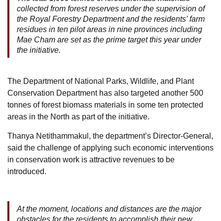
collected from forest reserves under the supervision of
the Royal Forestry Department and the residents’ farm
residues in ten pilot areas in nine provinces including
Mae Cham are set as the prime target this year under
the initiative.
The Department of National Parks, Wildlife, and Plant
Conservation Department has also targeted another 500
tonnes of forest biomass materials in some ten protected
areas in the North as part of the initiative.
Thanya Netithammakul, the department’s Director-General,
said the challenge of applying such economic interventions
in conservation work is attractive revenues to be
introduced.
At the moment, locations and distances are the major
obstacles for the residents to accomplish their new