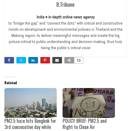
B.Tribune
Indie • in-depth online news agency
to “bridge the gap” and “connect the dots” with critical and constructive
minds on development and environmental policies in Thailand and the
Mekong region; to deliver meaningful messages and create the big
picture critical to public understanding and decision-making, thus truly
being the public’s critical voice
13
Related
PM2.5 haze hits Bangkok for
POLICY BRIEF: PM2.5 and
3rd consecutive day while
Right to Clean Air