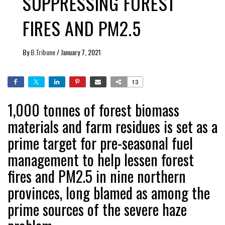
SUPPRESSING FOREST
FIRES AND PM2.5
By
B.Tribune
/
January 7, 2021
13
1,000 tonnes of forest biomass
materials and farm residues is set as a
prime target for pre-seasonal fuel
management to help lessen forest
fires and PM2.5 in nine northern
provinces, long blamed as among the
prime sources of the severe haze