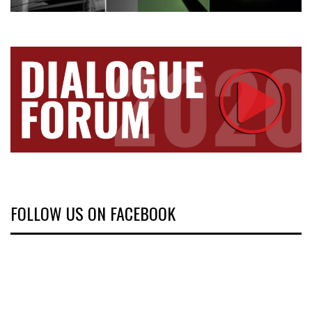
FOLLOW US ON FACEBOOK