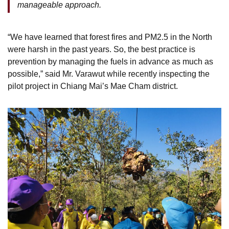
manageable approach.
“We have learned that forest fires and PM2.5 in the North
were harsh in the past years. So, the best practice is
prevention by managing the fuels in advance as much as
possible,” said Mr. Varawut while recently inspecting the
pilot project in Chiang Mai’s Mae Cham district.