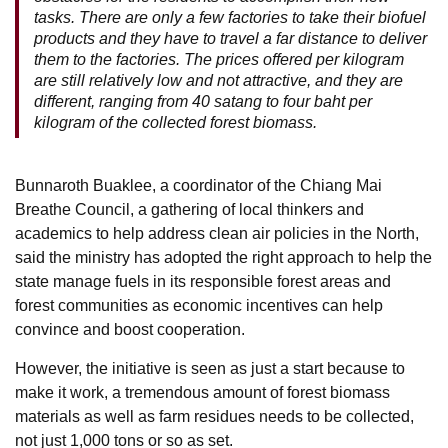
tasks. There are only a few factories to take their biofuel
products and they have to travel a far distance to deliver
them to the factories. The prices offered per kilogram
are still relatively low and not attractive, and they are
different, ranging from 40 satang to four baht per
kilogram of the collected forest biomass.
Bunnaroth Buaklee, a coordinator of the Chiang Mai
Breathe Council, a gathering of local thinkers and
academics to help address clean air policies in the North,
said the ministry has adopted the right approach to help the
state manage fuels in its responsible forest areas and
forest communities as economic incentives can help
convince and boost cooperation.
However, the initiative is seen as just a start because to
make it work, a tremendous amount of forest biomass
materials as well as farm residues needs to be collected,
not just 1,000 tons or so as set.