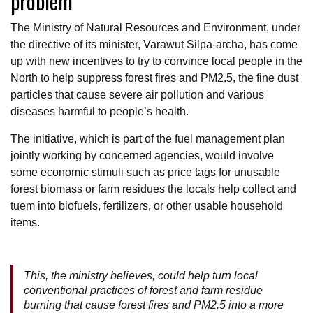
problem
The Ministry of Natural Resources and Environment, under
the directive of its minister, Varawut Silpa-archa, has come
up with new incentives to try to convince local people in the
North to help suppress forest fires and PM2.5, the fine dust
particles that cause severe air pollution and various
diseases harmful to people’s health.
The initiative, which is part of the fuel management plan
jointly working by concerned agencies, would involve
some economic stimuli such as price tags for unusable
forest biomass or farm residues the locals help collect and
tuem into biofuels, fertilizers, or other usable household
items.
This, the ministry believes, could help turn local
conventional practices of forest and farm residue
burning that cause forest fires and PM2.5 into a more