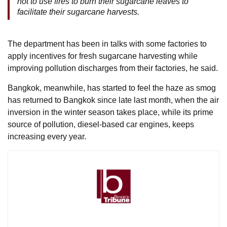
not to use fires to burn their sugarcane leaves to
facilitate their sugarcane harvests.
The department has been in talks with some factories to
apply incentives for fresh sugarcane harvesting while
improving pollution discharges from their factories, he said.
Bangkok, meanwhile, has started to feel the haze as smog
has returned to Bangkok since late last month, when the air
inversion in the winter season takes place, while its prime
source of pollution, diesel-based car engines, keeps
increasing every year.