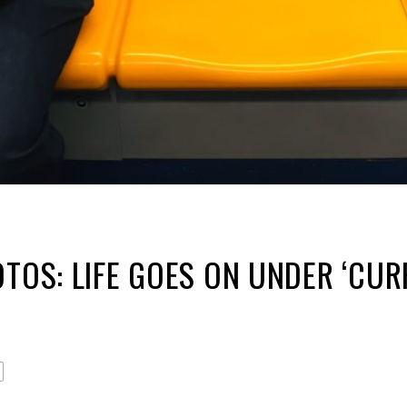
OTOS: LIFE GOES ON UNDER ‘CUR