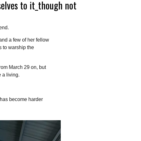
selves to it_though not
end.
and a few of her fellow
s to warship the
from March 29 on, but
 a living.
t has become harder