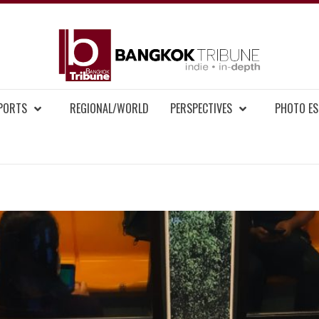
BAN
MENT NEWS
EPORTS
REGIONAL/WORLD
PERSPECTIVES
PHOTO ES