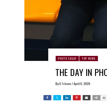
PHOTO ESSAY
TOP NEWS
THE DAY IN PH
By
B.Tribune
/
April 6, 2020
22