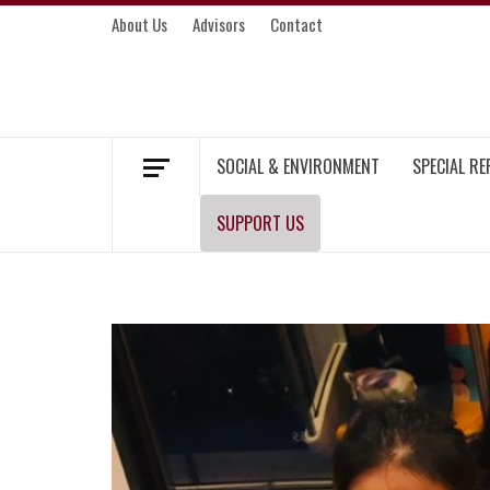
Skip
About Us
Advisors
Contact
to
content
MEKONG ENVIRONMENT AND DEVELOP
SOCIAL & ENVIRONMENT
SPECIAL R
SUPPORT US