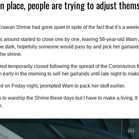
n place, people are trying to adjust them
awan Shrine had gone quiet in spite of the fact that it’s a week
ps around started to close one by one, leaving 58-year-old Wam 
 the dark, hopefully someone would pass by and pick her garland
the shrine.
ed temporarily closed following the spread of the Coronavirus 
arly in the morning to sell her garlands until late night to make
ted on Friday night, prompted Wam to pack her stuff earlier.
to warship the Shrine these days but I have to make a living. I
.