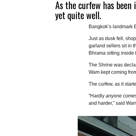
As the curfew has been i
yet quite well.
Bangkok’s landmark Er
Just as dusk fell, sho
garland sellers sit in
Bhrama sitting inside 
The Shrine was declar
Wam kept coming from e
The curfew, as it star
“Hardly anyone comes 
and harder,” said Wam