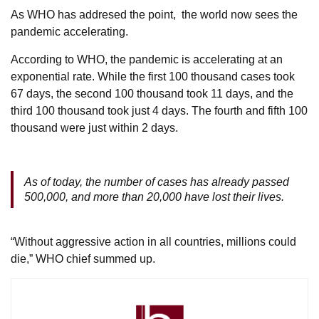
As WHO has addresed the point, the world now sees the
pandemic accelerating.
According to WHO, the pandemic is accelerating at an
exponential rate. While the first 100 thousand cases took
67 days, the second 100 thousand took 11 days, and the
third 100 thousand took just 4 days. The fourth and fifth 100
thousand were just within 2 days.
As of today, the number of cases has already passed
500,000, and more than 20,000 have lost their lives.
“Without aggressive action in all countries, millions could
die,” WHO chief summed up.