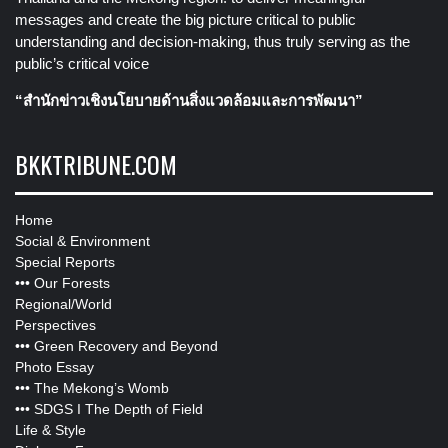
messages and create the big picture critical to public
understanding and decision-making, thus truly serving as the
public’s critical voice
“สำนักข่าวเชิงนโยบายด้านสิ่งแวดล้อมและการพัฒนา”
BKKTRIBUNE.COM
Home
Social & Environment
Special Reports
•••
Our Forests
Regional/World
Perspectives
•••
Green Recovery and Beyond
Photo Essay
•••
The Mekong’s Womb
•••
SDGS I The Depth of Field
Life & Style