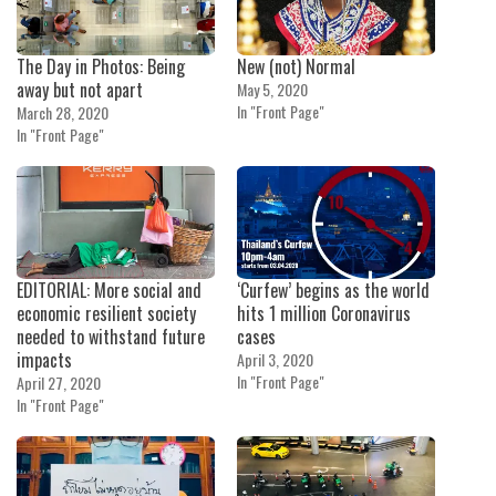
The Day in Photos: Being
New (not) Normal
away but not apart
May 5, 2020
In "Front Page"
March 28, 2020
In "Front Page"
EDITORIAL: More social and
‘Curfew’ begins as the world
economic resilient society
hits 1 million Coronavirus
needed to withstand future
cases
impacts
April 3, 2020
In "Front Page"
April 27, 2020
In "Front Page"