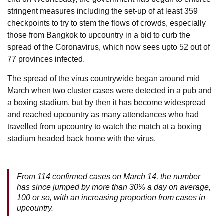
stringent measures including the set-up of at least 359
checkpoints to try to stem the flows of crowds, especially
those from Bangkok to upcountry in a bid to curb the
spread of the Coronavirus, which now sees upto 52 out of
77 provinces infected.
The spread of the virus countrywide began around mid
March when two cluster cases were detected in a pub and
a boxing stadium, but by then it has become widespread
and reached upcountry as many attendances who had
travelled from upcountry to watch the match at a boxing
stadium headed back home with the virus.
From 114 confirmed cases on March 14, the number
has since jumped by more than 30% a day on average,
100 or so, with an increasing proportion from cases in
upcountry.