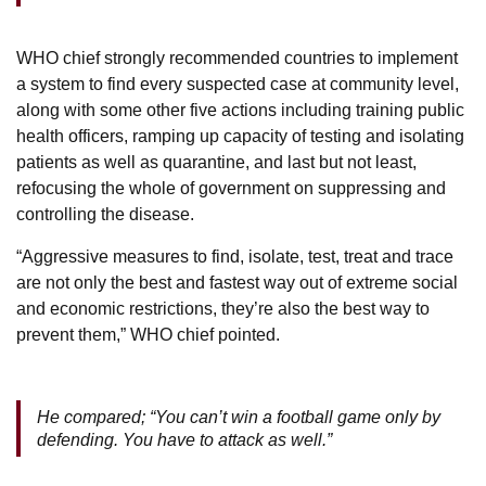
WHO chief strongly recommended countries to implement
a system to find every suspected case at community level,
along with some other five actions including training public
health officers, ramping up capacity of testing and isolating
patients as well as quarantine, and last but not least,
refocusing the whole of government on suppressing and
controlling the disease.
“Aggressive measures to find, isolate, test, treat and trace
are not only the best and fastest way out of extreme social
and economic restrictions, they’re also the best way to
prevent them,” WHO chief pointed.
He compared; “You can’t win a football game only by
defending. You have to attack as well.”