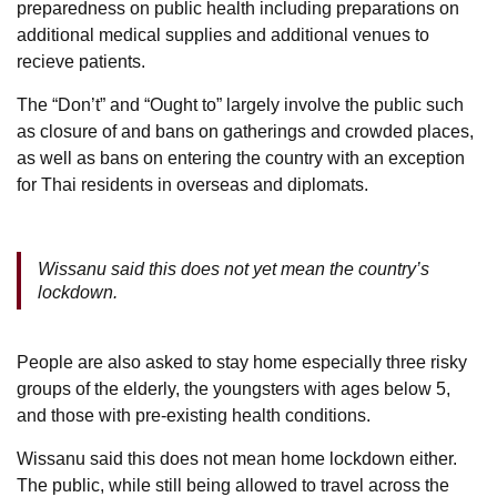
preparedness on public health including preparations on
additional medical supplies and additional venues to
recieve patients.
The “Don’t” and “Ought to” largely involve the public such
as closure of and bans on gatherings and crowded places,
as well as bans on entering the country with an exception
for Thai residents in overseas and diplomats.
Wissanu said this does not yet mean the country’s
lockdown.
People are also asked to stay home especially three risky
groups of the elderly, the youngsters with ages below 5,
and those with pre-existing health conditions.
Wissanu said this does not mean home lockdown either.
The public, while still being allowed to travel across the