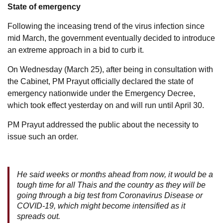
State of emergency
Following the inceasing trend of the virus infection since
mid March, the government eventually decided to introduce
an extreme approach in a bid to curb it.
On Wednesday (March 25), after being in consultation with
the Cabinet, PM Prayut officially declared the state of
emergency nationwide under the Emergency Decree,
which took effect yesterday on and will run until April 30.
PM Prayut addressed the public about the necessity to
issue such an order.
He said weeks or months ahead from now, it would be a
tough time for all Thais and the country as they will be
going through a big test from Coronavirus Disease or
COVID-19, which might become intensified as it
spreads out.