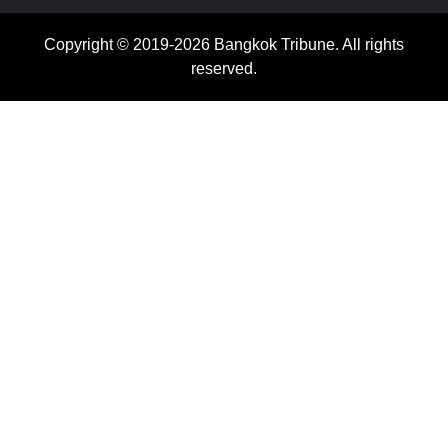
Copyright © 2019-2026 Bangkok Tribune. All rights
reserved.