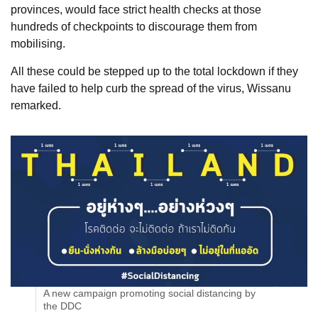
provinces, would face strict health checks at those
hundreds of checkpoints to discourage them from
mobilising.
All these could be stepped up to the total lockdown if they
have failed to help curb the spread of the virus, Wissanu
remarked.
A new campaign promoting social distancing by
the DDC