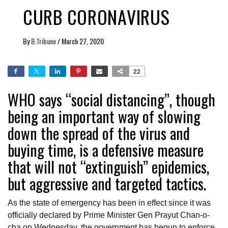
CURB CORONAVIRUS
By
B.Tribune
/
March 27, 2020
22
WHO says “social distancing”, though
being an important way of slowing
down the spread of the virus and
buying time, is a defensive measure
that will not “extinguish” epidemics,
but aggressive and targeted tactics.
As the state of emergency has been in effect since it was
officially declared by Prime Minister Gen Prayut Chan-o-
cha on Wednesday, the government has begun to enforce