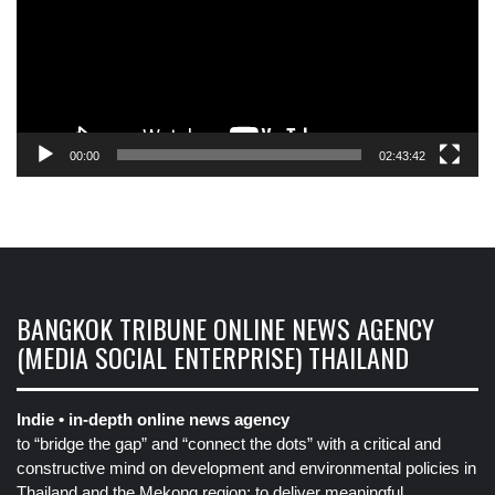
00:00
02:43:42
BANGKOK TRIBUNE ONLINE NEWS AGENCY
(MEDIA SOCIAL ENTERPRISE) THAILAND
Indie • in-depth online news agency
to “bridge the gap” and “connect the dots” with a critical and
constructive mind on development and environmental policies in
Thailand and the Mekong region: to deliver meaningful