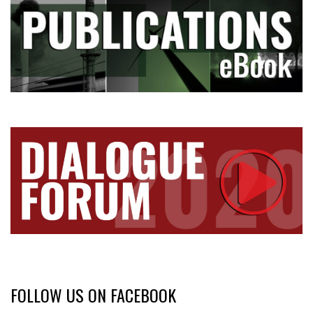
FOLLOW US ON FACEBOOK