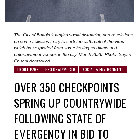
The City of Bangkok begins social distancing and restrictions
on some activities to try to curb the outbreak of the virus,
which has exploded from some boxing stadiums and
entertainment venues in the city, March 2020. Photo: Sayan
Chuenudomsavad
FRONT PAGE
REGIONAL/WORLD
SOCIAL & ENVIRONMENT
OVER 350 CHECKPOINTS
SPRING UP COUNTRYWIDE
FOLLOWING STATE OF
EMERGENCY IN BID TO