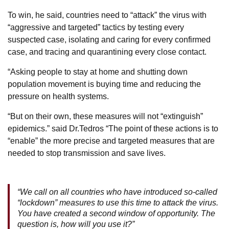
To win, he said, countries need to “attack” the virus with
“aggressive and targeted” tactics by testing every
suspected case, isolating and caring for every confirmed
case, and tracing and quarantining every close contact.
“Asking people to stay at home and shutting down
population movement is buying time and reducing the
pressure on health systems.
“But on their own, these measures will not “extinguish”
epidemics.” said Dr.Tedros “The point of these actions is to
“enable” the more precise and targeted measures that are
needed to stop transmission and save lives.
“We call on all countries who have introduced so-called
“lockdown” measures to use this time to attack the virus.
You have created a second window of opportunity. The
question is, how will you use it?”