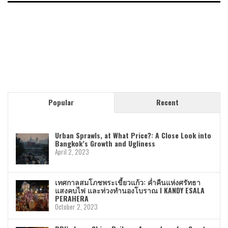
Popular
Recent
Urban Sprawls, at What Price?: A Close Look into
Bangkok’s Growth and Ugliness
April 2, 2023
เทศกาลสมโภชพระเขี้ยวแก้ว: ค่ำคืนแห่งศรัทธา
แสงคบไฟ และท่วงทำนองโบราณ I KANDY ESALA
PERAHERA
October 2, 2023