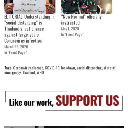
EDITORIAL: Understanding in
“New Normal” officially
“social distancing” is
instructed
Thailand’s last chance
May 1, 2020
against large-scale
In "Front Page"
Coronavirus infection
March 22, 2020
In "Front Page"
Tags:
Coronavirus disease
,
COVID-19
,
lockdown
,
social distancing
,
state of
emergency
,
Thailand
,
WHO