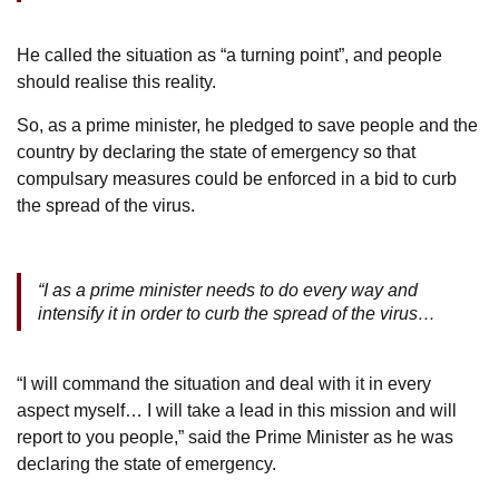
He called the situation as “a turning point”, and people
should realise this reality.
So, as a prime minister, he pledged to save people and the
country by declaring the state of emergency so that
compulsary measures could be enforced in a bid to curb
the spread of the virus.
“I as a prime minister needs to do every way and
intensify it in order to curb the spread of the virus…
“I will command the situation and deal with it in every
aspect myself… I will take a lead in this mission and will
report to you people,” said the Prime Minister as he was
declaring the state of emergency.