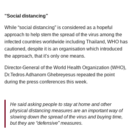
“Social distancing”
While “social distancing” is considered as a hopeful
approach to help stem the spread of the virus among the
infected countries worldwide including Thailand, WHO has
cautioned, despite it is an organisation which introduced
the approach, that it’s only one means.
Director-General of the World Health Organization (WHO),
Dr.Tedros Adhanom Ghebreyesus repeated the point
during the press conferences this week.
He said asking people to stay at home and other
physical distancing measures are an important way of
slowing down the spread of the virus and buying time,
but they are “defensive” measures.