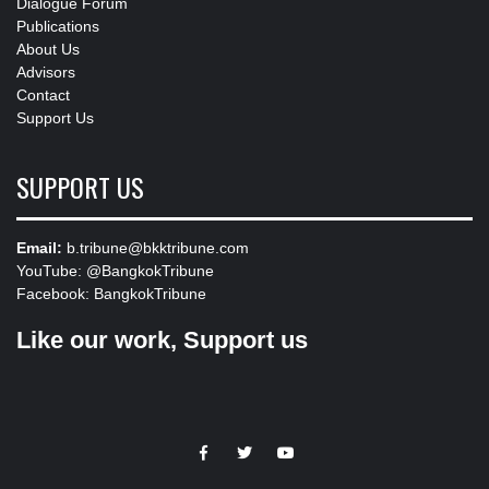
Dialogue Forum
Publications
About Us
Advisors
Contact
Support Us
SUPPORT US
Email:
b.tribune@bkktribune.com
YouTube:
@BangkokTribune
Facebook:
BangkokTribune
Like our work, Support us
https://facebook.com
https://www.twitter.com
https://www.youtube.com