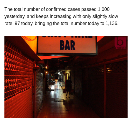
The total number of confirmed cases passed 1,000
yesterday, and keeps increasing with only slightly slow
rate, 97 today, bringing the total number today to 1,136.