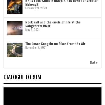
BRI’s Laos-China Railway: A new dawn for Greater
Mekong?
February 21, 2023
Rock salt and the circle of life at the
Songkhram River
May 5, 2021
The Lower Songkhram River from the Air
November 7, 2021
Next »
DIALOGUE FORUM
Video
Player