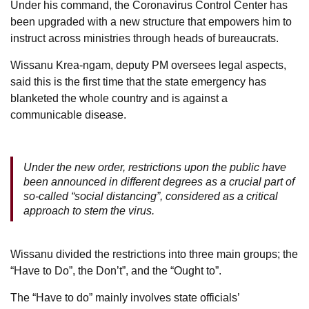
Under his command, the Coronavirus Control Center has
been upgraded with a new structure that empowers him to
instruct across ministries through heads of bureaucrats.
Wissanu Krea-ngam, deputy PM oversees legal aspects,
said this is the first time that the state emergency has
blanketed the whole country and is against a
communicable disease.
Under the new order, restrictions upon the public have
been announced in different degrees as a crucial part of
so-called “social distancing”, considered as a critical
approach to stem the virus.
Wissanu divided the restrictions into three main groups; the
“Have to Do”, the Don’t”, and the “Ought to”.
The “Have to do” mainly involves state officials’