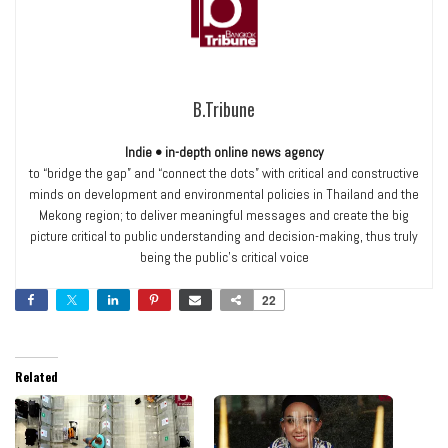
B.Tribune
Indie • in-depth online news agency
to “bridge the gap” and “connect the dots” with critical and constructive
minds on development and environmental policies in Thailand and the
Mekong region; to deliver meaningful messages and create the big
picture critical to public understanding and decision-making, thus truly
being the public’s critical voice
22
Related