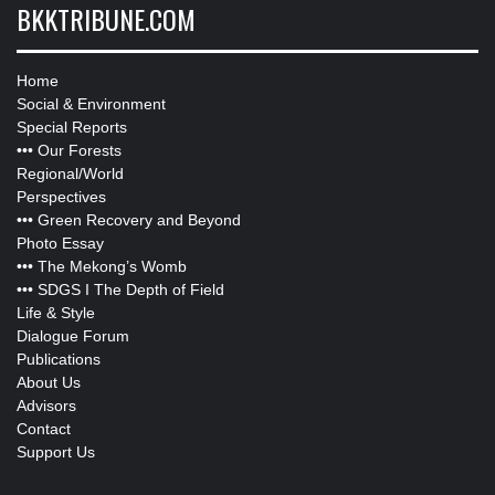
BKKTRIBUNE.COM
Home
Social & Environment
Special Reports
•••
Our Forests
Regional/World
Perspectives
•••
Green Recovery and Beyond
Photo Essay
•••
The Mekong’s Womb
•••
SDGS I The Depth of Field
Life & Style
Dialogue Forum
Publications
About Us
Advisors
Contact
Support Us