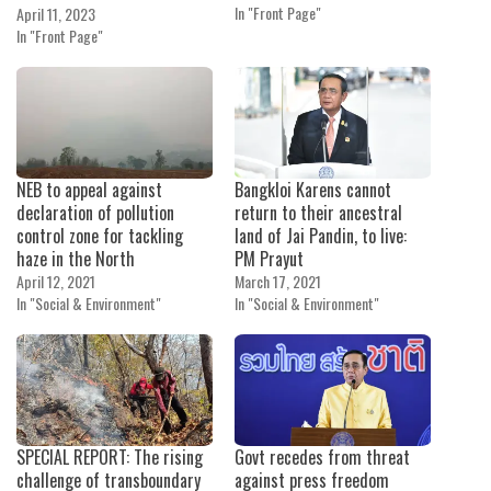
In "Front Page"
April 11, 2023
In "Front Page"
NEB to appeal against
Bangkloi Karens cannot
declaration of pollution
return to their ancestral
control zone for tackling
land of Jai Pandin, to live:
haze in the North
PM Prayut
April 12, 2021
March 17, 2021
In "Social & Environment"
In "Social & Environment"
SPECIAL REPORT: The rising
Govt recedes from threat
challenge of transboundary
against press freedom