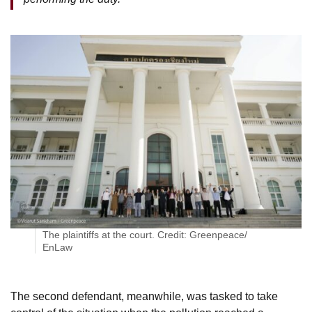
The plaintiffs at the court. Credit: Greenpeace/
EnLaw
The second defendant, meanwhile, was tasked to take