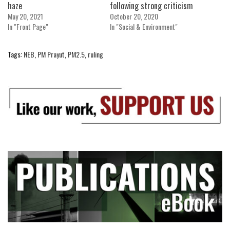
haze
following strong criticism
May 20, 2021
October 20, 2020
In "Front Page"
In "Social & Environment"
Tags:
NEB
,
PM Prayut
,
PM2.5
,
ruling