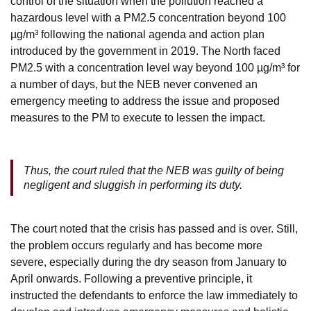
control of the situation when the pollution reached a
hazardous level with a PM2.5 concentration beyond 100
µg/m³ following the national agenda and action plan
introduced by the government in 2019. The North faced
PM2.5 with a concentration level way beyond 100 µg/m³ for
a number of days, but the NEB never convened an
emergency meeting to address the issue and proposed
measures to the PM to execute to lessen the impact.
Thus, the court ruled that the NEB was guilty of being
negligent and sluggish in performing its duty.
The court noted that the crisis has passed and is over. Still,
the problem occurs regularly and has become more
severe, especially during the dry season from January to
April onwards. Following a preventive principle, it
instructed the defendants to enforce the law immediately to