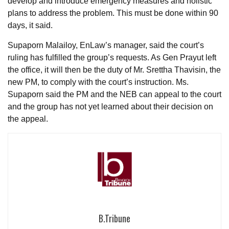
develop and introduce emergency measures and holistic
plans to address the problem. This must be done within 90
days, it said.
Supaporn Malailoy, EnLaw’s manager, said the court’s
ruling has fulfilled the group’s requests. As Gen Prayut left
the office, it will then be the duty of Mr. Srettha Thavisin, the
new PM, to comply with the court’s instruction. Ms.
Supaporn said the PM and the NEB can appeal to the court
and the group has not yet learned about their decision on
the appeal.
B.Tribune