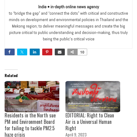
Indie • in-depth online news agency
to “bridge the gap” and “connect the dots” with critical and constructive
minds on development and environmental policies in Thailand and the
Mekong region; to deliver meaningful messages and create the big
picture critical to public understanding and decision-making, thus truly
being the public’s critical voice
10
Related
Residents in the North sue
EDITORIAL: Right to Clean
PM and Environment Board
Air is a Universal Human
for failing to tackle PM2.5
Right
haze crisis
April 9, 2023