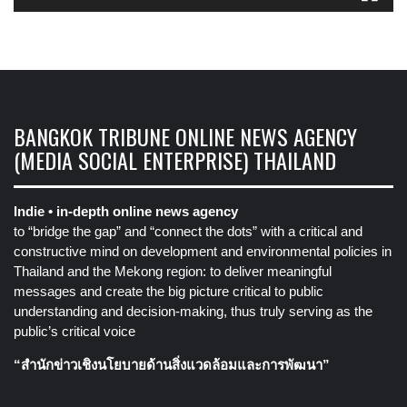
BANGKOK TRIBUNE ONLINE NEWS AGENCY
(MEDIA SOCIAL ENTERPRISE) THAILAND
Indie • in-depth online news agency
to “bridge the gap” and “connect the dots” with a critical and
constructive mind on development and environmental policies in
Thailand and the Mekong region: to deliver meaningful
messages and create the big picture critical to public
understanding and decision-making, thus truly serving as the
public’s critical voice
“สำนักข่าวเชิงนโยบายด้านสิ่งแวดล้อมและการพัฒนา”