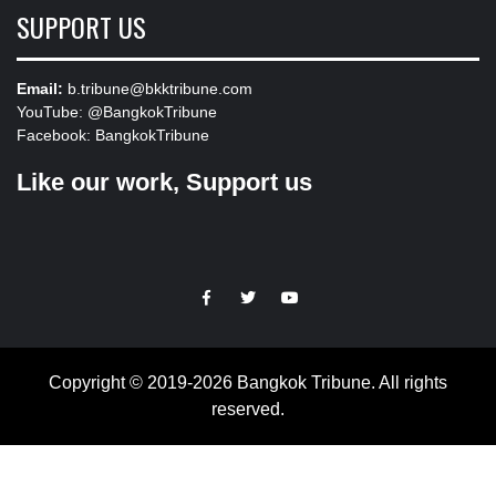
SUPPORT US
Email:
b.tribune@bkktribune.com
YouTube:
@BangkokTribune
Facebook:
BangkokTribune
Like our work, Support us
https://facebook.com
https://www.twitter.com
https://www.youtube.com
Copyright © 2019-2026 Bangkok Tribune. All rights
reserved.