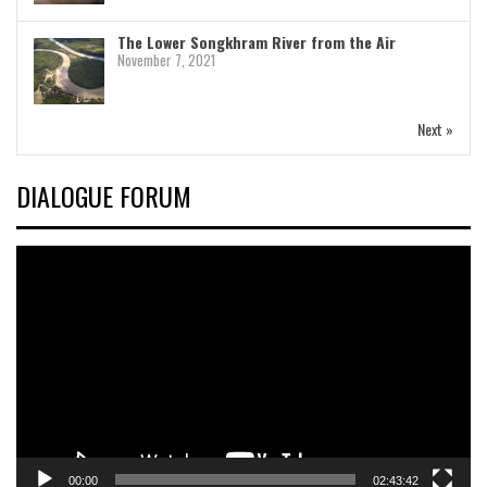
The Lower Songkhram River from the Air
November 7, 2021
Next »
DIALOGUE FORUM
Video
Player
00:00
02:43:42