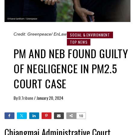
Credit: Greenpeace/ EnLaw
SOCIAL & ENVIRONMENT
TOP NEWS
PM AND NEB FOUND GUILTY
OF NEGLIGENCE IN PM2.5
COURT CASE
By
B.Tribune
/
January 20, 2024
10
Chiangmai Administrative Court