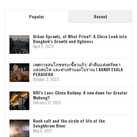
Popular
Recent
Urban Sprawls, at What Price?: A Close Look into
Bangkok’s Growth and Ugliness
April 2, 2023
เทศกาลสมโภชพระเขี้ยวแก้ว: ค่ำคืนแห่งศรัทธา
แสงคบไฟ และท่วงทำนองโบราณ I KANDY ESALA
PERAHERA
October 2, 2023
BRI’s Laos-China Railway: A new dawn for Greater
Mekong?
February 21, 2023
Rock salt and the circle of life at the
Songkhram River
May 5, 2021