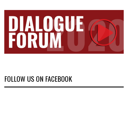
FOLLOW US ON FACEBOOK