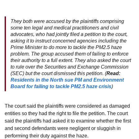
They both were accused by the plaintiffs comprising
some ten legal and medical practitioners and civil
advocates, who had jointly filed a petition to the court,
asking it to instruct concerned agencies including the
Prime Minister to do more to tackle the PM2.5 haze
problem. The group accused them of failing to enforce
their authority to a full extent. They also asked the court
to rule over the Securities and Exchange Commission
(SEC) but the court dismissed this petition. (
Read:
Residents in the North sue PM and Environment
Board for failing to tackle PM2.5 haze crisis
)
The court said the plaintiffs were considered as damaged
entities so they had the right to file the petition. The court
said the plaintiffs had asked it to examine whether the first
and second defendants were negligent or sluggish in
performing their duty against the haze.