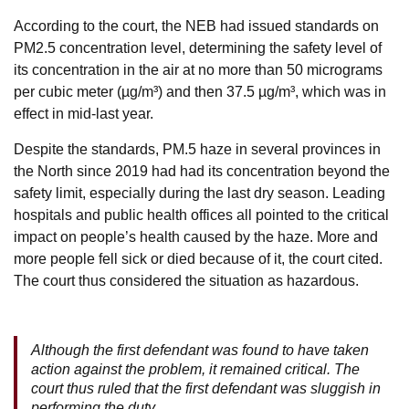
According to the court, the NEB had issued standards on
PM2.5 concentration level, determining the safety level of
its concentration in the air at no more than 50 micrograms
per cubic meter (µg/m³) and then 37.5 µg/m³, which was in
effect in mid-last year.
Despite the standards, PM.5 haze in several provinces in
the North since 2019 had had its concentration beyond the
safety limit, especially during the last dry season. Leading
hospitals and public health offices all pointed to the critical
impact on people’s health caused by the haze. More and
more people fell sick or died because of it, the court cited.
The court thus considered the situation as hazardous.
Although the first defendant was found to have taken
action against the problem, it remained critical. The
court thus ruled that the first defendant was sluggish in
performing the duty.