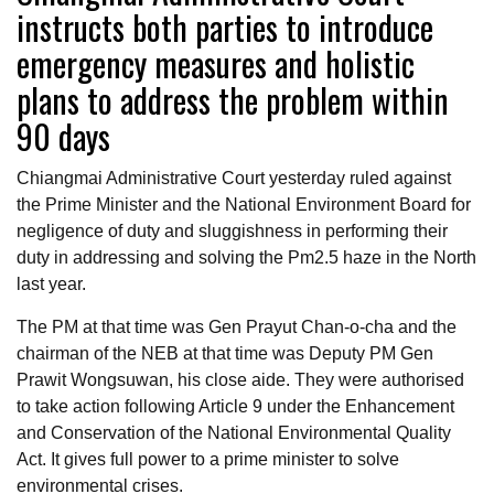
instructs both parties to introduce
emergency measures and holistic
plans to address the problem within
90 days
Chiangmai Administrative Court yesterday ruled against
the Prime Minister and the National Environment Board for
negligence of duty and sluggishness in performing their
duty in addressing and solving the Pm2.5 haze in the North
last year.
The PM at that time was Gen Prayut Chan-o-cha and the
chairman of the NEB at that time was Deputy PM Gen
Prawit Wongsuwan, his close aide. They were authorised
to take action following Article 9 under the Enhancement
and Conservation of the National Environmental Quality
Act. It gives full power to a prime minister to solve
environmental crises.