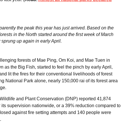
parently the peak this year has just arrived. Based on the
 forests in the North started around the first week of March
 sprung up again in early April.
lenging forests of Mae Ping, Om Koi, and Mae Tuen in
 the Big Fish, started to feel the pinch by early April,
d lit the fires for their conventional livelihoods of forest
ng National Park alone, nearly 150,000 rai of its forest area
age.
, Wildlife and Plant Conservation (DNP) reported 41,874
r its supervision nationwide, or a 39% reduction compared to
 closed against fire setting attempts and 140 people were
.