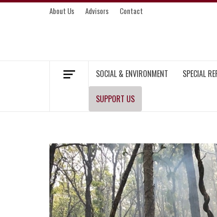
Skip
About Us
Advisors
Contact
to
content
MEKONG ENVIRONMENT AND DEVELOP
SOCIAL & ENVIRONMENT
SPECIAL R
SUPPORT US