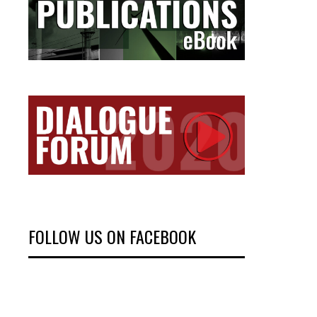
FOLLOW US ON FACEBOOK