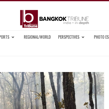
BAN
MENT NEWS
EPORTS
REGIONAL/WORLD
PERSPECTIVES
PHOTO ES