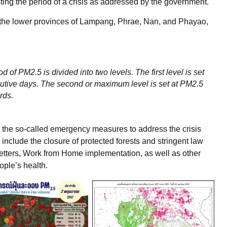
ing the period of a crisis as addressed by the government.
or the lower provinces of Lampang, Phrae, Nan, and Phayao,
d of PM2.5 is divided into two levels. The first level is set
utive days. The second or maximum level is set at PM2.5
ards.
t the so-called emergency measures to address the crisis
ey include the closure of protected forests and stringent law
etters, Work from Home implementation, as well as other
ople’s health.