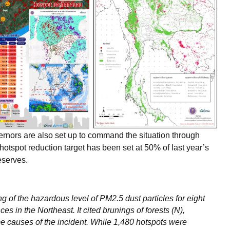
nors are also set up to command the situation through
otspot reduction target has been set at 50% of last year’s
eserves.
g of the hazardous level of PM2.5 dust particles for eight
s in the Northeast. It cited brunings of forests (N),
ime causes of the incident. While 1,480 hotspots were