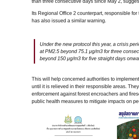
than three consecutive days since May 2, suggest
Its Regional Office 2 counterpart, responsible f
has also issued a similar warning.
Under the new protocol this year, a crisis perio
at PM2.5 beyond 75.1 μg/m3 for three consec
beyond 150 μg/m3 for five straight days onw
This will help concerned authorities to implemen
until it is relieved in their responsible areas. Th
enforcement against forest encroachers and fires
public health measures to mitigate impacts on pe