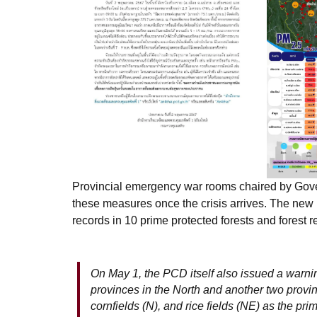
Provincial emergency war rooms chaired by Gover
these measures once the crisis arrives. The new h
records in 10 prime protected forests and forest r
On May 1, the PCD itself also issued a warnin
provinces in the North and another two province
cornfields (N), and rice fields (NE) as the pr