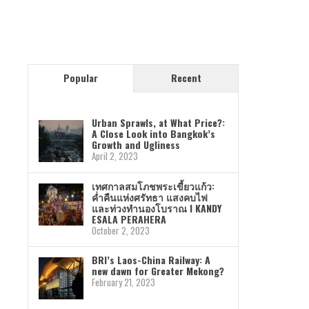
Popular
Recent
Urban Sprawls, at What Price?:
A Close Look into Bangkok’s
Growth and Ugliness
April 2, 2023
เทศกาลสมโภชพระเขี้ยวแก้ว:
ค่ำคืนแห่งศรัทธา แสงคบไฟ
และท่วงทำนองโบราณ I KANDY
ESALA PERAHERA
October 2, 2023
BRI’s Laos-China Railway: A
new dawn for Greater Mekong?
February 21, 2023