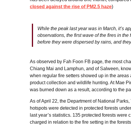
closed against the rise of PM2.5 haze
)
While the peak last year was in March, it’s ap
observations, the first wave of the fires in the
before they were dispersed by rains, and they
As observed by Fah Foon FB page, the most chal
Chiang Mai and Lamphun, and of Salween, known as
when regular fire setters showed up in the areas an
product collection and wildlife hunting. At Mae Pi
was burned down as a result, according to the p
As of April 22, the Department of National Parks
hotspots were detected in protected forests unde
last year’s statistics. 135 protected forests were
charged in relation to the fire setting in the forests