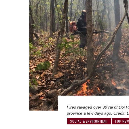
Fires ravaged over 30 rai of Doi 
province a few days ago. Credit:
SOCIAL & ENVIRONMENT
TOP NE