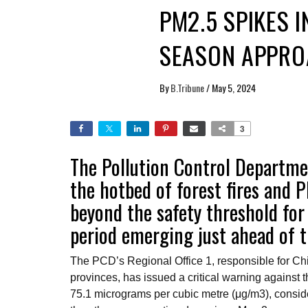
PM2.5 SPIKES 
SEASON APPRO
By
B.Tribune
/
May 5, 2024
3
The Pollution Control Departmen
the hotbed of forest fires and 
beyond the safety threshold for 
period emerging just ahead of t
The PCD’s Regional Office 1, responsible for 
provinces, has issued a critical warning against t
75.1 micrograms per cubic metre (μg/m3), conside