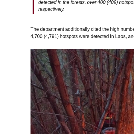
detected in the forests, over 400 (409) hotspo
respectively.
The department additionally cited the high number
4,700 (4,791) hotspots were detected in Laos, a