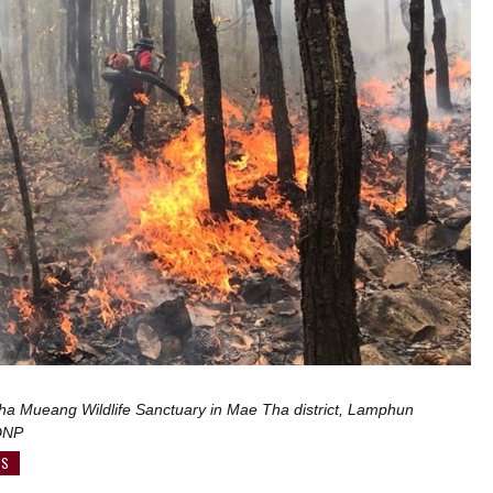
Pha Mueang Wildlife Sanctuary in Mae Tha district, Lamphun
 DNP
WS