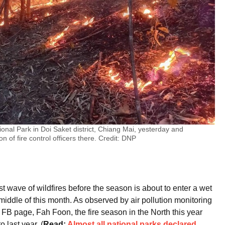
onal Park in Doi Saket district, Chiang Mai, yesterday and
on of fire control officers there. Credit: DNP
ast wave of wildfires before the season is about to enter a wet
 middle of this month. As observed by air pollution monitoring
FB page, Fah Foon, the fire season in the North this year
last year. (
Read:
Almost all national parks declared