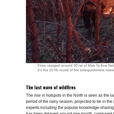
Fires ravaged around 30 rai of Mae Ta Krai Nati
it’s the 157th round of fire extinguishment missi
The last wave of wildfires
The rise in hotspots in the North is seen as the l
period of the rainy season, projected to be in the
experts including the popular knowledge-sharing 
has been delayed around one month, compared to 