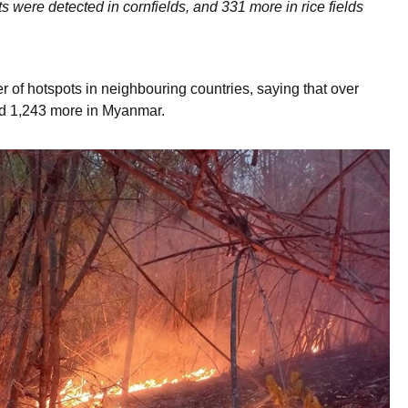
ts were detected in cornfields, and 331 more in rice fields
 of hotspots in neighbouring countries, saying that over
nd 1,243 more in Myanmar.