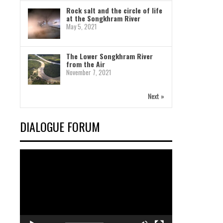
Rock salt and the circle of life
at the Songkhram River
May 5, 2021
The Lower Songkhram River
from the Air
November 7, 2021
Next »
DIALOGUE FORUM
Video
Player