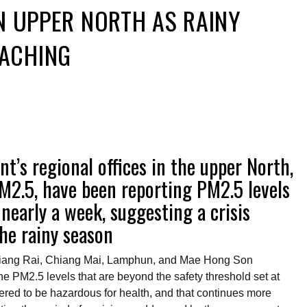
IN UPPER NORTH AS RAINY
ACHING
t’s regional offices in the upper North,
PM2.5, have been reporting PM2.5 levels
nearly a week, suggesting a crisis
he rainy season
Chiang Rai, Chiang Mai, Lamphun, and Mae Hong Son
he PM2.5 levels that are beyond the safety threshold set at
red to be hazardous for health, and that continues more