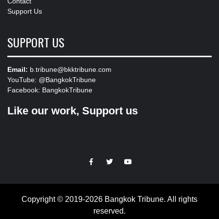
Contact
Support Us
SUPPORT US
Email:
b.tribune@bkktribune.com
YouTube:
@BangkokTribune
Facebook:
BangkokTribune
Like our work, Support us
https://facebook.com
https://www.twitter.com
https://www.youtube.com
Copyright © 2019-2026 Bangkok Tribune. All rights
reserved.