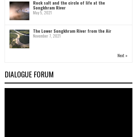
Rock salt and the circle of life at the
Songkhram River
May 5, 2021
The Lower Songkhram River from the Air
November 7, 2021
Next »
DIALOGUE FORUM
Video
Player