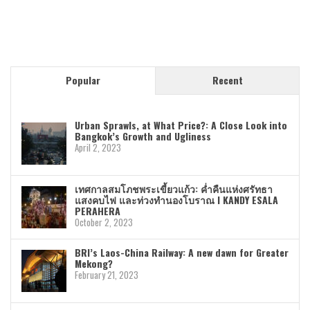
Popular
Recent
Urban Sprawls, at What Price?: A Close Look into
Bangkok’s Growth and Ugliness
April 2, 2023
เทศกาลสมโภชพระเขี้ยวแก้ว: ค่ำคืนแห่งศรัทธา
แสงคบไฟ และท่วงทำนองโบราณ I KANDY ESALA
PERAHERA
October 2, 2023
BRI’s Laos-China Railway: A new dawn for Greater
Mekong?
February 21, 2023