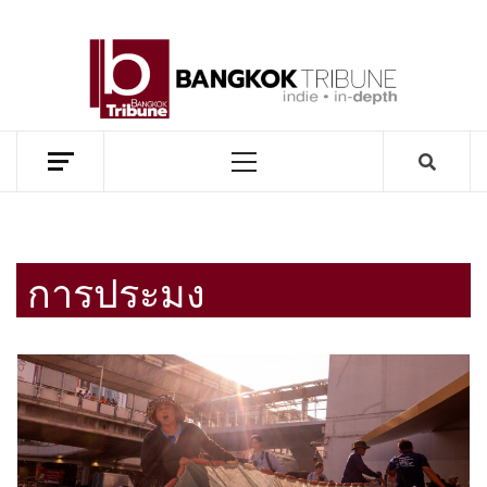
Skip
to
BANG
content
TRIB
MEKONG ENVIRONMENT AND DEVELOPMENT NEWS
Primary
Menu
การประมง