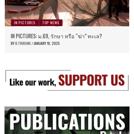
IN PICTURES
TOP NEWS
IN PICTURES: ม.69, รักษา หรือ “ฆ่า” ทะเล?
BY
B.TRIBUNE
JANUARY 18, 2025
/