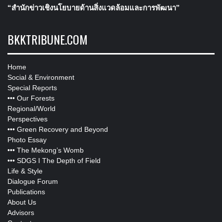
“สำนักข่าวเชิงนโยบายด้านสิ่งแวดล้อมและการพัฒนา”
BKKTRIBUNE.COM
Home
Social & Environment
Special Reports
•••
Our Forests
Regional/World
Perspectives
•••
Green Recovery and Beyond
Photo Essay
•••
The Mekong’s Womb
•••
SDGS I The Depth of Field
Life & Style
Dialogue Forum
Publications
About Us
Advisors