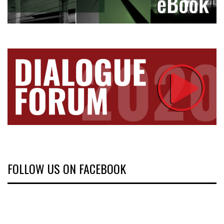
FOLLOW US ON FACEBOOK