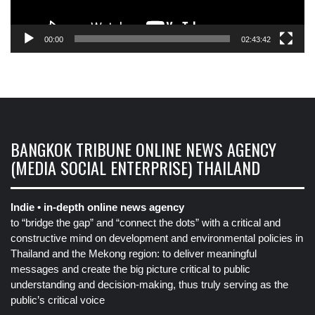
00:00
02:43:42
BANGKOK TRIBUNE ONLINE NEWS AGENCY
(MEDIA SOCIAL ENTERPRISE) THAILAND
Indie • in-depth online news agency
to “bridge the gap” and “connect the dots” with a critical and
constructive mind on development and environmental policies in
Thailand and the Mekong region: to deliver meaningful
messages and create the big picture critical to public
understanding and decision-making, thus truly serving as the
public’s critical voice