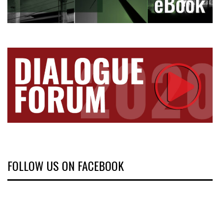
FOLLOW US ON FACEBOOK