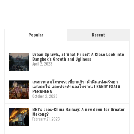
Popular
Recent
Urban Sprawls, at What Price?: A Close Look into
Bangkok’s Growth and Ugliness
April 2, 2023
เทศกาลสมโภชพระเขี้ยวแก้ว: ค่ำคืนแห่งศรัทธา
แสงคบไฟ และท่วงทำนองโบราณ I KANDY ESALA
PERAHERA
October 2, 2023
BRI’s Laos-China Railway: A new dawn for Greater
Mekong?
February 21, 2023