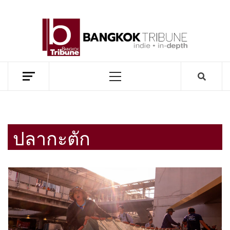
Skip
to
BANG
content
TRIB
MEKONG ENVIRONMENT AND DEVELOPMENT NEWS
Primary
Menu
ปลากะตัก