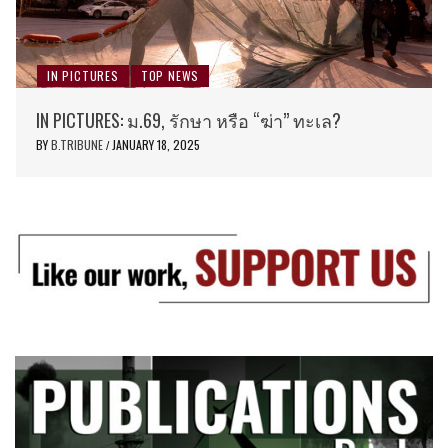
IN PICTURES
TOP NEWS
IN PICTURES: ม.69, รักษา หรือ “ฆ่า” ทะเล?
BY
B.TRIBUNE
JANUARY 18, 2025
/