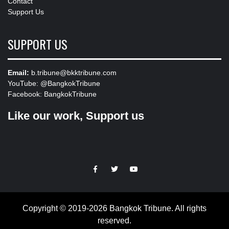
Contact
Support Us
SUPPORT US
Email:
b.tribune@bkktribune.com
YouTube:
@BangkokTribune
Facebook:
BangkokTribune
Like our work, Support us
https://facebook.com
https://www.twitter.com
https://www.youtube.com
Copyright © 2019-2026 Bangkok Tribune. All rights
reserved.