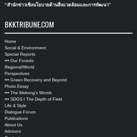
“สำนักข่าวเชิงนโยบายด้านสิ่งแวดล้อมและการพัฒนา”
BKKTRIBUNE.COM
Home
Social & Environment
Special Reports
•••
Our Forests
Regional/World
Perspectives
•••
Green Recovery and Beyond
Photo Essay
•••
The Mekong’s Womb
•••
SDGS I The Depth of Field
Life & Style
Dialogue Forum
Publications
About Us
Advisors