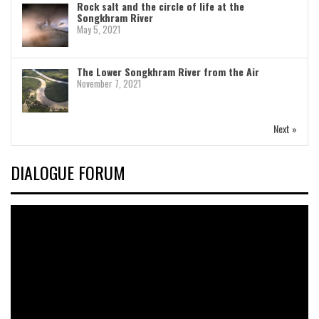
Rock salt and the circle of life at the
Songkhram River
May 5, 2021
The Lower Songkhram River from the Air
November 7, 2021
Next »
DIALOGUE FORUM
Video
Player