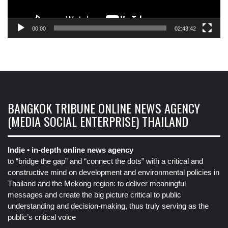
00:00
02:43:42
BANGKOK TRIBUNE ONLINE NEWS AGENCY
(MEDIA SOCIAL ENTERPRISE) THAILAND
Indie • in-depth online news agency
to “bridge the gap” and “connect the dots” with a critical and
constructive mind on development and environmental policies in
Thailand and the Mekong region: to deliver meaningful
messages and create the big picture critical to public
understanding and decision-making, thus truly serving as the
public’s critical voice