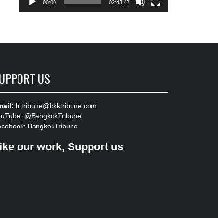
00:00
02:43:42
UPPORT US
ail:
b.tribune@bkktribune.com
ouTube:
@BangkokTribune
acebook:
BangkokTribune
ike our work, Support us