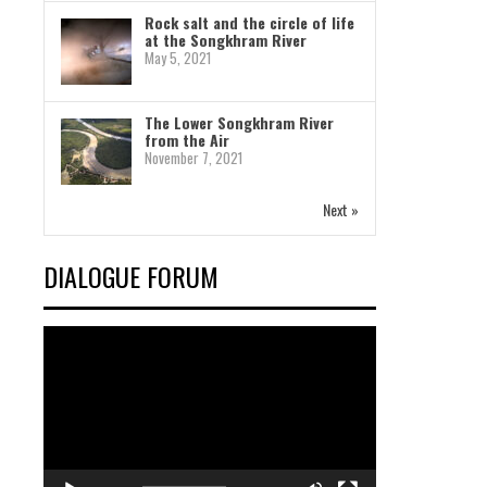
Rock salt and the circle of life
at the Songkhram River
May 5, 2021
The Lower Songkhram River
from the Air
November 7, 2021
Next »
DIALOGUE FORUM
Video
Player