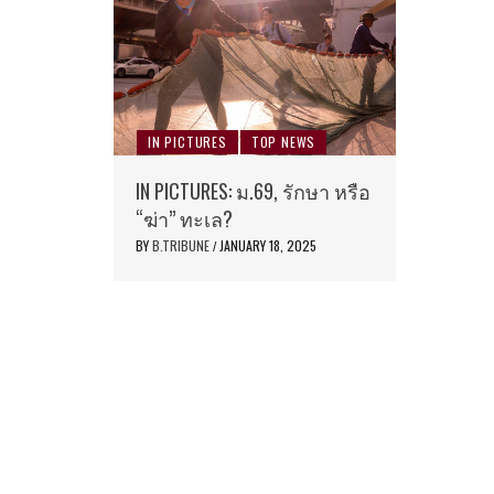
IN PICTURES
TOP NEWS
IN PICTURES: ม.69, รักษา หรือ
“ฆ่า” ทะเล?
BY
B.TRIBUNE
JANUARY 18, 2025
/