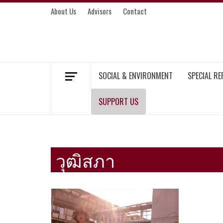
Skip
About Us
Advisors
Contact
to
content
MEKONG ENVIRONMENT AND DEVELOP
SOCIAL & ENVIRONMENT
SPECIAL R
SUPPORT US
วุฒิสภา