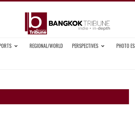
BAN
MENT NEWS
EPORTS
REGIONAL/WORLD
PERSPECTIVES
PHOTO ES