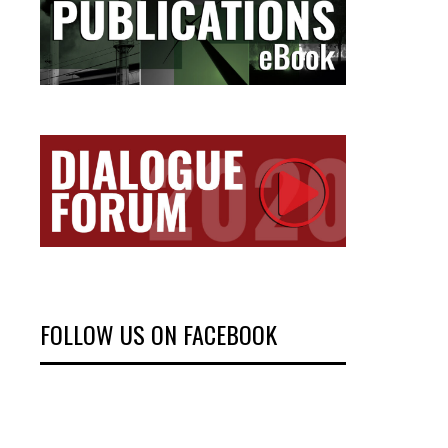
FOLLOW US ON FACEBOOK