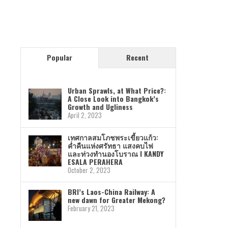
Popular
Recent
Urban Sprawls, at What Price?:
A Close Look into Bangkok’s
Growth and Ugliness
April 2, 2023
เทศกาลสมโภชพระเขี้ยวแก้ว:
ค่ำคืนแห่งศรัทธา แสงคบไฟ
และท่วงทำนองโบราณ I KANDY
ESALA PERAHERA
October 2, 2023
BRI’s Laos-China Railway: A
new dawn for Greater Mekong?
February 21, 2023