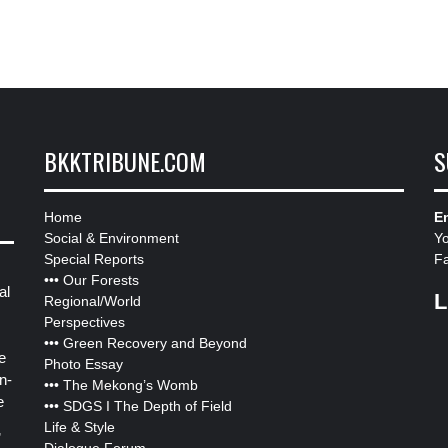
BKKTRIBUNE.COM
S
Home
Em
Social & Environment
Y
Special Reports
F
•••
Our Forests
al
L
Regional/World
Perspectives
•••
Green Recovery and Beyond
e
Photo Essay
n-
•••
The Mekong’s Womb
e
•••
SDGS I The Depth of Field
Life & Style
”