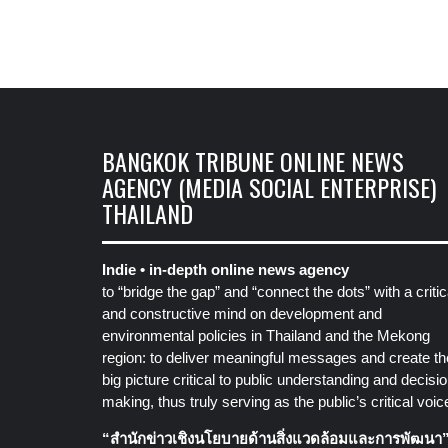
BANGKOK TRIBUNE ONLINE NEWS
AGENCY (MEDIA SOCIAL ENTERPRISE)
THAILAND
Indie • in-depth online news agency
to “bridge the gap” and “connect the dots” with a critic
and constructive mind on development and
environmental policies in Thailand and the Mekong
region: to deliver meaningful messages and create th
big picture critical to public understanding and decisio
making, thus truly serving as the public’s critical voic
“สำนักข่าวเชิงนโยบายด้านสิ่งแวดล้อมและการพัฒนา