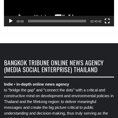
00:00
02:43:42
BANGKOK TRIBUNE ONLINE NEWS AGENCY
(MEDIA SOCIAL ENTERPRISE) THAILAND
Indie • in-depth online news agency
to “bridge the gap” and “connect the dots” with a critical and
constructive mind on development and environmental policies in
Thailand and the Mekong region: to deliver meaningful
messages and create the big picture critical to public
understanding and decision-making, thus truly serving as the