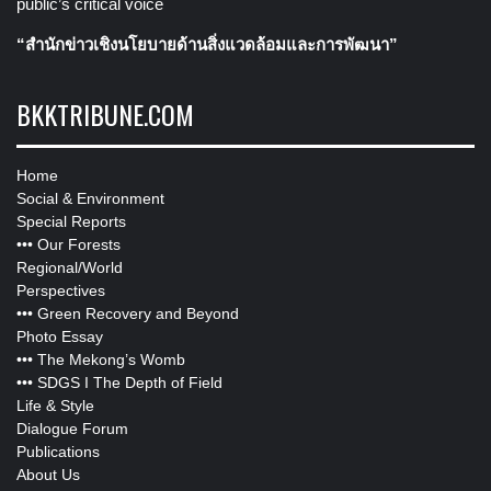
public’s critical voice
“สำนักข่าวเชิงนโยบายด้านสิ่งแวดล้อมและการพัฒนา”
BKKTRIBUNE.COM
Home
Social & Environment
Special Reports
•••
Our Forests
Regional/World
Perspectives
•••
Green Recovery and Beyond
Photo Essay
•••
The Mekong’s Womb
•••
SDGS I The Depth of Field
Life & Style
Dialogue Forum
Publications
About Us