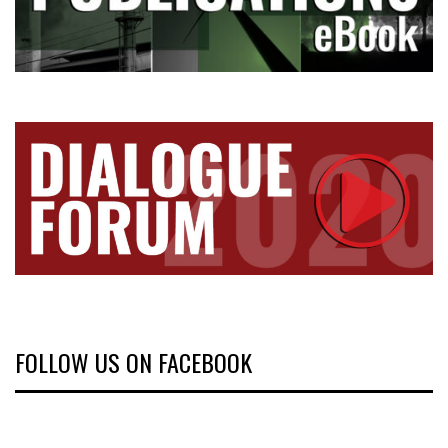
FOLLOW US ON FACEBOOK