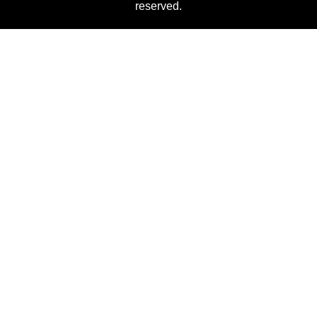
reserved.