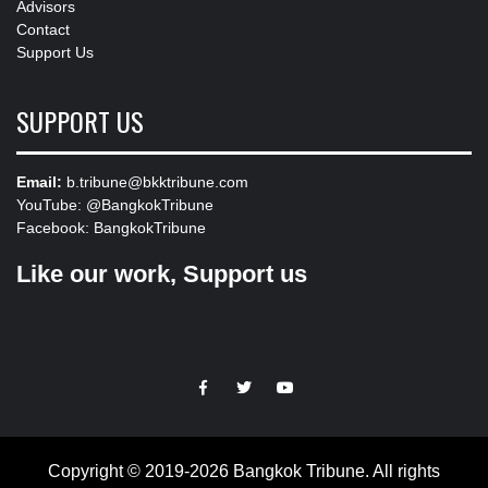
Advisors
Contact
Support Us
SUPPORT US
Email:
b.tribune@bkktribune.com
YouTube:
@BangkokTribune
Facebook:
BangkokTribune
Like our work, Support us
https://facebook.com
https://www.twitter.com
https://www.youtube.com
Copyright © 2019-2026 Bangkok Tribune. All rights