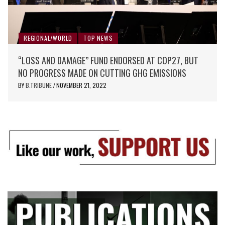
REGIONAL/WORLD
TOP NEWS
“LOSS AND DAMAGE” FUND ENDORSED AT COP27, BUT
NO PROGRESS MADE ON CUTTING GHG EMISSIONS
BY
B.TRIBUNE
NOVEMBER 21, 2022
/