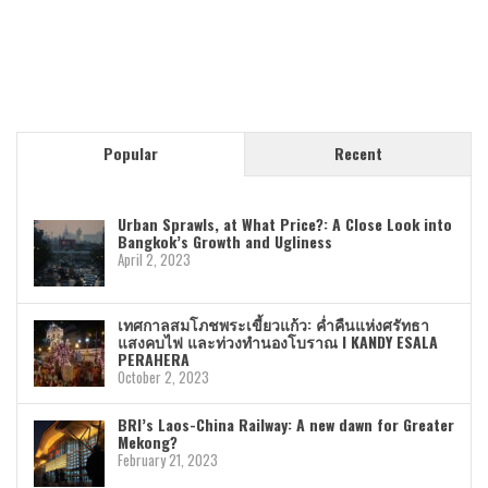
Popular
Recent
Urban Sprawls, at What Price?: A Close Look into
Bangkok’s Growth and Ugliness
April 2, 2023
เทศกาลสมโภชพระเขี้ยวแก้ว: ค่ำคืนแห่งศรัทธา
แสงคบไฟ และท่วงทำนองโบราณ I KANDY ESALA
PERAHERA
October 2, 2023
BRI’s Laos-China Railway: A new dawn for Greater
Mekong?
February 21, 2023