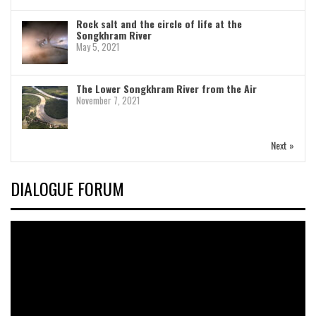
Rock salt and the circle of life at the
Songkhram River
May 5, 2021
The Lower Songkhram River from the Air
November 7, 2021
Next »
DIALOGUE FORUM
Video
Player