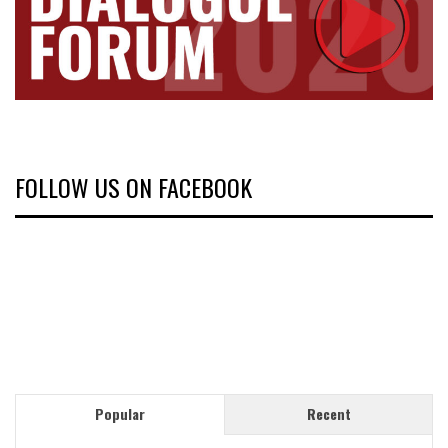
FOLLOW US ON FACEBOOK
Popular
Recent