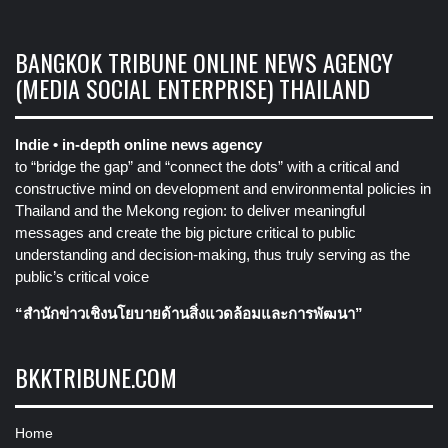
BANGKOK TRIBUNE ONLINE NEWS AGENCY
(MEDIA SOCIAL ENTERPRISE) THAILAND
Indie • in-depth online news agency
to “bridge the gap” and “connect the dots” with a critical and
constructive mind on development and environmental policies in
Thailand and the Mekong region: to deliver meaningful
messages and create the big picture critical to public
understanding and decision-making, thus truly serving as the
public’s critical voice
“สำนักข่าวเชิงนโยบายด้านสิ่งแวดล้อมและการพัฒนา”
BKKTRIBUNE.COM
Home