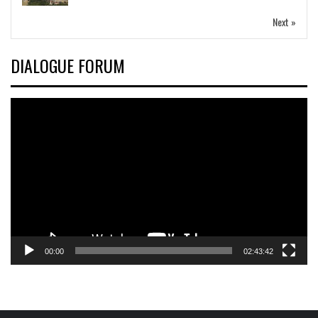
Next »
DIALOGUE FORUM
Video
Player
00:00
02:43:42