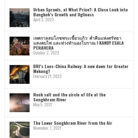
Urban Sprawls, at What Price?: A Close Look into
Bangkok’s Growth and Ugliness
April 2, 2023
เทศกาลสมโภชพระเขี้ยวแก้ว: ค่ำคืนแห่งศรัทธา
แสงคบไฟ และท่วงทำนองโบราณ I KANDY ESALA
PERAHERA
October 2, 2023
BRI’s Laos-China Railway: A new dawn for Greater
Mekong?
February 21, 2023
Rock salt and the circle of life at the
Songkhram River
May 5, 2021
The Lower Songkhram River from the Air
November 7, 2021