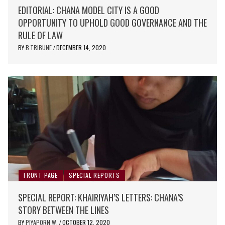
EDITORIAL: CHANA MODEL CITY IS A GOOD
OPPORTUNITY TO UPHOLD GOOD GOVERNANCE AND THE
RULE OF LAW
BY
B.TRIBUNE
DECEMBER 14, 2020
/
FRONT PAGE
SPECIAL REPORTS
SPECIAL REPORT: KHAIRIYAH’S LETTERS: CHANA’S
STORY BETWEEN THE LINES
BY
PIYAPORN W.
OCTOBER 12, 2020
/