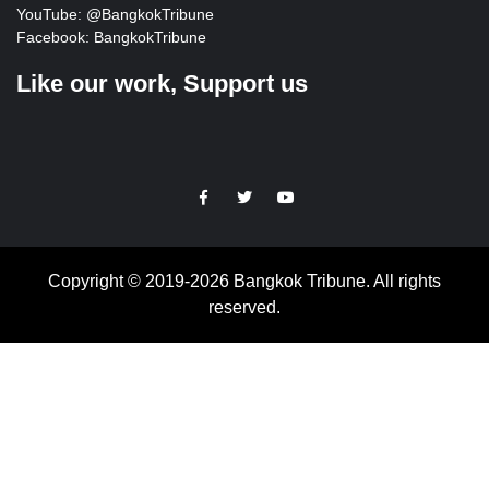
YouTube:
@BangkokTribune
Facebook:
BangkokTribune
Like our work, Support us
https://facebook.com
https://www.twitter.com
https://www.youtube.com
Copyright © 2019-2026 Bangkok Tribune. All rights
reserved.