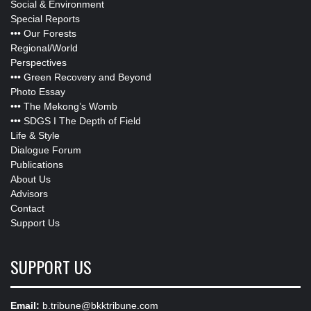
Social & Environment
Special Reports
•••
Our Forests
Regional/World
Perspectives
•••
Green Recovery and Beyond
Photo Essay
•••
The Mekong’s Womb
•••
SDGS I The Depth of Field
Life & Style
Dialogue Forum
Publications
About Us
Advisors
Contact
Support Us
SUPPORT US
Email:
b.tribune@bkktribune.com