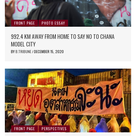
FRONT PAGE
PHOTO ESSAY
992.4 KM AWAY FROM HOME TO SAY NO TO CHANA
MODEL CITY
BY
B.TRIBUNE
DECEMBER 15, 2020
/
FRONT PAGE
PERSPECTIVES