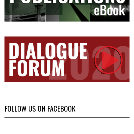
FOLLOW US ON FACEBOOK