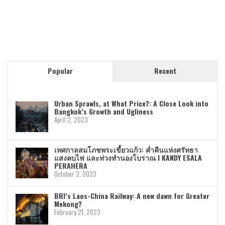
Popular
Recent
Urban Sprawls, at What Price?: A Close Look into
Bangkok’s Growth and Ugliness
April 2, 2023
เทศกาลสมโภชพระเขี้ยวแก้ว: ค่ำคืนแห่งศรัทธา
แสงคบไฟ และท่วงทำนองโบราณ I KANDY ESALA
PERAHERA
October 2, 2023
BRI’s Laos-China Railway: A new dawn for Greater
Mekong?
February 21, 2023