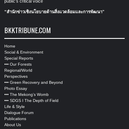
public’s critical voice
“สำนักข่าวเชิงนโยบายด้านสิ่งแวดล้อมและการพัฒนา”
BKKTRIBUNE.COM
Home
Social & Environment
Special Reports
•••
Our Forests
Regional/World
Perspectives
•••
Green Recovery and Beyond
Photo Essay
•••
The Mekong’s Womb
•••
SDGS I The Depth of Field
Life & Style
Dialogue Forum
Publications
About Us