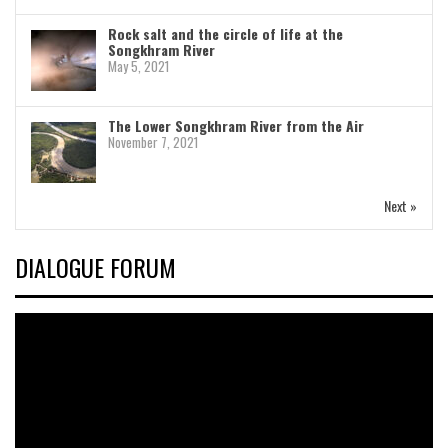
Rock salt and the circle of life at the
Songkhram River
May 5, 2021
The Lower Songkhram River from the Air
November 7, 2021
Next »
DIALOGUE FORUM
Video
Player