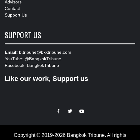
Advisors
Contact
Support Us
SUPPORT US
Email:
b.tribune@bkktribune.com
YouTube:
@BangkokTribune
Facebook:
BangkokTribune
Like our work, Support us
https://facebook.com
https://www.twitter.com
https://www.youtube.com
Copyright © 2019-2026 Bangkok Tribune. All rights