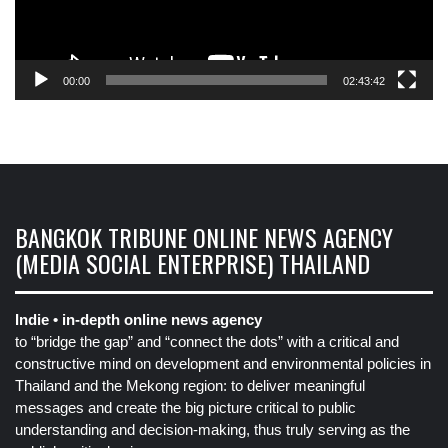
00:00
02:43:42
BANGKOK TRIBUNE ONLINE NEWS AGENCY
(MEDIA SOCIAL ENTERPRISE) THAILAND
Indie • in-depth online news agency
to “bridge the gap” and “connect the dots” with a critical and
constructive mind on development and environmental policies in
Thailand and the Mekong region: to deliver meaningful
messages and create the big picture critical to public
understanding and decision-making, thus truly serving as the