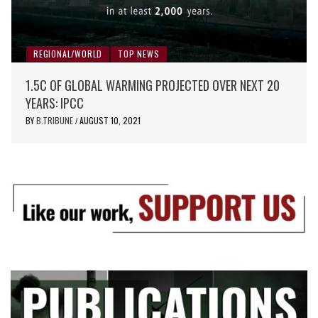
REGIONAL/WORLD
TOP NEWS
1.5C OF GLOBAL WARMING PROJECTED OVER NEXT 20
YEARS: IPCC
BY
B.TRIBUNE
AUGUST 10, 2021
/