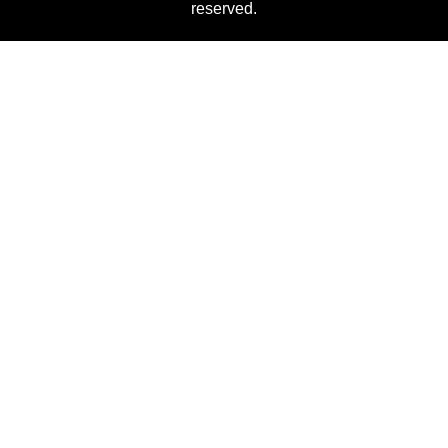
reserved.