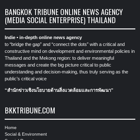
BANGKOK TRIBUNE ONLINE NEWS AGENCY
(MEDIA SOCIAL ENTERPRISE) THAILAND
Indie • in-depth online news agency
to “bridge the gap” and “connect the dots” with a critical and
constructive mind on development and environmental policies in
Thailand and the Mekong region: to deliver meaningful
messages and create the big picture critical to public
understanding and decision-making, thus truly serving as the
public’s critical voice
“สำนักข่าวเชิงนโยบายด้านสิ่งแวดล้อมและการพัฒนา”
BKKTRIBUNE.COM
Home
Social & Environment