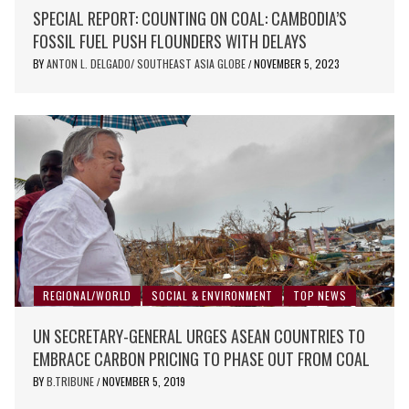
SPECIAL REPORT: COUNTING ON COAL: CAMBODIA’S
FOSSIL FUEL PUSH FLOUNDERS WITH DELAYS
BY
ANTON L. DELGADO/ SOUTHEAST ASIA GLOBE
NOVEMBER 5, 2023
/
REGIONAL/WORLD
SOCIAL & ENVIRONMENT
TOP NEWS
UN SECRETARY-GENERAL URGES ASEAN COUNTRIES TO
EMBRACE CARBON PRICING TO PHASE OUT FROM COAL
BY
B.TRIBUNE
NOVEMBER 5, 2019
/