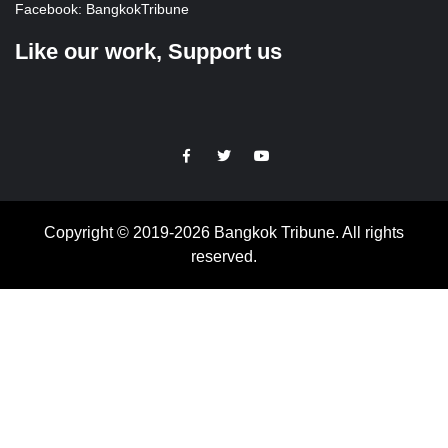
Facebook:
BangkokTribune
Like our work, Support us
https://facebook.com
https://www.twitter.com
https://www.youtube.com
Copyright © 2019-2026 Bangkok Tribune. All rights
reserved.