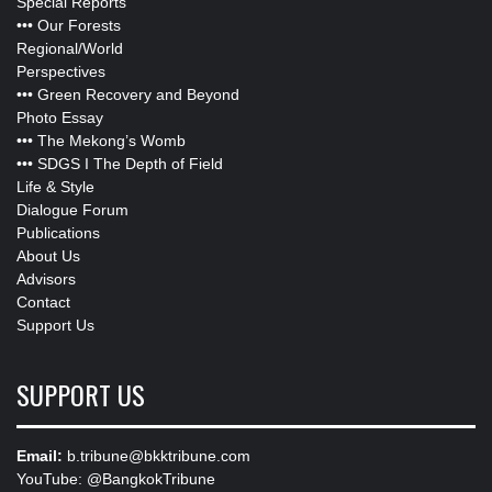
Special Reports
•••
Our Forests
Regional/World
Perspectives
•••
Green Recovery and Beyond
Photo Essay
•••
The Mekong’s Womb
•••
SDGS I The Depth of Field
Life & Style
Dialogue Forum
Publications
About Us
Advisors
Contact
Support Us
SUPPORT US
Email:
b.tribune@bkktribune.com
YouTube:
@BangkokTribune