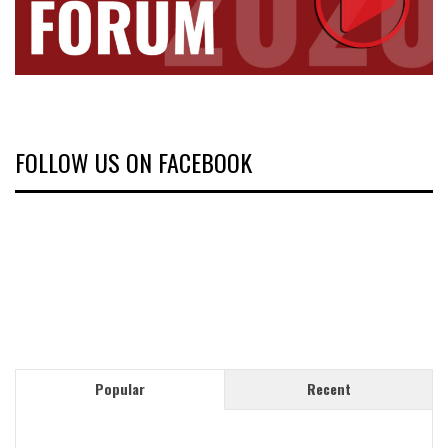
FOLLOW US ON FACEBOOK
Popular
Recent