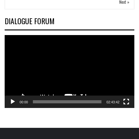
Next »
DIALOGUE FORUM
Video
Player
00:00
02:43:42