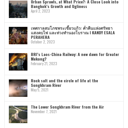
Urban Sprawls, at What Price?: A Close Look into
Bangkok’s Growth and Ugliness
April 2, 2023
เทศกาลสมโภชพระเขี้ยวแก้ว: ค่ำคืนแห่งศรัทธา
แสงคบไฟ และท่วงทำนองโบราณ I KANDY ESALA
PERAHERA
October 2, 2023
BRI’s Laos-China Railway: A new dawn for Greater
Mekong?
February 21, 2023
Rock salt and the circle of life at the
Songkhram River
May 5, 2021
The Lower Songkhram River from the Air
November 7, 2021