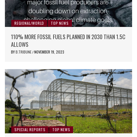
REGIONAL/WORLD
TOP NEWS
110% MORE FOSSIL FUELS PLANNED IN 2030 THAN 1.5C
ALLOWS
BY
B.TRIBUNE
NOVEMBER 19, 2023
/
SPECIAL REPORTS
TOP NEWS